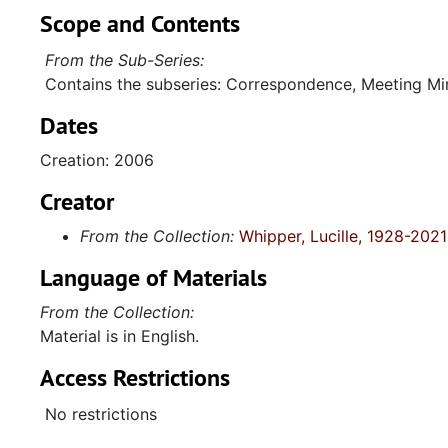
Scope and Contents
From the Sub-Series:
Contains the subseries: Correspondence, Meeting Min
Dates
Creation: 2006
Creator
From the Collection:
Whipper, Lucille, 1928-2021
Language of Materials
From the Collection:
Material is in English.
Access Restrictions
No restrictions