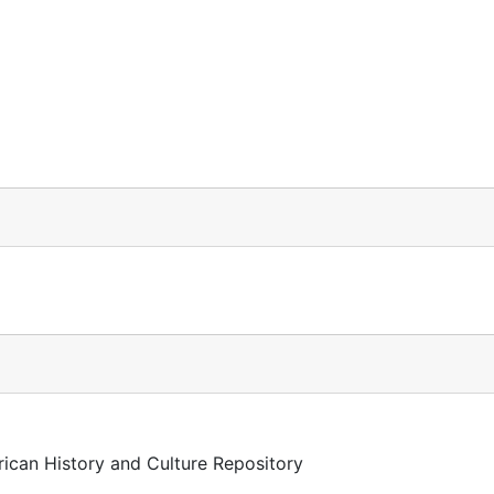
rican History and Culture Repository