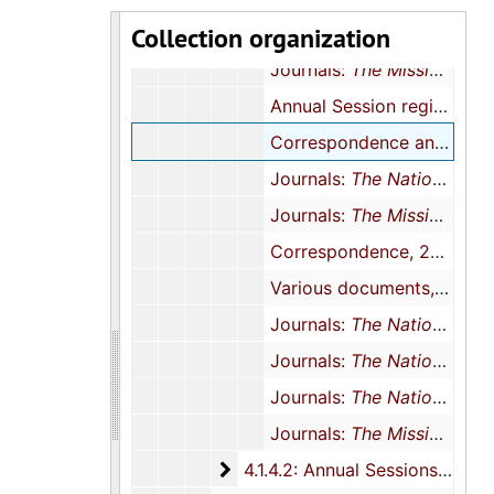
Collection organization
Journals:
The National Baptist Woman
Journals:
The Mission
, 20
Annual Session registration forms and newsletters, 2005
Correspondence and conference registration, 2006
Journals:
The National Baptist Woman
Journals:
The Mission
, 20
Correspondence, 2007-2008
Various documents, 1983, 2009, 2000, 2012, and undated
Journals:
The National Baptist Woman
Journals:
The National Baptist Woman
Journals:
The National Baptist Woman
Journals:
The Mission
, 201
4.1.4.2: Annual Sessions
4.1.4.2: Annual Sessions, 1971-2014