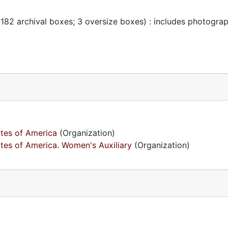
 182 archival boxes; 3 oversize boxes) : includes photogra
ates of America
(Organization)
ates of America. Women's Auxiliary
(Organization)