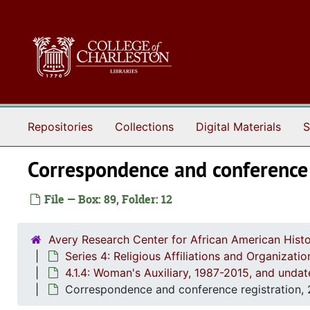
Skip to main content
Repositories
Collections
Digital Materials
S
Correspondence and conference 
File — Box: 89, Folder: 12
Avery Research Center for African American Histo
Series 4: Religious Affiliations and Organizat
4.1.4: Woman's Auxiliary, 1987-2015, and unda
Correspondence and conference registration,