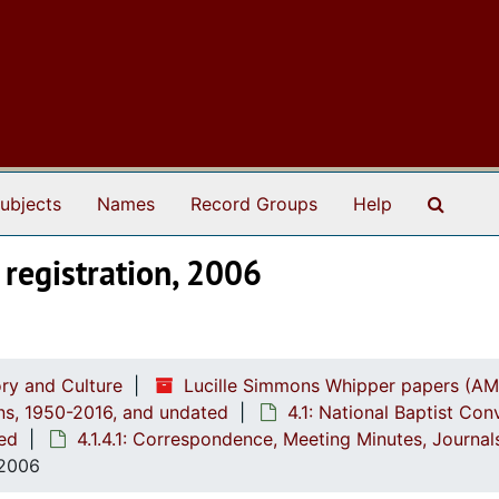
Search
ubjects
Names
Record Groups
Help
registration, 2006
ry and Culture
Lucille Simmons Whipper papers (AM
ions, 1950-2016, and undated
4.1: National Baptist Con
ted
4.1.4.1: Correspondence, Meeting Minutes, Journa
 2006