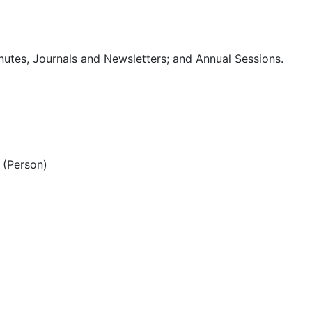
utes, Journals and Newsletters; and Annual Sessions.
(Person)