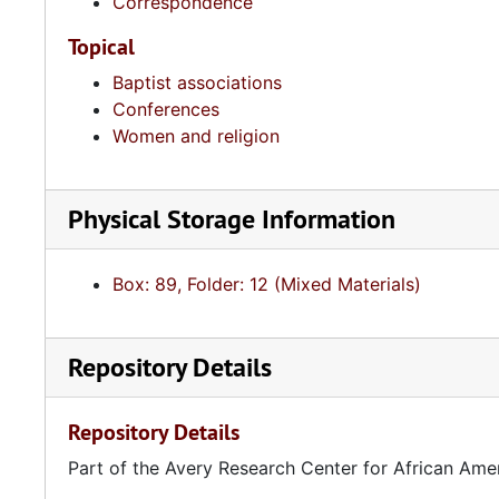
Correspondence
Topical
Baptist associations
Conferences
Women and religion
Physical Storage Information
Box: 89, Folder: 12 (Mixed Materials)
Repository Details
Repository Details
Part of the Avery Research Center for African Ame