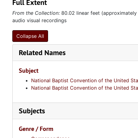
Full Extent
From the Collection:
80.02 linear feet (approximately
audio visual recordings
Collapse All
Related Names
Subject
National Baptist Convention of the United St
National Baptist Convention of the United St
Subjects
Genre / Form