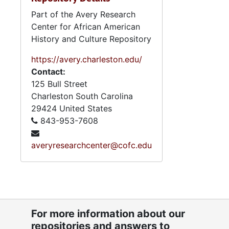
Part of the Avery Research
Center for African American
History and Culture Repository
https://avery.charleston.edu/
Contact:
125 Bull Street
Charleston
South Carolina
29424
United States
843-953-7608
averyresearchcenter@cofc.edu
For more information about our
repositories and answers to