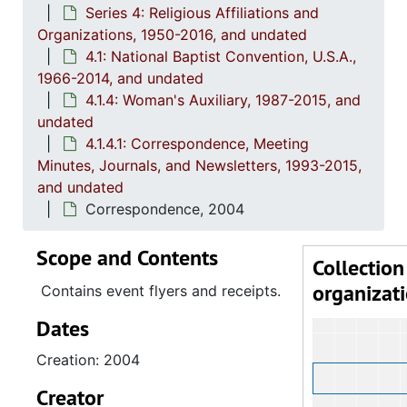
Series 4: Religious Affiliations and
4.1.
4.1.1: Correspondence, Reports and Meeting Minutes, 
Organizations, 1950-2016, and undated
4.1.
4.1.2: Annual Session Minutes and Prog
4.1: National Baptist Convention, U.S.A.,
1966-2014, and undated
4.1.3: National Baptist Congress of Christian Education, 
4.1.4: Woman's Auxiliary, 1987-2015, and
4.1.4
4.1.4: Woman's Auxiliary, 1987-201
undated
4
4.1.4.1: Corres
4.1.4.1: Correspondence, Meeting
Minutes, Journals, and Newsletters, 1993-2015,
and undated
Correspondence, 2004
Scope and Contents
Collection
organizat
Contains event flyers and receipts.
Dates
Creation: 2004
Creator