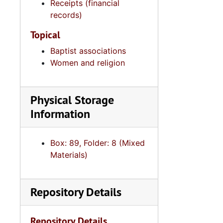
Receipts (financial
records)
Topical
Baptist associations
Women and religion
Physical Storage
Information
Box: 89, Folder: 8 (Mixed
Materials)
Repository Details
Repository Details