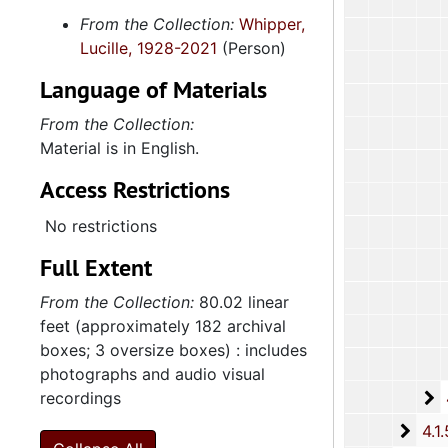
From the Collection:
Whipper,
Lucille, 1928-2021
(Person)
Language of Materials
From the Collection:
Material is in English.
Access Restrictions
No restrictions
Full Extent
From the Collection:
80.02 linear
feet (approximately 182 archival
boxes; 3 oversize boxes) : includes
photographs and audio visual
4
recordings
4.1.4
4.1.
4.1.5: Home and Foreign Mission Board, 1974-