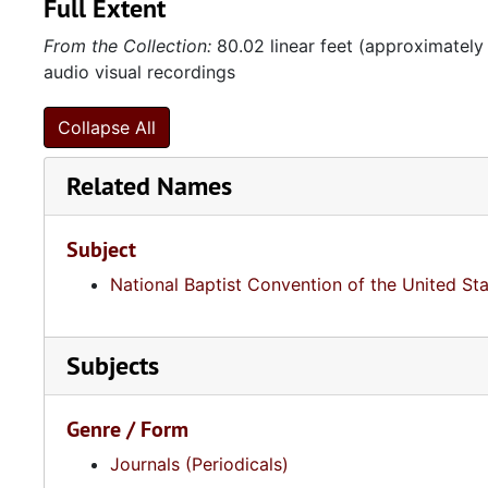
Full Extent
From the Collection:
80.02 linear feet (approximately
audio visual recordings
Collapse All
Related Names
Subject
National Baptist Convention of the United St
Subjects
Genre / Form
Journals (Periodicals)