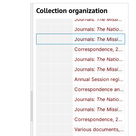
Collection organization
Correspondence and meeting minutes, 1999
Journals:
The Mission
, 20
Journals:
The National Baptist Woman
Journals:
The Mission
, 20
Correspondence, 2004
Journals:
The National Baptist Woman
Journals:
The Mission
, 20
Annual Session registration forms and newsletters, 2005
Correspondence and conference registration, 2006
Journals:
The National Baptist Woman
Journals:
The Mission
, 20
Correspondence, 2007-2008
Various documents, 1983, 2009, 2000, 2012, and undated