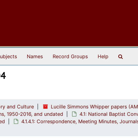
Search
ubjects
Names
Record Groups
Help
04
ry and Culture
Lucille Simmons Whipper papers (AM
ions, 1950-2016, and undated
4.1: National Baptist Con
ted
4.1.4.1: Correspondence, Meeting Minutes, Journa