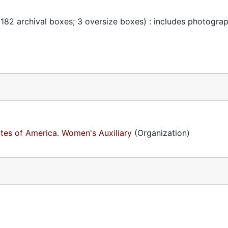
 182 archival boxes; 3 oversize boxes) : includes photogra
ates of America. Women's Auxiliary
(Organization)