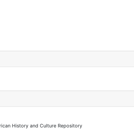
rican History and Culture Repository