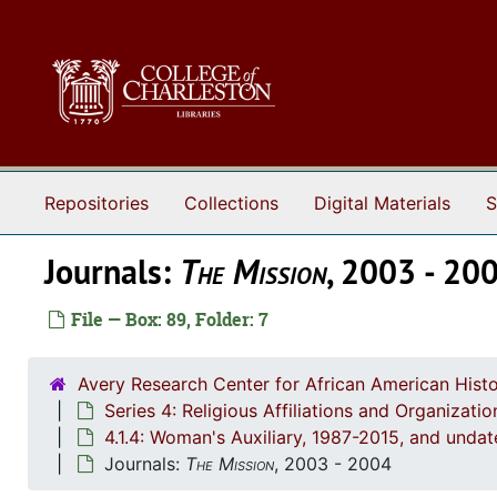
Skip to main content
Repositories
Collections
Digital Materials
S
Journals:
The Mission
, 2003 - 20
File — Box: 89, Folder: 7
Avery Research Center for African American Histo
Series 4: Religious Affiliations and Organizat
4.1.4: Woman's Auxiliary, 1987-2015, and unda
Journals:
The Mission
, 2003 - 2004