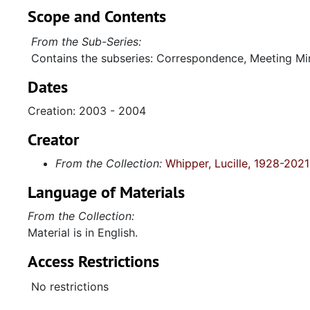
Scope and Contents
From the Sub-Series:
Contains the subseries: Correspondence, Meeting Min
Dates
Creation: 2003 - 2004
Creator
From the Collection:
Whipper, Lucille, 1928-2021
Language of Materials
From the Collection:
Material is in English.
Access Restrictions
No restrictions