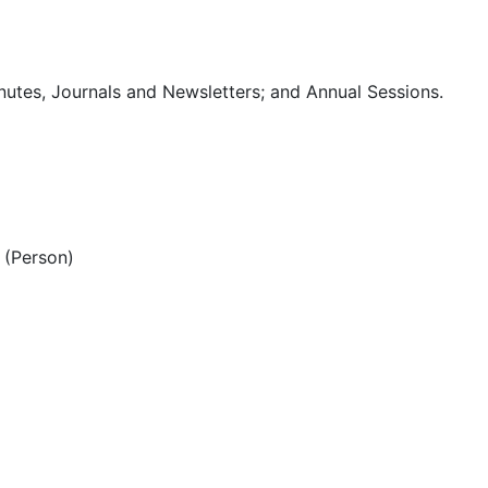
utes, Journals and Newsletters; and Annual Sessions.
(Person)