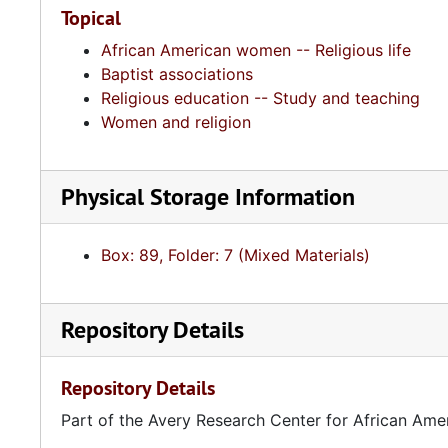
Topical
African American women -- Religious life
Baptist associations
Religious education -- Study and teaching
Women and religion
Physical Storage Information
Box: 89, Folder: 7 (Mixed Materials)
Repository Details
Repository Details
Part of the Avery Research Center for African Ame