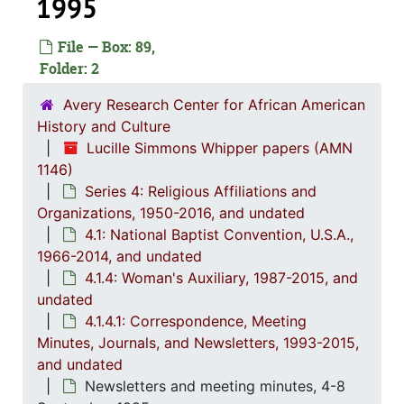
1995
File — Box: 89,
Folder: 2
Avery Research Center for African American
History and Culture
Lucille Simmons Whipper papers (AMN
1146)
Series 4: Religious Affiliations and
Organizations, 1950-2016, and undated
4.1: National Baptist Convention, U.S.A.,
Series 1: 
Series 1: Biographical Documents, 1944-2015, and un
1966-2014, and undated
4.1.4: Woman's Auxiliary, 1987-2015, and
Series 2: Po
Series 2: Political Career, 1980s-2
undated
Series 3: 
Series 3: Academic Career, 1955-2014, and un
4.1.4.1: Correspondence, Meeting
Series 4: R
Series 4: Religious Affiliations and Organizations, 1950-2016, and u
Minutes, Journals, and Newsletters, 1993-2015,
and undated
4.1: Nat
4.1: National Baptist Convention, U.S.A., 1966-2014, a
Newsletters and meeting minutes, 4-8
4.1.
4.1.1: Correspondence, Reports and Meeting Minutes, 