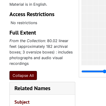
Material is in English.
Access Restrictions
No restrictions
Full Extent
From the Collection:
80.02 linear
feet (approximately 182 archival
boxes; 3 oversize boxes) : includes
photographs and audio visual
recordings
Collapse All
Related Names
4
4.1.4
4.1.
4.1.5: Home and Foreign Mission Board, 1974-
Subject
4.2: The
4.2: The Baptist Educational and Missionary Convention of South Carolina and Auxiliaries, 197