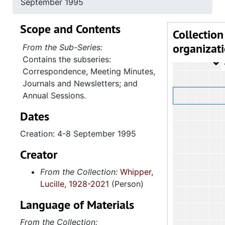
September 1995
4.1.
4.1.2: Annual Session Minutes and Prog
Scope and Contents
4.1.3: National Baptist Congress of Christian Education, 
Collection
organizat
4.1.4
4.1.4: Woman's Auxiliary, 1987-201
From the Sub-Series:
Contains the subseries:
4
4.1.4.1: Corres
Correspondence, Meeting Minutes,
Journals and Newsletters; and
Annual Sessions.
Dates
Creation: 4-8 September 1995
Creator
From the Collection:
Whipper,
Lucille, 1928-2021
(Person)
Language of Materials
From the Collection: