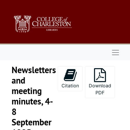
Skip to main content
Naviga
Newsletters
and
Citation
Download
meeting
PDF
minutes, 4-
8
September