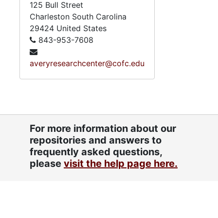
125 Bull Street
Charleston
South Carolina
29424
United States
843-953-7608
averyresearchcenter@cofc.edu
For more information about our
repositories and answers to
frequently asked questions,
please
visit the help page here.