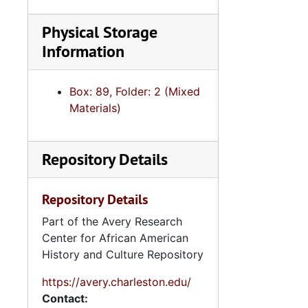
Physical Storage
Information
Box: 89, Folder: 2 (Mixed
Materials)
Repository Details
Repository Details
Part of the Avery Research
Center for African American
History and Culture Repository
https://avery.charleston.edu/
Contact: