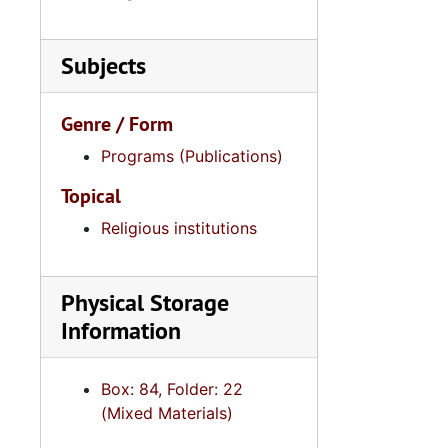
Subjects
Genre / Form
Programs (Publications)
Topical
Religious institutions
Physical Storage
Information
Box: 84, Folder: 22
(Mixed Materials)