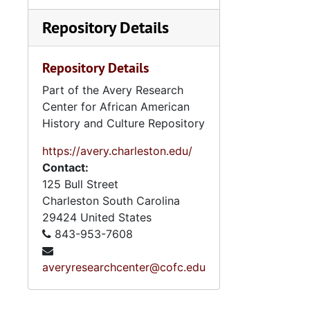
Repository Details
Repository Details
Part of the Avery Research
Center for African American
History and Culture Repository
https://avery.charleston.edu/
Contact:
125 Bull Street
Charleston
South Carolina
29424
United States
843-953-7608
averyresearchcenter@cofc.edu