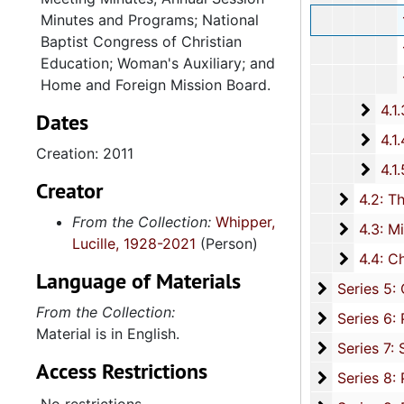
Minutes and Programs; National
131st Annu
Baptist Congress of Christian
132nd Annua
Education; Woman's Auxiliary; and
134th Annual Se
Home and Foreign Mission Board.
4.1.3: National Baptist Congress of Christian Education, 
Dates
4.1.4
4.1.4: Woman's Auxiliary, 1987-201
Creation: 2011
4.1.
4.1.5: Home and Foreign Mission Board, 1974-
Creator
4.2: The
4.2: The Baptist Educational and Missionary Convention of South Carolina and Auxiliaries, 197
From the Collection:
Whipper,
4.3: Min
4.3: Ministries and Various Religious Affiliations, 1989-2008,
Lucille, 1928-2021
(Person)
4.4: Ch
4.4: Churches, 1965-2016, and unda
Language of Materials
Series 5: C
Series 5: Civic, Community, and Social Involvement, 1913-2015, and
From the Collection:
Series 6: 
Series 6: Personal Correspondence, 1965-2014, and un
Material is in English.
Series 7: S
Series 7: Stroud, Simmons, Edley, and Whipper Families, 1926-2015, a
Access Restrictions
Se
Series 8: Photographic Images and Audio Visual Recordings, circa 1900-2010, and 