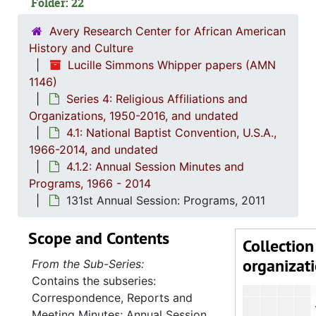
Folder: 22
113th Annu
115th A
Avery Research Center for African American
History and Culture
116th Annu
Lucille Simmons Whipper papers (AMN
118th Annua
1146)
Series 4: Religious Affiliations and
119th Annu
Organizations, 1950-2016, and undated
120th Annual 
4.1: National Baptist Convention, U.S.A.,
121st Annu
1966-2014, and undated
4.1.2: Annual Session Minutes and
122nd Annu
Programs, 1966 - 2014
123rd Annu
131st Annual Session: Programs, 2011
124th Annu
Scope and Contents
125th Annu
Collection
organizat
126th Annu
From the Sub-Series:
Contains the subseries:
127th Annu
Correspondence, Reports and
128th Annu
Meeting Minutes; Annual Session