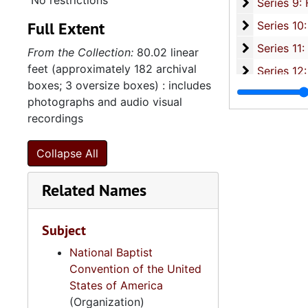
No restrictions
Series 9: 
Series 9: Funeral Obsequies and Event Programs, 1950-2015, and und
Full Extent
Series 10: 
Series 10: Artifacts: Awards, 1987-20
Series 11:
Series 11: Various Documents and Ephemera, 1970-2014, and
From the Collection:
80.02 linear
feet (approximately 182 archival
Series 12: 
Series 12: Oversize Materials, 1966-19
boxes; 3 oversize boxes) : includes
photographs and audio visual
recordings
Collapse All
Related Names
Subject
National Baptist
Convention of the United
States of America
(Organization)