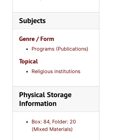
Subjects
Genre / Form
Programs (Publications)
Topical
Religious institutions
Physical Storage
Information
Box: 84, Folder: 20
(Mixed Materials)