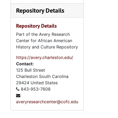
Repository Details
Repository Details
Part of the Avery Research
Center for African American
History and Culture Repository
https://avery.charleston.edu/
Contact:
125 Bull Street
Charleston
South Carolina
29424
United States
843-953-7608
averyresearchcenter@cofc.edu