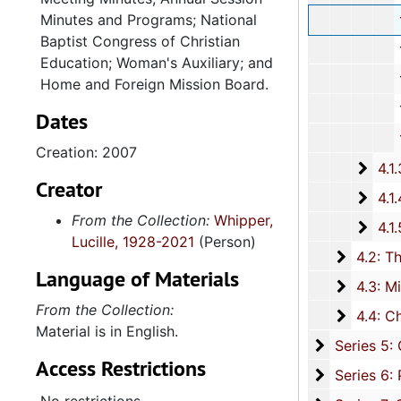
Minutes and Programs; National
127th Annu
Baptist Congress of Christian
128th Annu
Education; Woman's Auxiliary; and
131st Annu
Home and Foreign Mission Board.
132nd Annua
Dates
134th Annual Se
Creation: 2007
4.1.3: National Baptist Congress of Christian Education, 
Creator
4.1.4
4.1.4: Woman's Auxiliary, 1987-201
From the Collection:
Whipper,
4.1.
4.1.5: Home and Foreign Mission Board, 1974-
Lucille, 1928-2021
(Person)
4.2: The
4.2: The Baptist Educational and Missionary Convention of South Carolina and Auxiliaries, 197
Language of Materials
4.3: Min
4.3: Ministries and Various Religious Affiliations, 1989-2008,
From the Collection:
4.4: Ch
4.4: Churches, 1965-2016, and unda
Material is in English.
Series 5: C
Series 5: Civic, Community, and Social Involvement, 1913-2015, and
Access Restrictions
Series 6: 
Series 6: Personal Correspondence, 1965-2014, and un