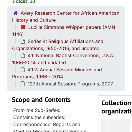
Folder: 20
111th Annu
112th Annu
Avery Research Center for African American
History and Culture
113th Annu
Lucille Simmons Whipper papers (AMN
115th A
1146)
Series 4: Religious Affiliations and
116th Annu
Organizations, 1950-2016, and undated
118th Annua
4.1: National Baptist Convention, U.S.A.,
119th Annu
1966-2014, and undated
4.1.2: Annual Session Minutes and
120th Annual 
Programs, 1966 - 2014
121st Annu
127th Annual Session: Programs, 2007
122nd Annu
Scope and Contents
123rd Annu
Collection
organizat
124th Annu
From the Sub-Series:
Contains the subseries:
125th Annu
Correspondence, Reports and
126th Annu
Meeting Minutes; Annual Session