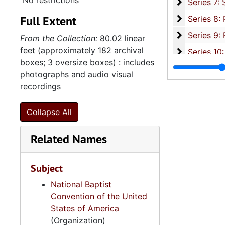
No restrictions
Series 7: S
Series 7: Stroud, Simmons, Edley, and Whipper Families, 1926-2015, a
Full Extent
Se
Series 8: Photographic Images and Audio Visual Recordings, circa 1900-2010, and 
Series 9: 
Series 9: Funeral Obsequies and Event Programs, 1950-2015, and und
From the Collection:
80.02 linear
feet (approximately 182 archival
Series 10: 
Series 10: Artifacts: Awards, 1987-20
boxes; 3 oversize boxes) : includes
Series 11:
Series 11: Various Documents and Ephemera, 1970-2014, and
photographs and audio visual
Series 12: 
Series 12: Oversize Materials, 1966-19
recordings
Collapse All
Related Names
Subject
National Baptist
Convention of the United
States of America
(Organization)