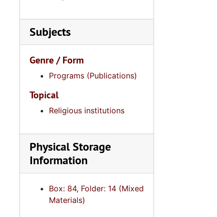
Subjects
Genre / Form
Programs (Publications)
Topical
Religious institutions
Physical Storage
Information
Box: 84, Folder: 14 (Mixed
Materials)