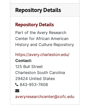
Repository Details
Repository Details
Part of the Avery Research
Center for African American
History and Culture Repository
https://avery.charleston.edu/
Contact:
125 Bull Street
Charleston
South Carolina
29424
United States
843-953-7608
averyresearchcenter@cofc.edu