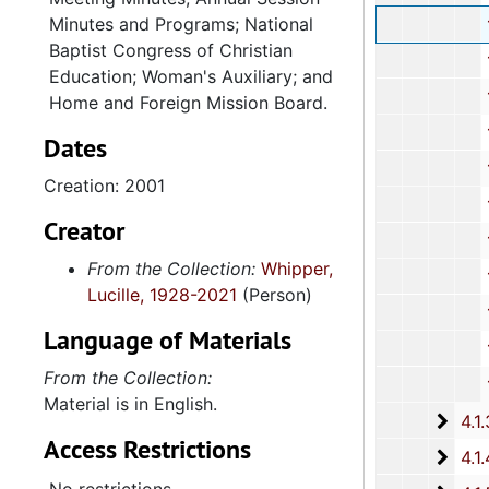
Minutes and Programs; National
121st Annu
Baptist Congress of Christian
122nd Annu
Education; Woman's Auxiliary; and
123rd Annu
Home and Foreign Mission Board.
124th Annu
Dates
125th Annu
Creation: 2001
126th Annu
Creator
127th Annu
From the Collection:
Whipper,
128th Annu
Lucille, 1928-2021
(Person)
131st Annu
Language of Materials
132nd Annua
From the Collection:
134th Annual Se
Material is in English.
4.1.3: National Baptist Congress of Christian Education, 
Access Restrictions
4.1.4
4.1.4: Woman's Auxiliary, 1987-201