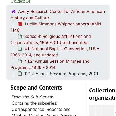
Folder: 14
103rd Annu
106th Annu
Avery Research Center for African American
History and Culture
107th Annual 
Lucille Simmons Whipper papers (AMN
108th Annual 
1146)
Series 4: Religious Affiliations and
109th Annual
Organizations, 1950-2016, and undated
110th Annual Sess
4.1: National Baptist Convention, U.S.A.,
111th Annu
1966-2014, and undated
4.1.2: Annual Session Minutes and
112th Annu
Programs, 1966 - 2014
113th Annu
121st Annual Session: Programs, 2001
115th A
Scope and Contents
116th Annu
Collection
organizat
118th Annua
From the Sub-Series:
Contains the subseries:
119th Annu
Correspondence, Reports and
120th Annual 
Meeting Minutes; Annual Session