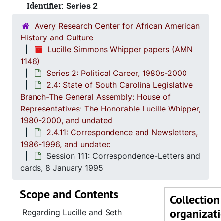
Identifier:
Series 2
Session 1
Avery Research Center for African American
Sessio
History and Culture
Session 1
Lucille Simmons Whipper papers (AMN
1146)
Sessio
Series 2: Political Career, 1980s-2000
Session 1
2.4: State of South Carolina Legislative
Branch-The General Assembly: House of
Session 1
Representatives: The Honorable Lucille Whipper,
Session 109:
1980-2000, and undated
Session 109: C
2.4.11: Correspondence and Newsletters,
1986-1996, and undated
Session 1
Session 111: Correspondence-Letters and
Session 1
cards, 8 January 1995
Session 1
Scope and Contents
Session 1
Collection
organizat
Session 1
Regarding Lucille and Seth