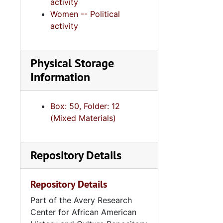
activity
Women -- Political
activity
Physical Storage
Information
Box: 50, Folder: 12
(Mixed Materials)
Repository Details
Repository Details
Part of the Avery Research
Center for African American