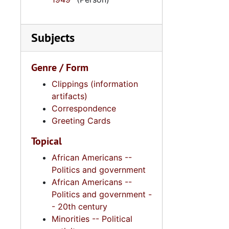
Subjects
Genre / Form
Clippings (information
artifacts)
Correspondence
Greeting Cards
Topical
African Americans --
Politics and government
African Americans --
Politics and government -
- 20th century
Minorities -- Political