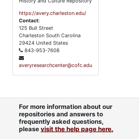
History and Culture Repository
https://avery.charleston.edu/
Contact:
125 Bull Street
Charleston
South Carolina
29424
United States
843-953-7608
averyresearchcenter@cofc.edu
For more information about our
repositories and answers to
frequently asked questions,
please
visit the help page here.