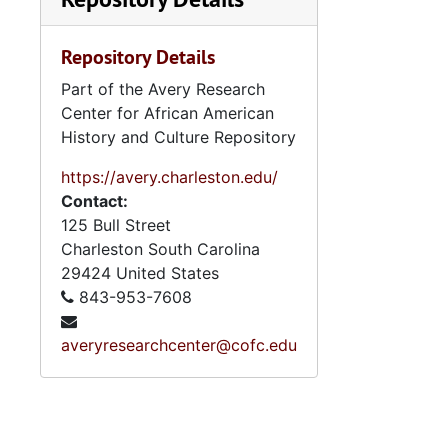
Repository Details
Part of the Avery Research
Center for African American
History and Culture Repository
https://avery.charleston.edu/
Contact:
125 Bull Street
Charleston
South Carolina
29424
United States
843-953-7608
averyresearchcenter@cofc.edu