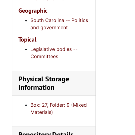
Geographic
South Carolina -- Politics
and government
Topical
Legislative bodies --
Committees
Physical Storage
Information
Box: 27, Folder: 9 (Mixed
Materials)
Repository Details