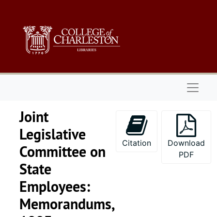
Skip to main content
Naviga
Joint
Legislative
Citation
Download
Committee on
PDF
State
Employees:
Memorandums,