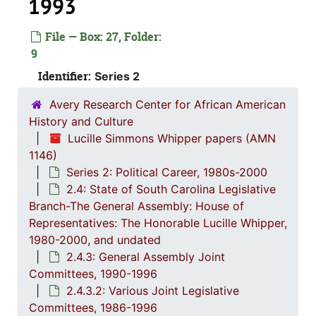
1993
Series 1: 
Series 1: Biographical Documents, 1944-2015, and un
File — Box: 27, Folder:
9
Series 2: Po
Series 2: Political Career, 1980s-2
Identifier:
Series 2
2.1: Ca
2.1: Campaigns and Elections, 1986-1994
2.2: Sta
2.2: State of South Carolina Executive Branch, 1986-2002, a
Avery Research Center for African American
History and Culture
2.3: Sta
2.3: State of South Carolina: Judicial Branch, 1
Lucille Simmons Whipper papers (AMN
2.4: St
2.4: State of South Carolina Legislative Branch-The General Assembly: House of Representatives: The Honorable Lucille Whipper, 1
1146)
2.4.
2.4.1: State of South Carolina General A
Series 2: Political Career, 1980s-2000
2.4: State of South Carolina Legislative
2.4.
2.4.2: Standing Committees of the South Carolina House of R
Branch-The General Assembly: House of
2.4.
2.4.3: General Assembly Joint Commi
Representatives: The Honorable Lucille Whipper,
1980-2000, and undated
2
2.4.3.1: Jo
2.4.3: General Assembly Joint
2
2.4.3.2: Va
Committees, 1990-1996
2.4.3.2: Various Joint Legislative
Committees, 1986-1996