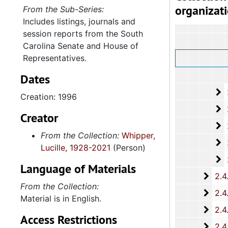
organizat
From the Sub-Series:
Includes listings, journals and
session reports from the South
Carolina Senate and House of
Representatives.
Dates
2
2.4.1.4: House o
Creation: 1996
2
2.4.1.5: Hous
Creator
2
2.4.1.6: H
From the Collection:
Whipper,
2
2.4.1.7:
Lucille, 1928-2021
(Person)
2
2.4.1.8
Language of Materials
2.4.
2.4.2: Standing Committees of the South Carolina House of R
From the Collection:
2.4.
2.4.3: General Assembly Joint Commi
Material is in English.
2.4.
2.4.4: Legislation Authored and/or Initiated by Represen
Access Restrictions
2.4.5
2.4.5: House of Representatives: General Bills and 