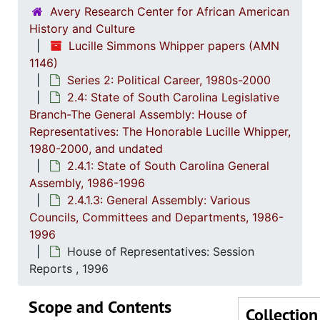
2.2: Sta
2.2: State of South Carolina Executive Branch, 1986-2002, a
Avery Research Center for African American
2.3: Sta
2.3: State of South Carolina: Judicial Branch, 1
History and Culture
Lucille Simmons Whipper papers (AMN
2.4: St
2.4: State of South Carolina Legislative Branch-The General Assembly: House of Representatives: The Honorable Lucille Whipper, 1
1146)
2.4.
2.4.1: State of South Carolina General A
Series 2: Political Career, 1980s-2000
2
2.4.1.1: S
2.4: State of South Carolina Legislative
Branch-The General Assembly: House of
2
2.4.1.2
Representatives: The Honorable Lucille Whipper,
2
2.4.1.3: General
1980-2000, and undated
2.4.1: State of South Carolina General
Assembly, 1986-1996
2.4.1.3: General Assembly: Various
Councils, Committees and Departments, 1986-
1996
House of Representatives: Session
Reports , 1996
Scope and Contents
Collection