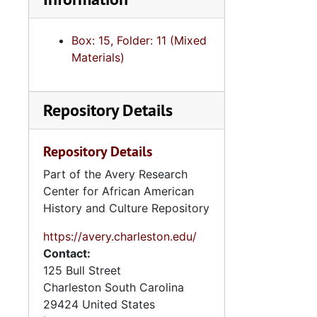
Box: 15, Folder: 11 (Mixed
Materials)
Repository Details
Repository Details
Part of the Avery Research
Center for African American
History and Culture Repository
https://avery.charleston.edu/
Contact:
125 Bull Street
Charleston
South Carolina
29424
United States