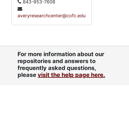
843-953-7608
averyresearchcenter@cofc.edu
For more information about our
repositories and answers to
frequently asked questions,
please
visit the help page here.