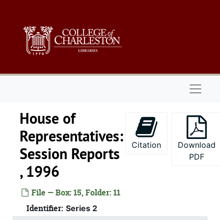
Skip to main content
Naviga
House of
Representatives:
Citation
Download
Session Reports
PDF
, 1996
Series 1: 
Series 1: Biographical Documents, 1944-2015, and un
Series 2: Po
Series 2: Political Career, 1980s-2
File — Box: 15, Folder: 11
2.1: Ca
2.1: Campaigns and Elections, 1986-1994
Identifier:
Series 2