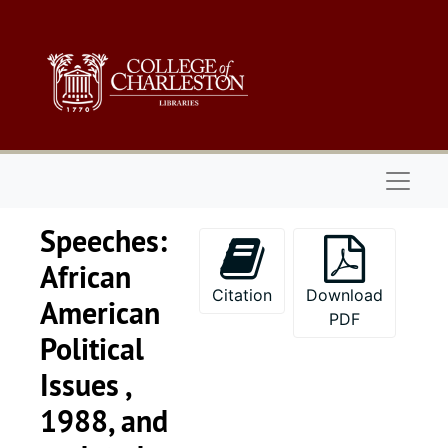
Skip to main content
Naviga
Speeches:
African
Citation
Download
American
PDF
Political
Issues ,
1988, and