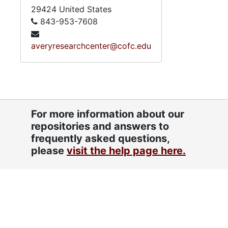
29424
United States
843-953-7608
averyresearchcenter@cofc.edu
For more information about our
repositories and answers to
frequently asked questions,
please
visit the help page here.