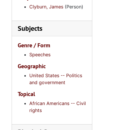
Clyburn, James
(Person)
Subjects
Genre / Form
Speeches
Geographic
United States -- Politics
and government
Topical
African Americans -- Civil
rights