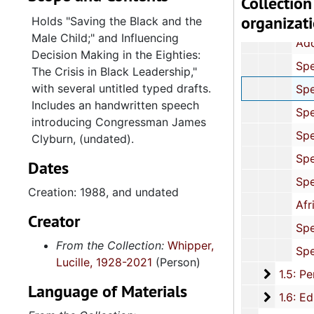
Collection
organizat
Speaking Engagements: Correspondence and Programs, 19
Holds "Saving the Black and the
Male Child;" and Influencing
Addresses: "The Changing Equal Employment Opportunity Climate for
Decision Making in the Eighties:
Speeches: Politics, Civil Rights and Economic Issues, 1989-1990, and
The Crisis in Black Leadership,"
with several untitled typed drafts.
Speeches: African American Political Issues, 1988, and 
Includes an handwritten speech
Speeches: Women's Employment, 1986, and un
introducing Congressman James
Speeches: Primary and Secondary Education, 1982-1992, and 
Clyburn, (undated).
Speeches: Education and Cultural Diversity,
Dates
Speeches: College Education, 1989, and un
Creation: 1988, and undated
African American History, 1986, 1995-19
Creator
Speeches: Religious (Folder 1 of 2), 1982, 1991, 1996, and 
From the Collection:
Whipper,
Speeches: Religious (Folder 2 of 2), 1990, and u
Lucille, 1928-2021
(Person)
1.5: Per
1.5: Personal Materials, 1961-2015, and und
Language of Materials
1.6: Edu
1.6: Education, 1944-2015, and u