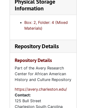
Physical Storage
Information
Box: 2, Folder: 4 (Mixed
Materials)
Repository Details
Repository Details
Part of the Avery Research
Center for African American
History and Culture Repository
https://avery.charleston.edu/
Contact:
125 Bull Street
Charleston
South Carolina