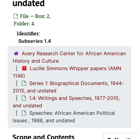
undated
File — Box: 2,
Folder: 4
Identifier:
Subseries 1.4
Avery Research Center for African American
History and Culture
Lucille Simmons Whipper papers (AMN
1146)
Series 1: Biographical Documents, 1944-
2015, and undated
1.4: Writings and Speeches, 1977-2010,
and undated
Series 1: 
Series 1: Biographical Documents, 1944-2015, and un
Speeches: African American Political
1.2: Int
1.2: Interviews and Essays, 2007
Issues , 1988, and undated
1.3: Tri
1.3: Tributes and Honors, 1972-2015, and 
Scope and Contents
1.4: Wri
1.4: Writings and Speeches, 1977-2010, and