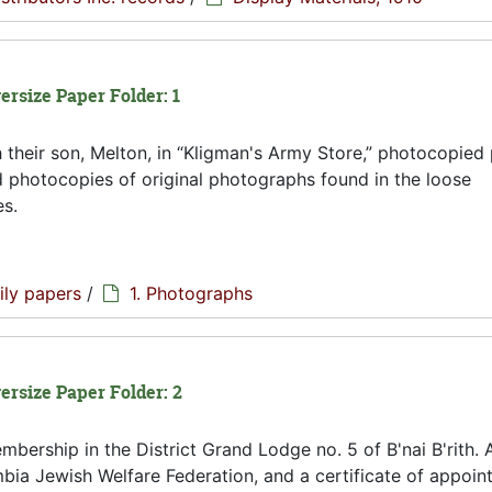
ersize Paper Folder: 1
 their son, Melton, in
Kligman's Army Store,
photocopied 
 photocopies of original photographs found in the loose
es.
ily papers
/
1. Photographs
versize Paper Folder: 2
mbership in the District Grand Lodge no. 5 of B'nai B'rith. 
ia Jewish Welfare Federation, and a certificate of appoin