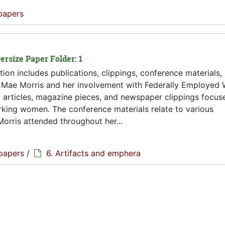
papers
ersize Paper Folder: 1
tion includes publications, clippings, conference materials,
to Mae Morris and her involvement with Federally Employed
al articles, magazine pieces, and newspaper clippings focus
orking women. The conference materials relate to various
orris attended throughout her...
papers
/
6. Artifacts and emphera