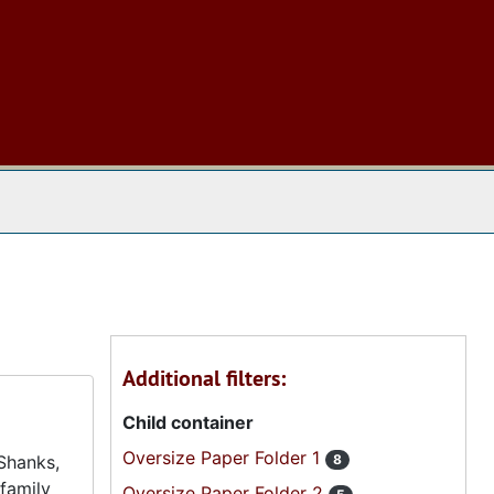
 The Archives
Additional filters:
Child container
Oversize Paper Folder 1
 Shanks,
8
family
Oversize Paper Folder 2