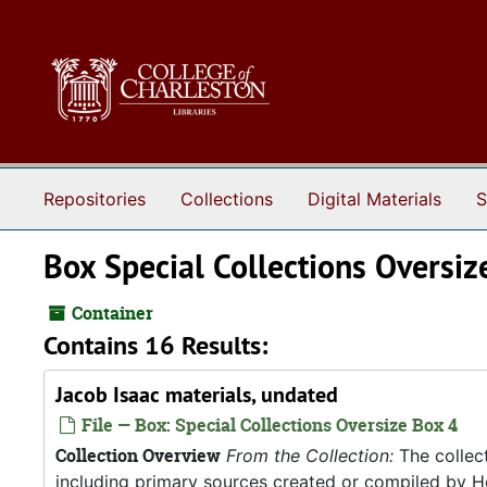
Skip to main content
Repositories
Collections
Digital Materials
S
Box Special Collections Oversiz
Container
Contains 16 Results:
Jacob Isaac materials, undated
File — Box: Special Collections Oversize Box 4
Collection Overview
From the Collection:
The collect
including primary sources created or compiled by He