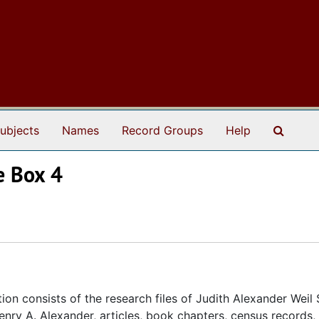
Search
ubjects
Names
Record Groups
Help
e Box 4
ion consists of the research files of Judith Alexander Weil
nry A. Alexander, articles, book chapters, census records, 