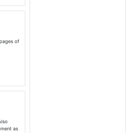
pages of
Also
tment as