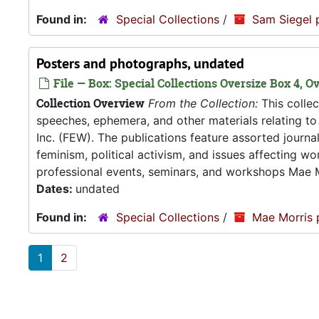
Found in:
Special Collections
/
Sam Siegel 
Posters and photographs, undated
File — Box: Special Collections Oversize Box 4, Ov
Collection Overview
From the Collection:
This collec
speeches, ephemera, and other materials relating 
Inc. (FEW). The publications feature assorted journ
feminism, political activism, and issues affecting w
professional events, seminars, and workshops Mae M
Dates:
undated
Found in:
Special Collections
/
Mae Morris 
1
2