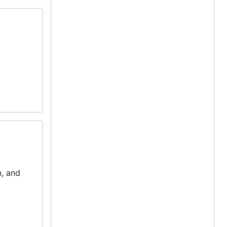
, and