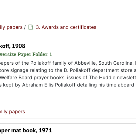
.
ily papers
/
3. Awards and certificates
akoff, 1908
versize Paper Folder: 1
pers of the Poliakoff family of Abbeville, South Carolina. 
 store signage relating to the D. Poliakoff department store 
 Welfare Board prayer books, issues of The Huddle newslett
s kept by Abraham Ellis Poliakoff detailing his time aboard
mily papers
paper mat book, 1971