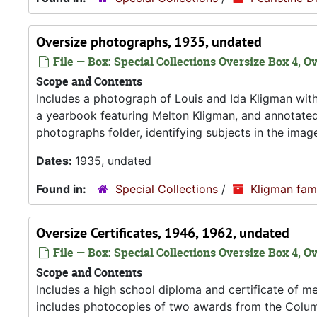
Oversize photographs, 1935, undated
File — Box: Special Collections Oversize Box 4, Ov
Scope and Contents
Includes a photograph of Louis and Ida Kligman with
a yearbook featuring Melton Kligman, and annotated
photographs folder, identifying subjects in the imag
Dates:
1935, undated
Found in:
Special Collections
/
Kligman fam
Oversize Certificates, 1946, 1962, undated
File — Box: Special Collections Oversize Box 4, O
Scope and Contents
Includes a high school diploma and certificate of me
includes photocopies of two awards from the Columb