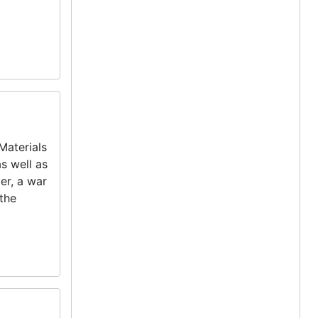
Materials
as well as
er, a war
 the