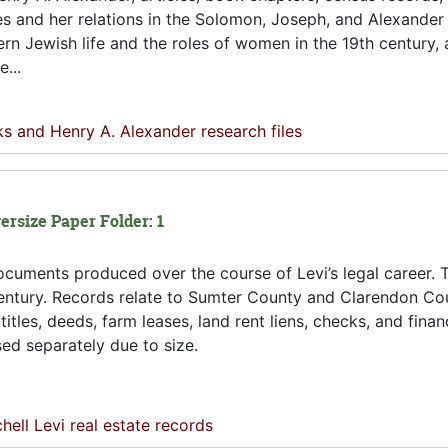
s and her relations in the Solomon, Joseph, and Alexander 
rn Jewish life and the roles of women in the 19th century, a
...
s and Henry A. Alexander research files
ersize Paper Folder: 1
cuments produced over the course of Levi’s legal career. 
h century. Records relate to Sumter County and Clarendon C
itles, deeds, farm leases, land rent liens, checks, and finan
ed separately due to size.
hell Levi real estate records