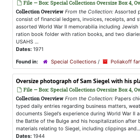
File — Box: Special Collections Oversize Box 4, O
Collection Overview
From the Collection:
Assorted pa
consist of financial ledgers, invoices, receipts, and
assorted World War II memorabilia including Jewish
ration book folder with ration books, and two diarie
USAHS ...
Dates:
1971
Found in:
Special Collections
/
Poliakoff fa
Oversize photograph of Sam Siegel with his pl
File — Box: Special Collections Oversize Box 4, Ov
Collection Overview
From the Collection:
Papers chie
typed daily entries regarding business matters, weath
documents Siegel’s experience during World War II as
the Battle of the Bulge and his hospitalization after
materials relating to Siegel, including clippings and..
Dates:
1944