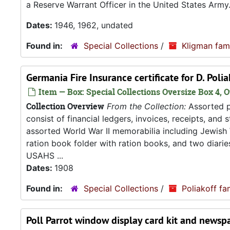
a Reserve Warrant Officer in the United States Army
Dates:
1946, 1962, undated
Found in:
Special Collections
/
Kligman fam
Germania Fire Insurance certificate for D. Poli
Item — Box: Special Collections Oversize Box 4, O
Collection Overview
From the Collection:
Assorted pa
consist of financial ledgers, invoices, receipts, and
assorted World War II memorabilia including Jewish
ration book folder with ration books, and two diarie
USAHS ...
Dates:
1908
Found in:
Special Collections
/
Poliakoff fa
Poll Parrot window display card kit and news