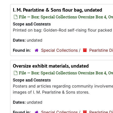
I. M. Pearlstine & Sons flour bag, undated
File — Box: Special Collections Oversize Box 4, Ov
Scope and Contents
Printed on bag: Golden-Rod self-rising flour packed f
Dates:
undated
Found in:
Special Collections
/
Pearlstine D
Oversize exhibit materials, undated
File — Box: Special Collections Oversize Box 4, O
Scope and Contents
Posters and articles regarding community involvem
images of I. M. Pearlstine & Sons stores.
Dates:
undated
Found in:
Special Collections
/
Pearlstine D