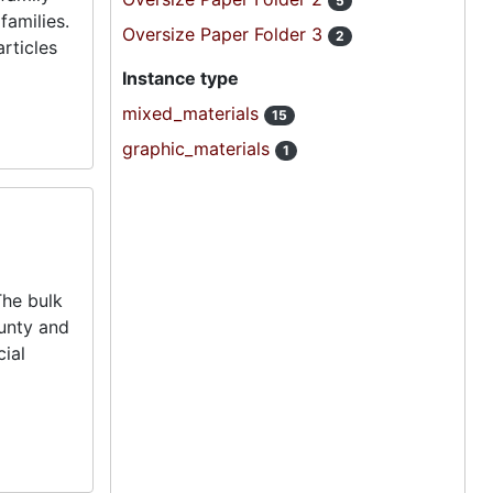
5
families.
Oversize Paper Folder 3
2
rticles
Instance type
mixed_materials
15
graphic_materials
1
The bulk
ounty and
cial