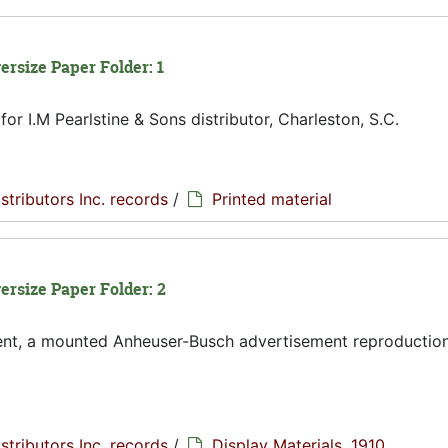
ersize Paper Folder: 1
or I.M Pearlstine & Sons distributor, Charleston, S.C.
istributors Inc. records
/
Printed material
versize Paper Folder: 2
ent, a mounted Anheuser-Busch advertisement reproduction
istributors Inc. records
/
Display Materials, 1910