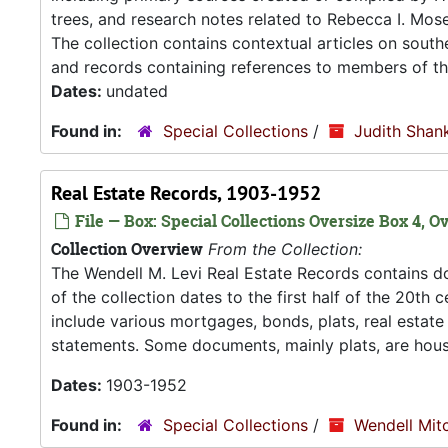
trees, and research notes related to Rebecca I. Mose
The collection contains contextual articles on southe
and records containing references to members of the
Dates:
undated
Found in:
Special Collections
/
Judith Shank
Real Estate Records, 1903-1952
File — Box: Special Collections Oversize Box 4, Ov
Collection Overview
From the Collection:
The Wendell M. Levi Real Estate Records contains do
of the collection dates to the first half of the 20t
include various mortgages, bonds, plats, real estate t
statements. Some documents, mainly plats, are hous
Dates:
1903-1952
Found in:
Special Collections
/
Wendell Mitc