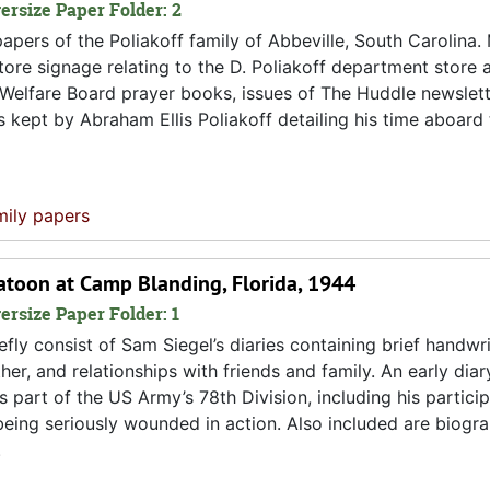
versize Paper Folder: 2
pers of the Poliakoff family of Abbeville, South Carolina. 
 store signage relating to the D. Poliakoff department store 
 Welfare Board prayer books, issues of The Huddle newslett
s kept by Abraham Ellis Poliakoff detailing his time aboard
mily papers
atoon at Camp Blanding, Florida, 1944
ersize Paper Folder: 1
fly consist of Sam Siegel’s diaries containing brief handwri
er, and relationships with friends and family. An early diar
 part of the US Army’s 78th Division, including his particip
 being seriously wounded in action. Also included are biogra
.