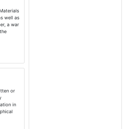
Materials
as well as
er, a war
 the
tten or
y
ation in
phical