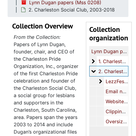
Lynn Dugan papers (Mss 0208)
2. Charleston Social Club, 2003-2018
Collection Overview
Collection
organization
From the Collection:
Papers of Lynn Dugan,
Lynn Dugan papers
founder, chair, and CEO of
the Charleston Pride
1. Charleston Prid
1. Charleston Pride, 2009-2014
Organization, Inc., organizer
2. Charleston Soc
2. Charleston Social Club, 2003-2018
of the first Charleston Pride
celebration and founder of
LezzFest
LezzFest, 2013
the Charleston Social Club,
Email newsletters, 2007-2016
a social group for lesbians
Website printout, 2018 June 13
and supporters in the
Charleston, South Carolina,
Clippings, 2008-2010
area. Papers span the years
Oversize clippings, 2003-2010
2003 to 2014 and include
Dugan’s organizational files