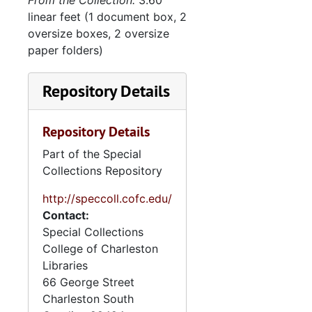
From the Collection:
3.60
linear feet (1 document box, 2
oversize boxes, 2 oversize
paper folders)
Repository Details
Repository Details
Part of the Special
Collections Repository
http://speccoll.cofc.edu/
Contact:
Special Collections
College of Charleston
Libraries
66 George Street
Charleston
South