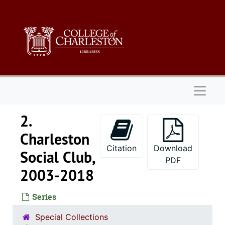
Skip to main content
Naviga
2.
Charleston
Citation
Download
Social Club,
PDF
2003-2018
Series
Special Collections