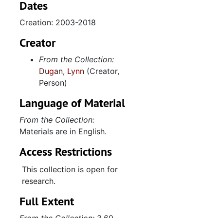
Dates
Creation: 2003-2018
Creator
From the Collection:
Dugan, Lynn
(Creator,
Person)
Language of Material
From the Collection:
Materials are in English.
Access Restrictions
This collection is open for
research.
Full Extent