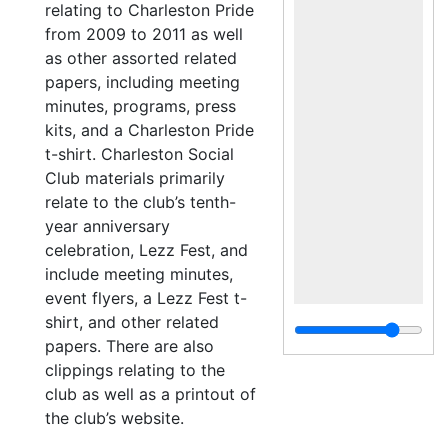
relating to Charleston Pride
from 2009 to 2011 as well
as other assorted related
papers, including meeting
minutes, programs, press
kits, and a Charleston Pride
t-shirt. Charleston Social
Club materials primarily
relate to the club’s tenth-
year anniversary
celebration, Lezz Fest, and
include meeting minutes,
event flyers, a Lezz Fest t-
shirt, and other related
papers. There are also
clippings relating to the
club as well as a printout of
the club’s website.