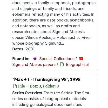
documents, a family scrapbook, photographs
and clippings of family and friends, and
ephemera reflecting many of his activities. In
addition, there are date books, sketchbooks,
and notebooks, as well as drafts and
research notes about Sigmund Abeles's
cousin Vilmos Abeles, a Holocaust survivor
whose biography Sigmund...
Dates:
2001
Found in:
Special Collections
/
Sigmund Abeles papers
/
Biographical
"Max + I - Thanksgiving 98", 1998
File — Box: 3, Folder: 3
Series Overview
From the Series:
The first
series consists of biographical materials
including genealogical documents and