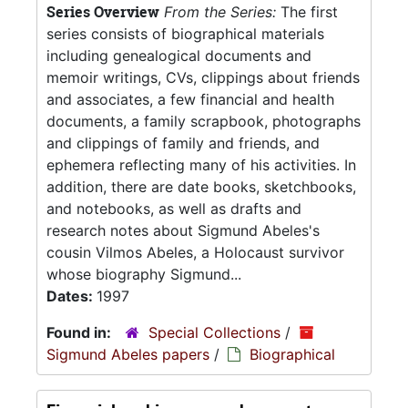
Series Overview
From the Series:
The first
series consists of biographical materials
including genealogical documents and
memoir writings, CVs, clippings about friends
and associates, a few financial and health
documents, a family scrapbook, photographs
and clippings of family and friends, and
ephemera reflecting many of his activities. In
addition, there are date books, sketchbooks,
and notebooks, as well as drafts and
research notes about Sigmund Abeles's
cousin Vilmos Abeles, a Holocaust survivor
whose biography Sigmund...
Dates:
1997
Found in:
Special Collections
/
Sigmund Abeles papers
/
Biographical