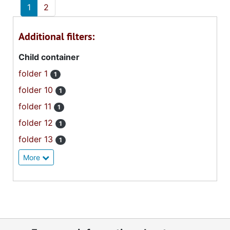
1
2
Additional filters:
Child container
folder 1
1
folder 10
1
folder 11
1
folder 12
1
folder 13
1
More