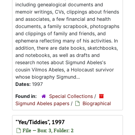
including genealogical documents and
memoir writings, CVs, clippings about friends
and associates, a few financial and health
documents, a family scrapbook, photographs
and clippings of family and friends, and
ephemera reflecting many of his activities. In
addition, there are date books, sketchbooks,
and notebooks, as well as drafts and
research notes about Sigmund Abeles's
cousin Vilmos Abeles, a Holocaust survivor
whose biography Sigmund...
Dates:
1997
Found in:
Special Collections
/
Sigmund Abeles papers
/
Biographical
"Yes/Tiddies", 1997
File — Box: 3, Folder: 2