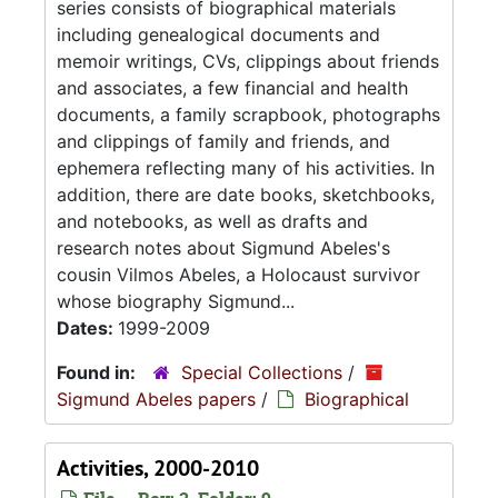
series consists of biographical materials
including genealogical documents and
memoir writings, CVs, clippings about friends
and associates, a few financial and health
documents, a family scrapbook, photographs
and clippings of family and friends, and
ephemera reflecting many of his activities. In
addition, there are date books, sketchbooks,
and notebooks, as well as drafts and
research notes about Sigmund Abeles's
cousin Vilmos Abeles, a Holocaust survivor
whose biography Sigmund...
Dates:
1999-2009
Found in:
Special Collections
/
Sigmund Abeles papers
/
Biographical
Activities, 2000-2010