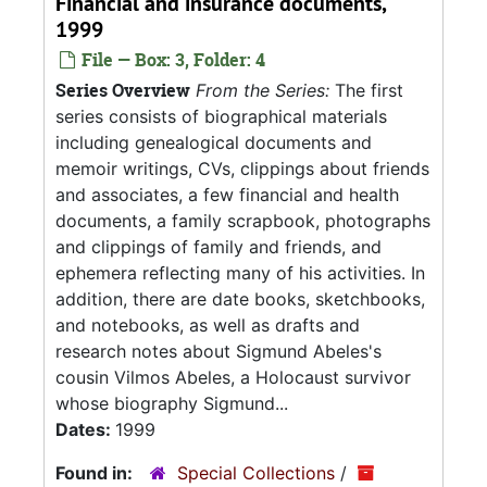
Financial and insurance documents,
1999
File — Box: 3, Folder: 4
Series Overview
From the Series:
The first
series consists of biographical materials
including genealogical documents and
memoir writings, CVs, clippings about friends
and associates, a few financial and health
documents, a family scrapbook, photographs
and clippings of family and friends, and
ephemera reflecting many of his activities. In
addition, there are date books, sketchbooks,
and notebooks, as well as drafts and
research notes about Sigmund Abeles's
cousin Vilmos Abeles, a Holocaust survivor
whose biography Sigmund...
Dates:
1999
Found in:
Special Collections
/