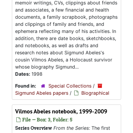
memoir writings, CVs, clippings about friends
and associates, a few financial and health
documents, a family scrapbook, photographs
and clippings of family and friends, and
ephemera reflecting many of his activities. In
addition, there are date books, sketchbooks,
and notebooks, as well as drafts and
research notes about Sigmund Abeles's
cousin Vilmos Abeles, a Holocaust survivor
whose biography Sigmund...
Dates:
1998
Found in:
Special Collections
/
Sigmund Abeles papers
/
Biographical
Vilmos Abeles notebook, 1999-2009
File — Box: 3, Folder: 5
Series Overview
From the Series:
The first