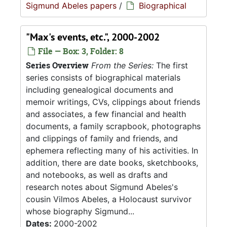
Sigmund Abeles papers
/
Biographical
"Max's events, etc.", 2000-2002
File — Box: 3, Folder: 8
Series Overview
From the Series:
The first
series consists of biographical materials
including genealogical documents and
memoir writings, CVs, clippings about friends
and associates, a few financial and health
documents, a family scrapbook, photographs
and clippings of family and friends, and
ephemera reflecting many of his activities. In
addition, there are date books, sketchbooks,
and notebooks, as well as drafts and
research notes about Sigmund Abeles's
cousin Vilmos Abeles, a Holocaust survivor
whose biography Sigmund...
Dates:
2000-2002