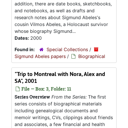
addition, there are date books, sketchbooks,
and notebooks, as well as drafts and
research notes about Sigmund Abeles's
cousin Vilmos Abeles, a Holocaust survivor
whose biography Sigmund...
Dates:
2000
Found in:
Special Collections
/
Sigmund Abeles papers
/
Biographical
"Trip to Montreal with Nora, Alex and
SA", 2001
File — Box: 3, Folder: 11
Series Overview
From the Series:
The first
series consists of biographical materials
including genealogical documents and
memoir writings, CVs, clippings about friends
and associates, a few financial and health