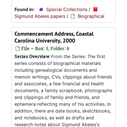
Found in:
Special Collections
/
Sigmund Abeles papers
/
Biographical
Commencement Address, Coastal
Carolina University, 2000
File — Box: 3, Folder: 6
Series Overview
From the Series:
The first
series consists of biographical materials
including genealogical documents and
memoir writings, CVs, clippings about friends
and associates, a few financial and health
documents, a family scrapbook, photographs
and clippings of family and friends, and
ephemera reflecting many of his activities. In
addition, there are date books, sketchbooks,
and notebooks, as well as drafts and
research notes about Sigmund Abeles's