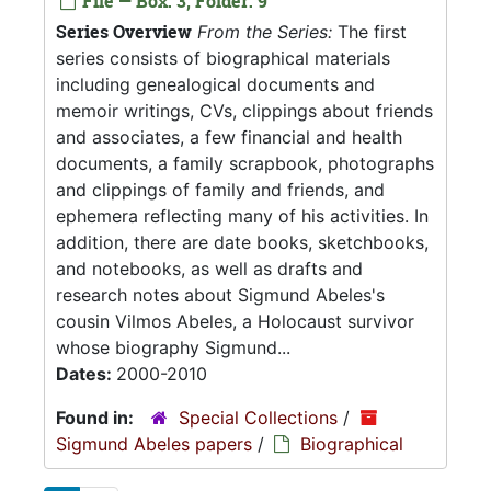
File — Box: 3, Folder: 9
Series Overview
From the Series:
The first
series consists of biographical materials
including genealogical documents and
memoir writings, CVs, clippings about friends
and associates, a few financial and health
documents, a family scrapbook, photographs
and clippings of family and friends, and
ephemera reflecting many of his activities. In
addition, there are date books, sketchbooks,
and notebooks, as well as drafts and
research notes about Sigmund Abeles's
cousin Vilmos Abeles, a Holocaust survivor
whose biography Sigmund...
Dates:
2000-2010
Found in:
Special Collections
/
Sigmund Abeles papers
/
Biographical