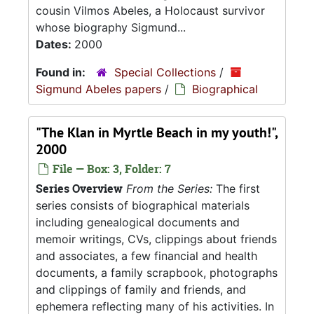
cousin Vilmos Abeles, a Holocaust survivor
whose biography Sigmund...
Dates:
2000
Found in:
Special Collections
/
Sigmund Abeles papers
/
Biographical
"The Klan in Myrtle Beach in my youth!",
2000
File — Box: 3, Folder: 7
Series Overview
From the Series:
The first
series consists of biographical materials
including genealogical documents and
memoir writings, CVs, clippings about friends
and associates, a few financial and health
documents, a family scrapbook, photographs
and clippings of family and friends, and
ephemera reflecting many of his activities. In