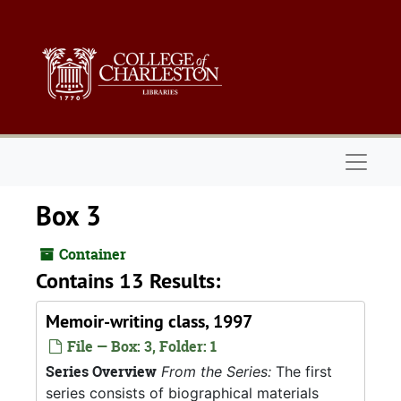
Skip to main content
Naviga
Box 3
Container
Contains 13 Results:
Memoir-writing class, 1997
File — Box: 3, Folder: 1
Series Overview
From the Series:
The first
series consists of biographical materials