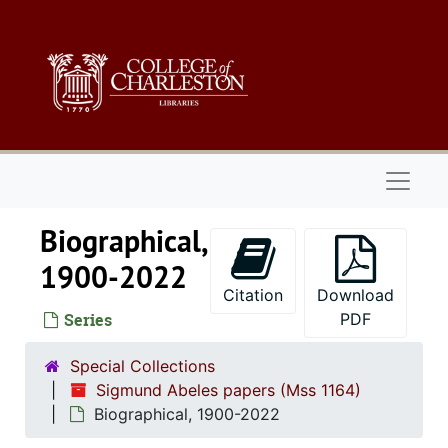
Skip to main content
Naviga
Biographical,
1900-2022
Citation
Download
Series
PDF
Special Collections
Sigmund Abeles papers (Mss 1164)
Biographical, 1900-2022