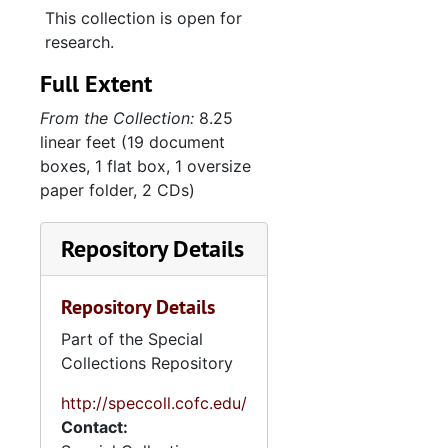
This collection is open for
Max Abeles "first one-boy show" invitation, 1992
research.
Max's recitals, 1993-1995
Full Extent
"My Yes-Tiddies: A Self-Portrait Mit Words...Alone", 1995
From the Collection:
8.25
Handwritten notes about Vilmos Abeles, 1996-2018
linear feet (19 document
"Notes and drafts for my book 'The Fittest Survivor'", 1996
boxes, 1 flat box, 1 oversize
paper folder, 2 CDs)
Abeles family history, 1997
Memoir-writing class, 1997
Repository Details
"Yes/Tiddies", 1997
"Max + I - Thanksgiving 98", 1998
Repository Details
Financial and insurance documents, 1999
Part of the Special
Vilmos Abeles notebook, 1999-2009
Collections Repository
Commencement Address, Coastal Carolina University, 2000
http://speccoll.cofc.edu/
Contact:
"The Klan in Myrtle Beach in my youth!", 2000