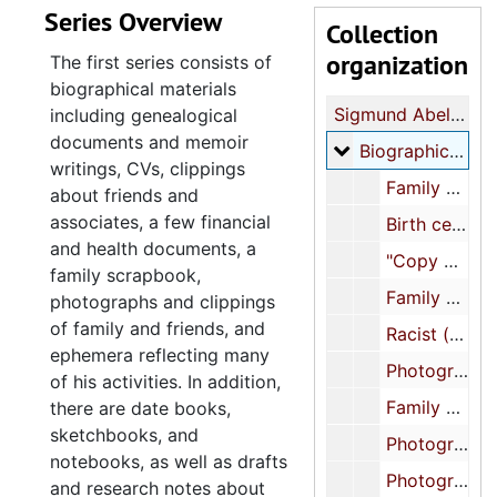
Series Overview
Collection
organization
The first series consists of
biographical materials
Sigmund Abeles papers
including genealogical
documents and memoir
Biographical
Biographical, 1900-2022
writings, CVs, clippings
Family scrapbook, 1900-approximately 1950s
about friends and
associates, a few financial
Birth certificate, 1934
and health documents, a
"Copy of my entire file related to sale of lots 14 and 15 (Mother's house) in Myrtle Beach, SC", 1936-1944
family scrapbook,
Family photographs, approximately 1940s-1960s
photographs and clippings
of family and friends, and
Racist (anti-Black) flier from Sigmund Abeles's childhood, approximately 1950s-1960s
ephemera reflecting many
Photograph and business card of Paul's Guest House run by Abeles's mother, approximately 1950s-1960s
of his activities. In addition,
Family birth and death certificates, 1959-1983
there are date books,
sketchbooks, and
Photographs of family and friends (1 of 3), approximately 1970s-2010s
notebooks, as well as drafts
Photographs of family and friends (2 of 3), approximately 1970s-2010s
and research notes about