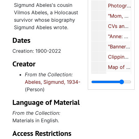
Sigmund Abeles's cousin
Photographs of family and friends (3 of 3), approximately 1970s-2010s
Vilmos Abeles, a Holocaust
"Mom, Henriett B. Abeles", 1973-1979
survivor whose biography
CVs and biographies, 1979-2022
Sigmund Abeles wrote.
"Anne: Mother's text for
Dates
"Banner - 'Roots'" [genealogical documents], 1983
Creation: 1900-2022
Clippings about friends/family/associates, 1983-2017
Creator
Map of Beth David Cemetery featuring Samuel Abeles's grave, 1986
From the Collection:
Abeles Immigrants and their New World Descendants
Abeles, Sigmund, 1934-
The Book of Parts
(Person)
Biography International
Language of Material
"My taped transcript via Amtrack at the beginning of Yes Tiddies", 1989
From the Collection:
"Abeles, weird spellings, etc.", 1989-1990
Materials in English.
Activities, 1990-1999
Access Restrictions
"MXΔ" [article about son Max], 1992