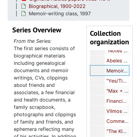
"MXΔ" [article about son Max], 1992
Biographical, 1900-2022
Max Abeles "first one-boy show" invitation, 1992
Memoir-writing class, 1997
Max's recitals, 1993-1995
Series Overview
"My Yes-Tiddies: A Self-Portrait Mit Words...Alone", 1995
Collection
organization
Handwritten notes about Vilmos Abeles, 1996-2018
From the Series:
The first series consists of
"Notes and drafts for my book 'The Fittest Survivor'", 1996
biographical materials
Abeles family history, 1997
including genealogical
documents and memoir
Memoir-writing class, 1997
writings, CVs, clippings
"Yes/Tiddies", 1997
about friends and
"Max + I - Thanksgiving 98", 1998
associates, a few financial
and health documents, a
Financial and insurance documents, 1999
family scrapbook,
Vilmos Abeles notebook, 1999-2009
photographs and clippings
Commencement Address, Coastal Carolina University, 2000
of family and friends, and
ephemera reflecting many
"The Klan in Myrtle Beach in my youth!", 2000
of his activities. In addition,