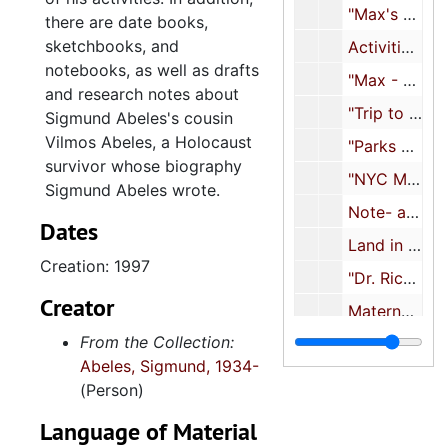
"Max's events, etc.", 2000-2002
there are date books,
sketchbooks, and
Activities, 2000-2010
notebooks, as well as drafts
"Max - Geo. Nick Boston Aug 2001", 2001
and research notes about
"Trip to Montreal with Nora, Alex and SA", 2001
Sigmund Abeles's cousin
Vilmos Abeles, a Holocaust
"Parks Mounted Volunteers after 9/11 for about 3 years", 2002-2003
survivor whose biography
"NYC Mounted Auxillary Corp", 2004
Sigmund Abeles wrote.
Note- and sketchbook, 2005
Dates
Land in Israel, 2005-2017
Creation: 1997
"Dr. Richard Brown MD Aug. '06", 2006
Creator
Maternal family history, 2007
From the Collection:
Health documents, 2007-2021
Abeles, Sigmund, 1934-
"Mark De Voto's edits of Vilmos' tale 09", 2009
(Person)
Gullah, 2010
Language of Material
Shosanna Abeles correspondence, 2011-2013