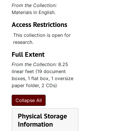
From the Collection:
Activities, 2011-2015
Materials in English.
"Banner/Barnett from Howard Banner", 2012
Access Restrictions
Note- and sketchbook, 2012
This collection is open for
"Trip to Amba 1-24-15--2-2-15 with Nora Lavori", 2015
research.
"Trip to Korea to meet Soyeon and her parents 12-12-2015--12-22-2015", 2015
Full Extent
Contents of envelope from David Abeles, 2016
From the Collection:
8.25
Date book, 2016
linear feet (19 document
Envelope from Soyeon Shin, 2016
boxes, 1 flat box, 1 oversize
paper folder, 2 CDs)
"Max and Soy's Wedding announcements", 2016
Hotel des Artistes, 2016-2018
Collapse All
Activities (1 of 2), 2016-2018
Physical Storage
Activities (2 of 2), 2016-2018
Information
Date book, 2017