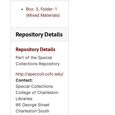
Unveiling for monument for cousin Sara Herzberg Albert, 2017
Box: 3, Folder: 1
Date book, 2018
(Mixed Materials)
"Oral History - notes with Dale Rosengarten, Charleston, SC", approximately 2018
"Printed draft of my cousin Vilmos Abeles' [illegible] manuscript", 2018
Repository Details
"Seder at Nora's", 2018
"Wedding/Dallas TX w/NL - Rubin-Hine", 2018
Repository Details
Wedding of cousin Laura Hoffman, 2018
Part of the Special
Date book, 2019
Collections Repository
"Trip to Andrew's Bar Mitzvah San Diego CA 7-2 -- 7-7", 2019
http://speccoll.cofc.edu/
Activities, 2019-2022
Contact:
Special Collections
Activities, undated
College of Charleston
"Anne's Interview (taped) with my Mom", undated
Libraries
Associates' business cards, undated
66 George Street
Charleston
South
Biographical writings, undated