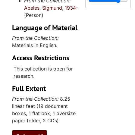
From the Collection:
"Banner/Barnett from Howard Banner", 2012
Abeles, Sigmund, 1934-
Note- and sketchbook, 2012
(Person)
"Trip to Amba 1-24-15--2-2-15 with Nora Lavori", 2015
Language of Material
"Trip to Korea to meet Soyeon and her parents 12-12-2015--12-22-2015", 2015
From the Collection:
Contents of envelope from David Abeles, 2016
Materials in English.
Date book, 2016
Access Restrictions
Envelope from Soyeon Shin, 2016
This collection is open for
"Max and Soy's Wedding announcements", 2016
research.
Hotel des Artistes, 2016-2018
Full Extent
Activities (1 of 2), 2016-2018
From the Collection:
8.25
Activities (2 of 2), 2016-2018
linear feet (19 document
Date book, 2017
boxes, 1 flat box, 1 oversize
paper folder, 2 CDs)
Unveiling for monument for cousin Sara Herzberg Albert, 2017
Date book, 2018