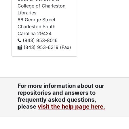
College of Charleston
Genealogical notes/documents, undated
Libraries
Handwritten notes, undated
66 George Street
Charleston
South
Henrietta B. Abeles cemetery directory prayerbook, undated
Carolina
29424
Max Abeles, undated
(843) 953-8016
(843) 953-6319 (Fax)
Max Abeles bar mitzvah speech, undated
Max's bio, undated
Miscellaneous clippings, undated
"My Mother's handwritten family history", undated
For more information about our
Note- and sketchbooks, undated
repositories and answers to
Note- and sketchbook, undated
frequently asked questions,
"Poems: To Keep", undated
please
visit the help page here.
Quote notebook, undated
"Raw notes to put in computer", undated