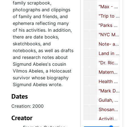
family scrapbook,
"Max - Geo. Nick Boston Aug 2001", 2001
photographs and clippings
"Trip to Montreal with Nora, Alex and SA", 2001
of family and friends, and
ephemera reflecting many
"Parks Mounted Volunteers after 9/11 for about 3 years", 2002-2003
of his activities. In addition,
"NYC Mounted Auxillary Corp", 2004
there are date books,
sketchbooks, and
Note- and sketchbook, 2005
notebooks, as well as drafts
Land in Israel, 2005-2017
and research notes about
"Dr. Richard Brown MD Aug. '06", 2006
Sigmund Abeles's cousin
Vilmos Abeles, a Holocaust
Maternal family history, 2007
survivor whose biography
Health documents, 2007-2021
Sigmund Abeles wrote.
"Mark De Voto's edits of Vilmos' tale 09", 2009
Dates
Gullah, 2010
Creation: 2000
Shosanna Abeles correspondence, 2011-2013
Creator
Activities, 2011-2015