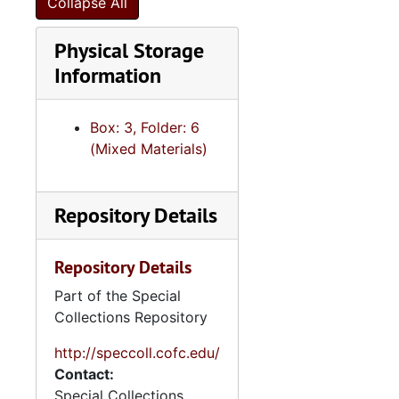
Collapse All
"Oral History - notes with Dale Rosengarten, Charleston, SC", approximately 2018
Physical Storage
"Printed draft of my cousin Vilmos Abeles' [illegible] manuscript", 2018
Information
"Seder at Nora's", 2018
"Wedding/Dallas TX w/NL - Rubin-Hine", 2018
Box: 3, Folder: 6
Wedding of cousin Laura Hoffman, 2018
(Mixed Materials)
Date book, 2019
"Trip to Andrew's Bar Mitzvah San Diego CA 7-2 -- 7-7", 2019
Repository Details
Activities, 2019-2022
Activities, undated
Repository Details
"Anne's Interview (taped) with my Mom", undated
Part of the Special
Associates' business cards, undated
Collections Repository
Biographical writings, undated
http://speccoll.cofc.edu/
Commentary about Max's birth, undated
Contact:
Special Collections
"Copy - Stories for my Yes-Tiddies", undated