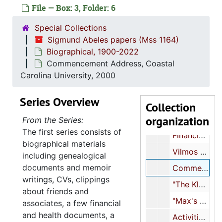
Max's recitals, 1993-1995
File — Box: 3, Folder: 6
"My Yes-Tiddies: A Self-Portrait Mit Words...Alone", 1995
Special Collections
Handwritten notes about Vilmos Abeles, 1996-2018
Sigmund Abeles papers (Mss 1164)
Biographical, 1900-2022
"Notes and drafts for my book 'The Fittest Survivor'", 1996
Commencement Address, Coastal
Abeles family history, 1997
Carolina University, 2000
Memoir-writing class, 1997
Series Overview
"Yes/Tiddies", 1997
Collection
organization
"Max + I - Thanksgiving 98", 1998
From the Series:
The first series consists of
Financial and insurance documents, 1999
biographical materials
Vilmos Abeles notebook, 1999-2009
including genealogical
documents and memoir
Commencement Address, Coastal Carolina University, 2000
writings, CVs, clippings
"The Klan in Myrtle Beach in my youth!", 2000
about friends and
"Max's events, etc.", 2000-2002
associates, a few financial
and health documents, a
Activities, 2000-2010