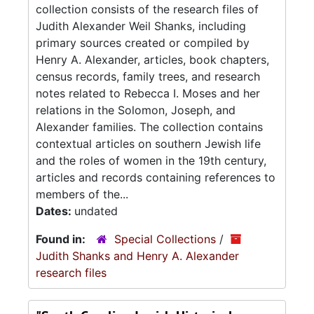
collection consists of the research files of
Judith Alexander Weil Shanks, including
primary sources created or compiled by
Henry A. Alexander, articles, book chapters,
census records, family trees, and research
notes related to Rebecca I. Moses and her
relations in the Solomon, Joseph, and
Alexander families. The collection contains
contextual articles on southern Jewish life
and the roles of women in the 19th century,
articles and records containing references to
members of the...
Dates:
undated
Found in:
Special Collections
/
Judith Shanks and Henry A. Alexander
research files