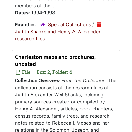
members of the...
Dates:
1994-1998
Found in:
Special Collections
/
Judith Shanks and Henry A. Alexander
research files
Charleston maps and brochures,
undated
File — Box: 2, Folder: 4
Collection Overview
From the Collection:
The
collection consists of the research files of
Judith Alexander Weil Shanks, including
primary sources created or compiled by
Henry A. Alexander, articles, book chapters,
census records, family trees, and research
notes related to Rebecca I. Moses and her
relations in the Solomon, Joseph, and