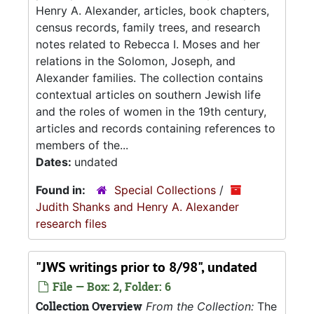
Henry A. Alexander, articles, book chapters,
census records, family trees, and research
notes related to Rebecca I. Moses and her
relations in the Solomon, Joseph, and
Alexander families. The collection contains
contextual articles on southern Jewish life
and the roles of women in the 19th century,
articles and records containing references to
members of the...
Dates:
undated
Found in:
Special Collections
/
Judith Shanks and Henry A. Alexander
research files
"JWS writings prior to 8/98", undated
File — Box: 2, Folder: 6
Collection Overview
From the Collection:
The