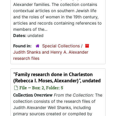
Alexander families. The collection contains
contextual articles on southern Jewish life
and the roles of women in the 19th century,
articles and records containing references to
members of the...
Dates:
undated
Found in:
Special Collections
/
Judith Shanks and Henry A. Alexander
research files
"Family research done in Charleston
(Rebecca I. Moses, Alexander)", undated
File — Box: 2, Folder: 5
Collection Overview
From the Collection:
The
collection consists of the research files of
Judith Alexander Weil Shanks, including
primary sources created or compiled by