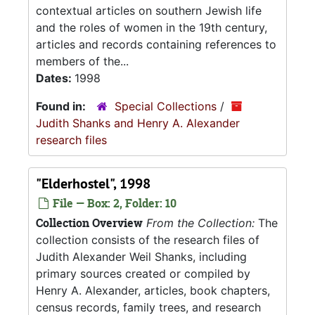
contextual articles on southern Jewish life
and the roles of women in the 19th century,
articles and records containing references to
members of the...
Dates:
1998
Found in:
Special Collections
/
Judith Shanks and Henry A. Alexander
research files
"Elderhostel", 1998
File — Box: 2, Folder: 10
Collection Overview
From the Collection:
The
collection consists of the research files of
Judith Alexander Weil Shanks, including
primary sources created or compiled by
Henry A. Alexander, articles, book chapters,
census records, family trees, and research