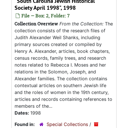
"South Carolina Jewish Historical
Society April 1998", 1998
File — Box: 2, Folder: 7
Collection Overview
From the Collection:
The
collection consists of the research files of
Judith Alexander Weil Shanks, including
primary sources created or compiled by
Henry A. Alexander, articles, book chapters,
census records, family trees, and research
notes related to Rebecca I. Moses and her
relations in the Solomon, Joseph, and
Alexander families. The collection contains
contextual articles on southern Jewish life
and the roles of women in the 19th century,
articles and records containing references to
members of the...
Dates:
1998
Found in:
Special Collections
/