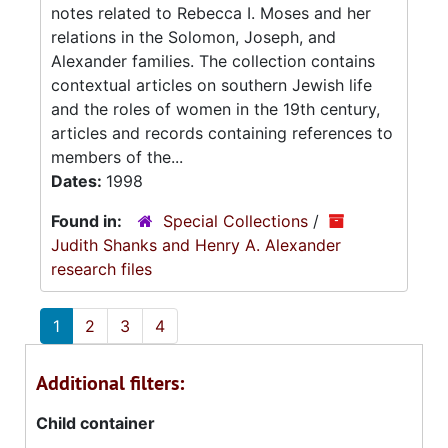
notes related to Rebecca I. Moses and her
relations in the Solomon, Joseph, and
Alexander families. The collection contains
contextual articles on southern Jewish life
and the roles of women in the 19th century,
articles and records containing references to
members of the...
Dates:
1998
Found in:
Special Collections
/
Judith Shanks and Henry A. Alexander
research files
1
2
3
4
Additional filters:
Child container