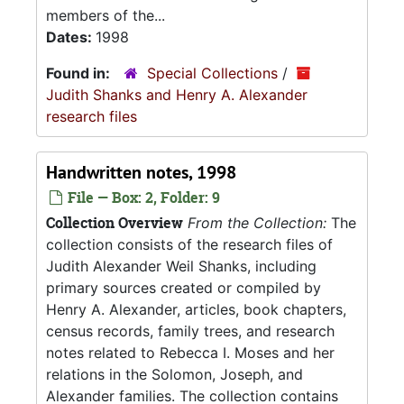
members of the...
Dates:
1998
Found in:
Special Collections
/
Judith Shanks and Henry A. Alexander
research files
Handwritten notes, 1998
File — Box: 2, Folder: 9
Collection Overview
From the Collection:
The
collection consists of the research files of
Judith Alexander Weil Shanks, including
primary sources created or compiled by
Henry A. Alexander, articles, book chapters,
census records, family trees, and research
notes related to Rebecca I. Moses and her
relations in the Solomon, Joseph, and
Alexander families. The collection contains