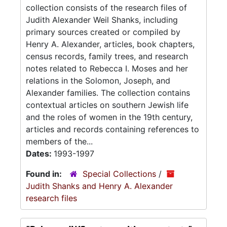
collection consists of the research files of
Judith Alexander Weil Shanks, including
primary sources created or compiled by
Henry A. Alexander, articles, book chapters,
census records, family trees, and research
notes related to Rebecca I. Moses and her
relations in the Solomon, Joseph, and
Alexander families. The collection contains
contextual articles on southern Jewish life
and the roles of women in the 19th century,
articles and records containing references to
members of the...
Dates:
1993-1997
Found in:
Special Collections
/
Judith Shanks and Henry A. Alexander
research files