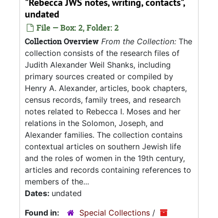
"Rebecca JWS notes, writing, contacts",
undated
File — Box: 2, Folder: 2
Collection Overview
From the Collection:
The
collection consists of the research files of
Judith Alexander Weil Shanks, including
primary sources created or compiled by
Henry A. Alexander, articles, book chapters,
census records, family trees, and research
notes related to Rebecca I. Moses and her
relations in the Solomon, Joseph, and
Alexander families. The collection contains
contextual articles on southern Jewish life
and the roles of women in the 19th century,
articles and records containing references to
members of the...
Dates:
undated
Found in:
Special Collections
/