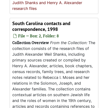
Judith Shanks and Henry A. Alexander
research files
South Carolina contacts and
correspondence, 1998
File — Box: 2, Folder: 8
Collection Overview
From the Collection:
The
collection consists of the research files of
Judith Alexander Weil Shanks, including
primary sources created or compiled by
Henry A. Alexander, articles, book chapters,
census records, family trees, and research
notes related to Rebecca I. Moses and her
relations in the Solomon, Joseph, and
Alexander families. The collection contains
contextual articles on southern Jewish life
and the roles of women in the 19th century,
articles and records containing references to