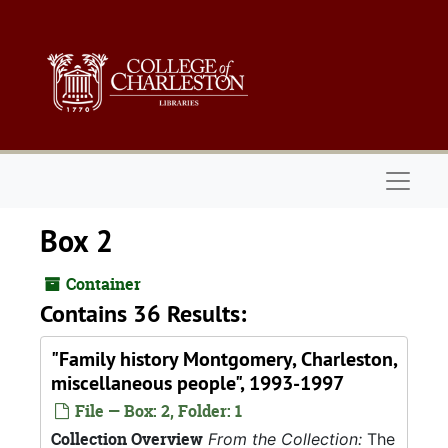
Skip to main content
Naviga
Box 2
Container
Contains 36 Results:
"Family history Montgomery, Charleston,
miscellaneous people", 1993-1997
File — Box: 2, Folder: 1
Collection Overview
From the Collection:
The