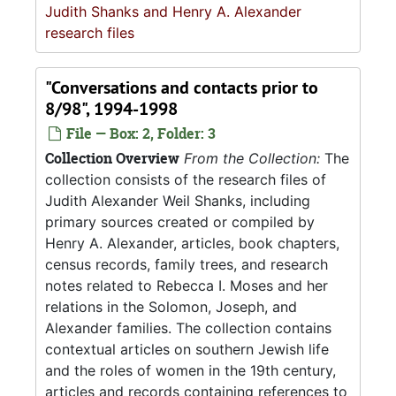
Judith Shanks and Henry A. Alexander
research files
"Conversations and contacts prior to
8/98", 1994-1998
File — Box: 2, Folder: 3
Collection Overview
From the Collection:
The
collection consists of the research files of
Judith Alexander Weil Shanks, including
primary sources created or compiled by
Henry A. Alexander, articles, book chapters,
census records, family trees, and research
notes related to Rebecca I. Moses and her
relations in the Solomon, Joseph, and
Alexander families. The collection contains
contextual articles on southern Jewish life
and the roles of women in the 19th century,
articles and records containing references to