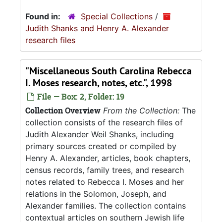
Found in:
Special Collections
/
Judith Shanks and Henry A. Alexander
research files
"Miscellaneous South Carolina Rebecca
I. Moses research, notes, etc.", 1998
File — Box: 2, Folder: 19
Collection Overview
From the Collection:
The
collection consists of the research files of
Judith Alexander Weil Shanks, including
primary sources created or compiled by
Henry A. Alexander, articles, book chapters,
census records, family trees, and research
notes related to Rebecca I. Moses and her
relations in the Solomon, Joseph, and
Alexander families. The collection contains
contextual articles on southern Jewish life