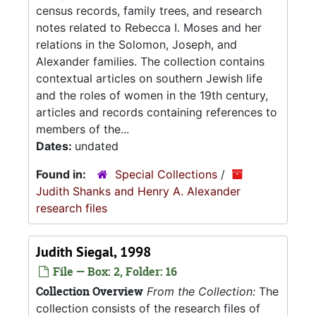
census records, family trees, and research
notes related to Rebecca I. Moses and her
relations in the Solomon, Joseph, and
Alexander families. The collection contains
contextual articles on southern Jewish life
and the roles of women in the 19th century,
articles and records containing references to
members of the...
Dates:
undated
Found in:
Special Collections
/
Judith Shanks and Henry A. Alexander
research files
Judith Siegal, 1998
File — Box: 2, Folder: 16
Collection Overview
From the Collection:
The
collection consists of the research files of