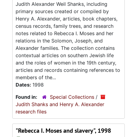
Judith Alexander Weil Shanks, including
primary sources created or compiled by
Henry A. Alexander, articles, book chapters,
census records, family trees, and research
notes related to Rebecca I. Moses and her
relations in the Solomon, Joseph, and
Alexander families. The collection contains
contextual articles on southern Jewish life
and the roles of women in the 19th century,
articles and records containing references to
members of the...
Dates:
1998
Found in:
Special Collections
/
Judith Shanks and Henry A. Alexander
research files
"Rebecca I. Moses and slavery", 1998