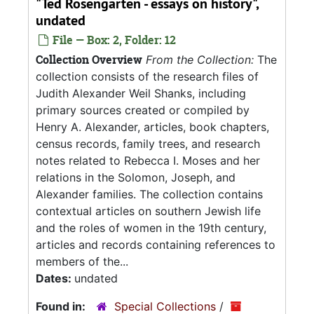
"Ted Rosengarten - essays on history",
undated
File — Box: 2, Folder: 12
Collection Overview
From the Collection:
The
collection consists of the research files of
Judith Alexander Weil Shanks, including
primary sources created or compiled by
Henry A. Alexander, articles, book chapters,
census records, family trees, and research
notes related to Rebecca I. Moses and her
relations in the Solomon, Joseph, and
Alexander families. The collection contains
contextual articles on southern Jewish life
and the roles of women in the 19th century,
articles and records containing references to
members of the...
Dates:
undated
Found in:
Special Collections
/