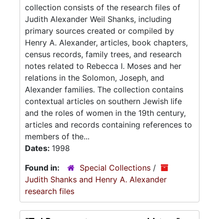
collection consists of the research files of
Judith Alexander Weil Shanks, including
primary sources created or compiled by
Henry A. Alexander, articles, book chapters,
census records, family trees, and research
notes related to Rebecca I. Moses and her
relations in the Solomon, Joseph, and
Alexander families. The collection contains
contextual articles on southern Jewish life
and the roles of women in the 19th century,
articles and records containing references to
members of the...
Dates:
1998
Found in:
Special Collections
/
Judith Shanks and Henry A. Alexander
research files