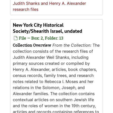
Judith Shanks and Henry A. Alexander
research files
New York City Historical
Society/Shearith Israel, undated
File — Box: 2, Folder: 13
Collection Overview
From the Collection:
The
collection consists of the research files of
Judith Alexander Weil Shanks, including
primary sources created or compiled by
Henry A. Alexander, articles, book chapters,
census records, family trees, and research
notes related to Rebecca I. Moses and her
relations in the Solomon, Joseph, and
Alexander families. The collection contains
contextual articles on southern Jewish life
and the roles of women in the 19th century,
articles and records containing references to