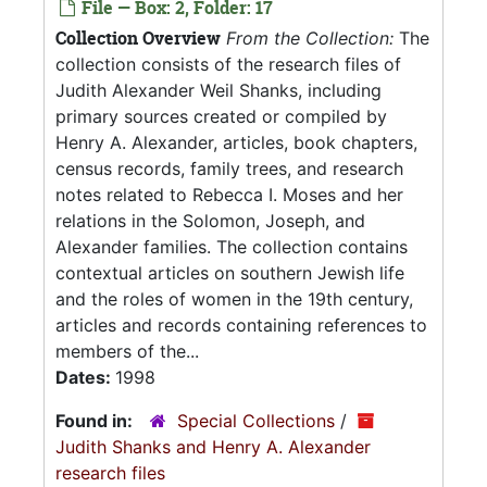
File — Box: 2, Folder: 17
Collection Overview
From the Collection:
The
collection consists of the research files of
Judith Alexander Weil Shanks, including
primary sources created or compiled by
Henry A. Alexander, articles, book chapters,
census records, family trees, and research
notes related to Rebecca I. Moses and her
relations in the Solomon, Joseph, and
Alexander families. The collection contains
contextual articles on southern Jewish life
and the roles of women in the 19th century,
articles and records containing references to
members of the...
Dates:
1998
Found in:
Special Collections
/
Judith Shanks and Henry A. Alexander
research files