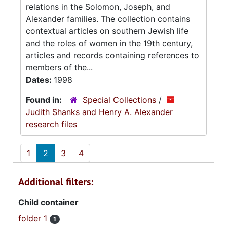
relations in the Solomon, Joseph, and
Alexander families. The collection contains
contextual articles on southern Jewish life
and the roles of women in the 19th century,
articles and records containing references to
members of the...
Dates:
1998
Found in:
Special Collections
/
Judith Shanks and Henry A. Alexander
research files
1
2
3
4
Additional filters:
Child container
folder 1
1