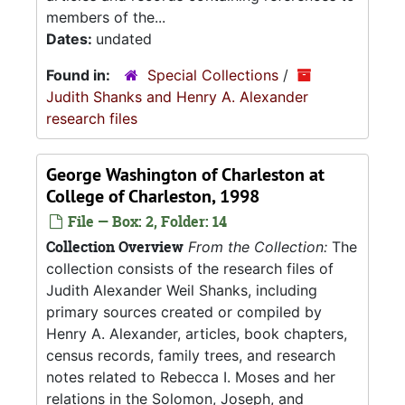
members of the...
Dates:
undated
Found in:
Special Collections
/
Judith Shanks and Henry A. Alexander
research files
George Washington of Charleston at
College of Charleston, 1998
File — Box: 2, Folder: 14
Collection Overview
From the Collection:
The
collection consists of the research files of
Judith Alexander Weil Shanks, including
primary sources created or compiled by
Henry A. Alexander, articles, book chapters,
census records, family trees, and research
notes related to Rebecca I. Moses and her
relations in the Solomon, Joseph, and