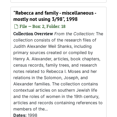
"Rebecca and family - miscellaneous -
mostly not using 3/98", 1998
File — Box: 2, Folder: 18
Collection Overview
From the Collection:
The
collection consists of the research files of
Judith Alexander Weil Shanks, including
primary sources created or compiled by
Henry A. Alexander, articles, book chapters,
census records, family trees, and research
notes related to Rebecca I. Moses and her
relations in the Solomon, Joseph, and
Alexander families. The collection contains
contextual articles on southern Jewish life
and the roles of women in the 19th century,
articles and records containing references to
members of the...
Dates:
1998