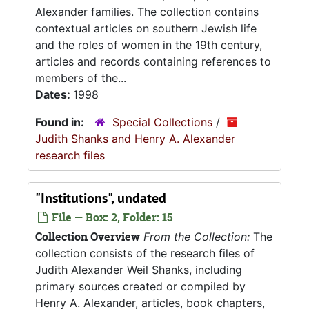
Alexander families. The collection contains
contextual articles on southern Jewish life
and the roles of women in the 19th century,
articles and records containing references to
members of the...
Dates:
1998
Found in:
Special Collections
/
Judith Shanks and Henry A. Alexander
research files
"Institutions", undated
File — Box: 2, Folder: 15
Collection Overview
From the Collection:
The
collection consists of the research files of
Judith Alexander Weil Shanks, including
primary sources created or compiled by
Henry A. Alexander, articles, book chapters,