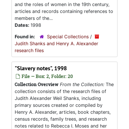
and the roles of women in the 19th century,
articles and records containing references to
members of the...
Dates:
1998
Found in:
Special Collections
/
Judith Shanks and Henry A. Alexander
research files
"Slavery notes", 1998
File — Box: 2, Folder: 20
Collection Overview
From the Collection:
The
collection consists of the research files of
Judith Alexander Weil Shanks, including
primary sources created or compiled by
Henry A. Alexander, articles, book chapters,
census records, family trees, and research
notes related to Rebecca I. Moses and her