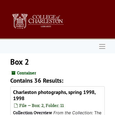
Skip to main content
Naviga
Box 2
Container
Contains 36 Results:
Charleston photographs, spring 1998,
1998
File — Box: 2, Folder: 11
Collection Overview
From the Collection:
The