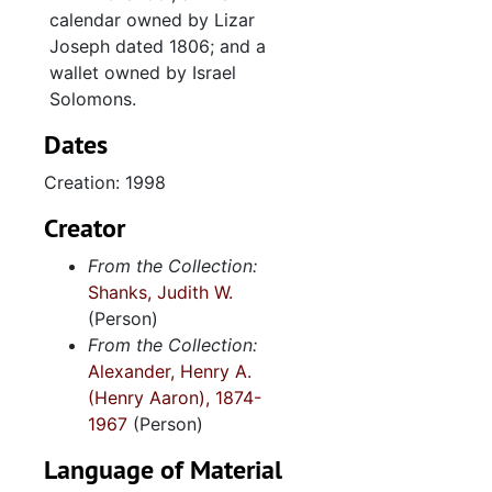
calendar owned by Lizar
"Antebellum Southern Jewish Women (maybe proposal)", 2005
Joseph dated 1806; and a
"Miscellaneous articles back to 1993", 1993-2004
wallet owned by Israel
Solomons.
Correspondence with Jonathan Sarna and Dale Rosengarten, 2003
Eleanor Solomons quilt, 2006
Dates
Sam Rezneck on Jonas Phillips, undated
Creation: 1998
"Imp. still current 2/2009 - some of B.C. review of Resa" (1 of 2), 2009
Creator
"Imp. still current 2/2009 - some of B.C. review of Resa" (2 of 2), 2009
From the Collection:
"Sam Rezneck photocopy", undated
Shanks, Judith W.
Malcolm Stern's Jewish genealogies, undated
(Person)
From the Collection:
"Manuscript drafts, related notes, and correspondence" (1 of 2), 2004-2008
Alexander, Henry A.
"Manuscript drafts, related notes, and correspondence" (2 of 2), 2004-2008
(Henry Aaron), 1874-
1967
(Person)
Rebecca E. Alexander transcripts with notes, undated
Old Family Things
Language of Material