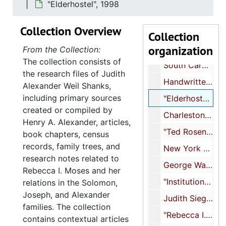
"Elderhostel", 1998
"Family research done in Charleston (Rebecca I. Moses, Alexander)", undated
Collection Overview
"JWS writings prior to 8/98", undated
Collection
organization
"South Carolina Jewish Historical Society April 1998", 1998
From the Collection:
The collection consists of
South Carolina contacts and correspondence, 1998
the research files of Judith
Handwritten notes, 1998
Alexander Weil Shanks,
including primary sources
"Elderhostel", 1998
created or compiled by
Charleston photographs, spring 1998, 1998
Henry A. Alexander, articles,
"Ted Rosengarten - essays on history", undated
book chapters, census
records, family trees, and
New York City Historical Society/Shearith Israel, undated
research notes related to
George Washington of Charleston at College of Charleston, 1998
Rebecca I. Moses and her
"Institutions", undated
relations in the Solomon,
Joseph, and Alexander
Judith Siegal, 1998
families. The collection
"Rebecca I. Moses and slavery", 1998
contains contextual articles