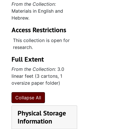
Leo Frank case clippings, undated
From the Collection:
Materials in English and
Leo Frank images, film slides, and compact disc, undated
Hebrew.
"Miscellaneous" comments and edits on
Access Restrictions
"Miscellaneous" comments and edits on
"Tallit and Het 4-2007" correspondence, research, and promotional materials (1 of 2), 2005-2007
This collection is open for
research.
"Tallit and Het 4-2007" correspondence, research, and promotional materials (2 of 2), 2005-2007
Full Extent
Book of Deuteronomy belonging to H.A. Alexander, undated
Lunar calendar belonging to Lizar Joseph, 1806
From the Collection:
3.0
linear feet (3 cartons, 1
Wallet belonging to Israel Solomons, undated
oversize paper folder)
Jacob Isaac materials, undated
Collapse All
Physical Storage
Information