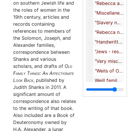
on southern Jewish life and
"Rebecca and family - miscellaneous - mostly not using 3/98", 1998
the roles of women in the
"Miscellaneous South Carolina Rebecca I. Moses research, notes, etc.", 1998
19th century, articles and
"Slavery notes", 1998
records containing
references to members of
"Rebecca notes, contacts, other spring 98", 1998
the Solomon, Joseph, and
"Handwritten notes on Jonas Phillips, Octavia Harby, and Isaiah", undated
Alexander families,
"Jews - resources, books, etc.", 1998
correspondence between
Shanks and various
"Very miscellaneous - includes Tiffany pearl necklace", 1998-1999
scholars, and drafts of
Old
"Weils of Otterstadt", 2002
Family Things: An Affectionate
Look Back
, published by
Weill family tree, 2000
Judith Shanks in 2011. A
"Research articles", undated
significant amount of
"Mark I. Greenberg's dissertation (missing pages)", 1997
correspondence also relates
to the writing of that book.
"Jacob Phillips Haftarot - original from book plus some sarna notes", undated
Also included are a Book of
The Oaks, 1998-2001
Deuteronomy owned by
"Rebecca I. Moses notes and print-out with Mary Beth edit 03/02/01", 2001
H.A. Alexander, a lunar