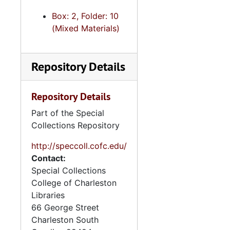
Box: 2, Folder: 10
(Mixed Materials)
Repository Details
Repository Details
Part of the Special
Collections Repository
http://speccoll.cofc.edu/
Contact:
Special Collections
College of Charleston
Libraries
66 George Street
Charleston
South