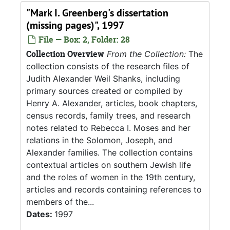
"Mark I. Greenberg's dissertation
(missing pages)", 1997
File — Box: 2, Folder: 28
Collection Overview
From the Collection:
The
collection consists of the research files of
Judith Alexander Weil Shanks, including
primary sources created or compiled by
Henry A. Alexander, articles, book chapters,
census records, family trees, and research
notes related to Rebecca I. Moses and her
relations in the Solomon, Joseph, and
Alexander families. The collection contains
contextual articles on southern Jewish life
and the roles of women in the 19th century,
articles and records containing references to
members of the...
Dates:
1997