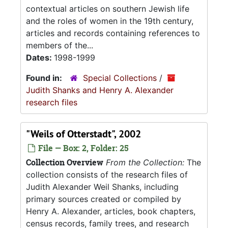
contextual articles on southern Jewish life
and the roles of women in the 19th century,
articles and records containing references to
members of the...
Dates:
1998-1999
Found in:
Special Collections
/
Judith Shanks and Henry A. Alexander
research files
"Weils of Otterstadt", 2002
File — Box: 2, Folder: 25
Collection Overview
From the Collection:
The
collection consists of the research files of
Judith Alexander Weil Shanks, including
primary sources created or compiled by
Henry A. Alexander, articles, book chapters,
census records, family trees, and research