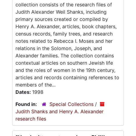
collection consists of the research files of
Judith Alexander Weil Shanks, including
primary sources created or compiled by
Henry A. Alexander, articles, book chapters,
census records, family trees, and research
notes related to Rebecca I. Moses and her
relations in the Solomon, Joseph, and
Alexander families. The collection contains
contextual articles on southern Jewish life
and the roles of women in the 19th century,
articles and records containing references to
members of the...
Dates:
1998
Found in:
Special Collections
/
Judith Shanks and Henry A. Alexander
research files