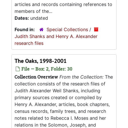
articles and records containing references to
members of the...
Dates:
undated
Found in:
Special Collections
/
Judith Shanks and Henry A. Alexander
research files
The Oaks, 1998-2001
File — Box: 2, Folder: 30
Collection Overview
From the Collection:
The
collection consists of the research files of
Judith Alexander Weil Shanks, including
primary sources created or compiled by
Henry A. Alexander, articles, book chapters,
census records, family trees, and research
notes related to Rebecca I. Moses and her
relations in the Solomon, Joseph, and