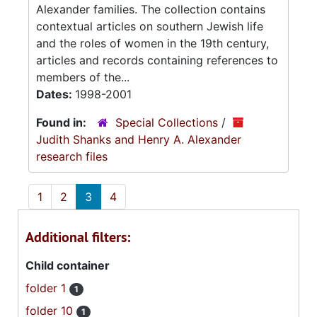
Alexander families. The collection contains
contextual articles on southern Jewish life
and the roles of women in the 19th century,
articles and records containing references to
members of the...
Dates:
1998-2001
Found in:
Special Collections
/
Judith Shanks and Henry A. Alexander
research files
1
2
3
4
Additional filters:
Child container
folder 1
1
folder 10
1