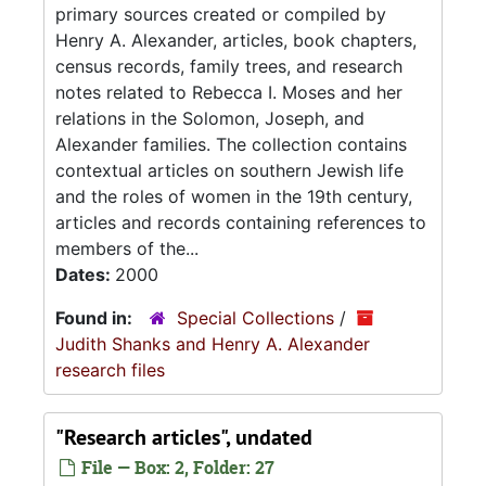
primary sources created or compiled by
Henry A. Alexander, articles, book chapters,
census records, family trees, and research
notes related to Rebecca I. Moses and her
relations in the Solomon, Joseph, and
Alexander families. The collection contains
contextual articles on southern Jewish life
and the roles of women in the 19th century,
articles and records containing references to
members of the...
Dates:
2000
Found in:
Special Collections
/
Judith Shanks and Henry A. Alexander
research files
"Research articles", undated
File — Box: 2, Folder: 27