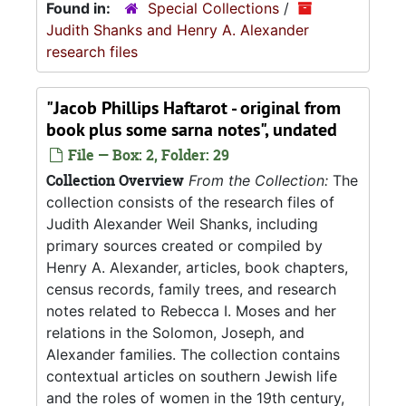
Found in:
Special Collections
/
Judith Shanks and Henry A. Alexander
research files
"Jacob Phillips Haftarot - original from
book plus some sarna notes", undated
File — Box: 2, Folder: 29
Collection Overview
From the Collection:
The
collection consists of the research files of
Judith Alexander Weil Shanks, including
primary sources created or compiled by
Henry A. Alexander, articles, book chapters,
census records, family trees, and research
notes related to Rebecca I. Moses and her
relations in the Solomon, Joseph, and
Alexander families. The collection contains
contextual articles on southern Jewish life
and the roles of women in the 19th century,