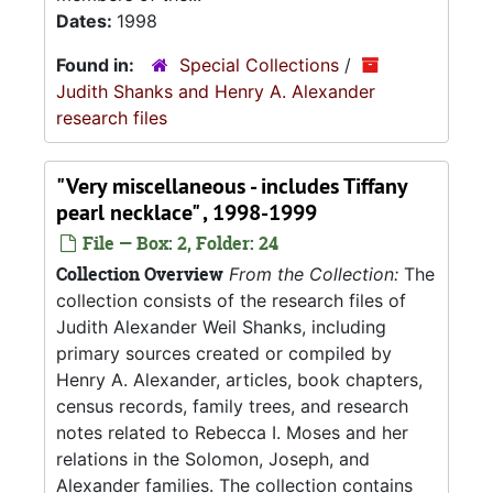
Dates:
1998
Found in:
Special Collections
/
Judith Shanks and Henry A. Alexander
research files
"Very miscellaneous - includes Tiffany
pearl necklace" , 1998-1999
File — Box: 2, Folder: 24
Collection Overview
From the Collection:
The
collection consists of the research files of
Judith Alexander Weil Shanks, including
primary sources created or compiled by
Henry A. Alexander, articles, book chapters,
census records, family trees, and research
notes related to Rebecca I. Moses and her
relations in the Solomon, Joseph, and
Alexander families. The collection contains