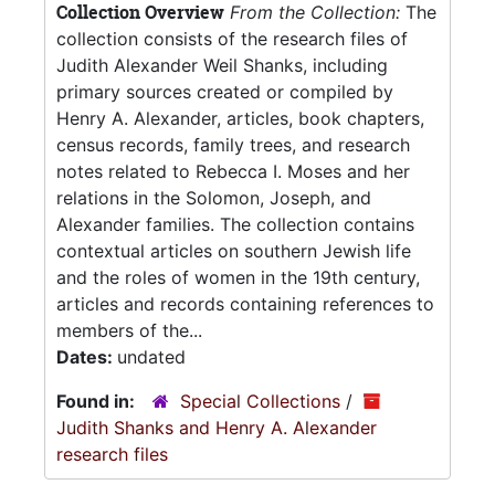
Collection Overview
From the Collection:
The
collection consists of the research files of
Judith Alexander Weil Shanks, including
primary sources created or compiled by
Henry A. Alexander, articles, book chapters,
census records, family trees, and research
notes related to Rebecca I. Moses and her
relations in the Solomon, Joseph, and
Alexander families. The collection contains
contextual articles on southern Jewish life
and the roles of women in the 19th century,
articles and records containing references to
members of the...
Dates:
undated
Found in:
Special Collections
/
Judith Shanks and Henry A. Alexander
research files