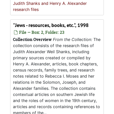
Judith Shanks and Henry A. Alexander
research files
"Jews - resources, books, etc.", 1998
File — Box: 2, Folder: 23
Collection Overview
From the Collection:
The
collection consists of the research files of
Judith Alexander Weil Shanks, including
primary sources created or compiled by
Henry A. Alexander, articles, book chapters,
census records, family trees, and research
notes related to Rebecca I. Moses and her
relations in the Solomon, Joseph, and
Alexander families. The collection contains
contextual articles on southern Jewish life
and the roles of women in the 19th century,
articles and records containing references to
members of the...