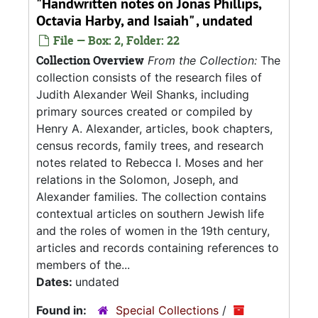
"Handwritten notes on Jonas Phillips,
Octavia Harby, and Isaiah" , undated
File — Box: 2, Folder: 22
Collection Overview
From the Collection:
The
collection consists of the research files of
Judith Alexander Weil Shanks, including
primary sources created or compiled by
Henry A. Alexander, articles, book chapters,
census records, family trees, and research
notes related to Rebecca I. Moses and her
relations in the Solomon, Joseph, and
Alexander families. The collection contains
contextual articles on southern Jewish life
and the roles of women in the 19th century,
articles and records containing references to
members of the...
Dates:
undated
Found in:
Special Collections
/