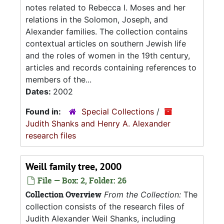
notes related to Rebecca I. Moses and her
relations in the Solomon, Joseph, and
Alexander families. The collection contains
contextual articles on southern Jewish life
and the roles of women in the 19th century,
articles and records containing references to
members of the...
Dates:
2002
Found in:
Special Collections
/
Judith Shanks and Henry A. Alexander
research files
Weill family tree, 2000
File — Box: 2, Folder: 26
Collection Overview
From the Collection:
The
collection consists of the research files of
Judith Alexander Weil Shanks, including