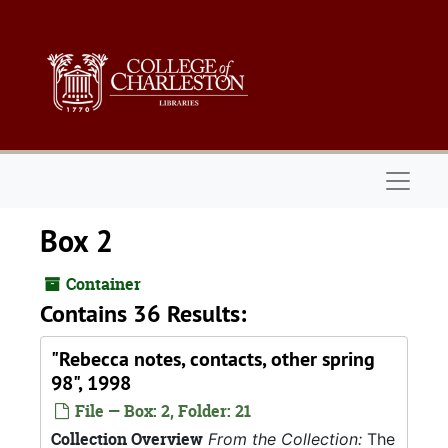
Skip to main content
Naviga
Box 2
Container
Contains 36 Results:
"Rebecca notes, contacts, other spring
98", 1998
File — Box: 2, Folder: 21
Collection Overview
From the Collection:
The