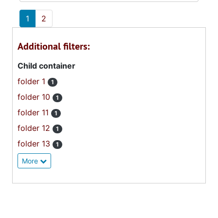
1
2
Additional filters:
Child container
folder 1
1
folder 10
1
folder 11
1
folder 12
1
folder 13
1
More