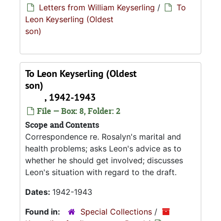
Letters from William Keyserling
/
To
Leon Keyserling (Oldest
son)
To Leon Keyserling (Oldest
son)
, 1942-1943
File — Box: 8, Folder: 2
Scope and Contents
Correspondence re. Rosalyn's marital and
health problems; asks Leon's advice as to
whether he should get involved; discusses
Leon's situation with regard to the draft.
Dates:
1942-1943
Found in:
Special Collections
/