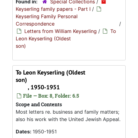
Found in:
Special Collections
/
Keyserling family papers - Part I
/
Keyserling Family Personal
Correspondence
/
Letters from William Keyserling
/
To
Leon Keyserling (Oldest
son)
To Leon Keyserling (Oldest
son)
, 1950-1951
File — Box: 8, Folder: 6.5
Scope and Contents
Most letters re. business and family matters;
also his work with the United Jewish Appeal.
Dates:
1950-1951