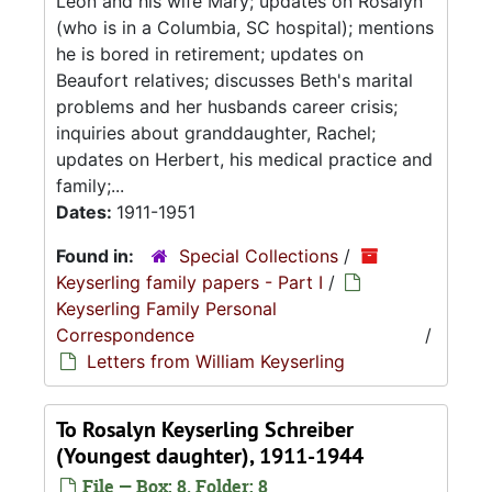
Leon and his wife Mary; updates on Rosalyn
(who is in a Columbia, SC hospital); mentions
he is bored in retirement; updates on
Beaufort relatives; discusses Beth's marital
problems and her husbands career crisis;
inquiries about granddaughter, Rachel;
updates on Herbert, his medical practice and
family;...
Dates:
1911-1951
Found in:
Special Collections
/
Keyserling family papers - Part I
/
Keyserling Family Personal
Correspondence
/
Letters from William Keyserling
To Rosalyn Keyserling Schreiber
(Youngest daughter), 1911-1944
File — Box: 8, Folder: 8