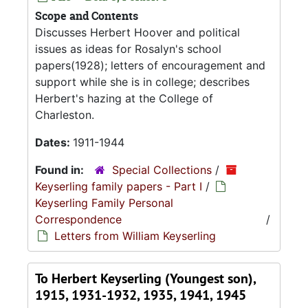
Scope and Contents
Discusses Herbert Hoover and political
issues as ideas for Rosalyn's school
papers(1928); letters of encouragement and
support while she is in college; describes
Herbert's hazing at the College of
Charleston.
Dates:
1911-1944
Found in:
Special Collections
/
Keyserling family papers - Part I
/
Keyserling Family Personal
Correspondence
/
Letters from William Keyserling
To Herbert Keyserling (Youngest son),
1915, 1931-1932, 1935, 1941, 1945