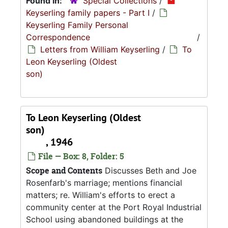
Found in:
Special Collections
/
Keyserling family papers - Part I
/
Keyserling Family Personal
Correspondence
/
Letters from William Keyserling
/
To
Leon Keyserling (Oldest
son)
To Leon Keyserling (Oldest
son)
, 1946
File — Box: 8, Folder: 5
Scope and Contents
Discusses Beth and Joe
Rosenfarb's marriage; mentions financial
matters; re. William's efforts to erect a
community center at the Port Royal Industrial
School using abandoned buildings at the