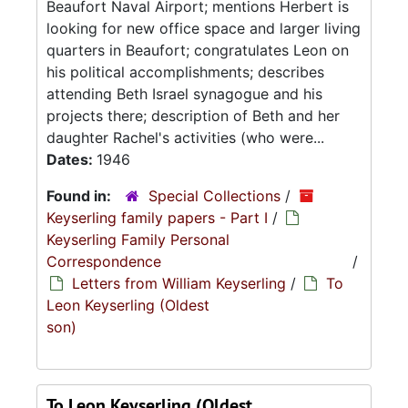
Beaufort Naval Airport; mentions Herbert is
looking for new office space and larger living
quarters in Beaufort; congratulates Leon on
his political accomplishments; describes
attending Beth Israel synagogue and his
projects there; description of Beth and her
daughter Rachel's activities (who were...
Dates:
1946
Found in:
Special Collections
/
Keyserling family papers - Part I
/
Keyserling Family Personal
Correspondence
/
Letters from William Keyserling
/
To
Leon Keyserling (Oldest
son)
To Leon Keyserling (Oldest