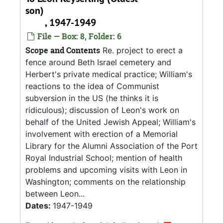
son)
, 1947-1949
File — Box: 8, Folder: 6
Scope and Contents
Re. project to erect a
fence around Beth Israel cemetery and
Herbert's private medical practice; William's
reactions to the idea of Communist
subversion in the US (he thinks it is
ridiculous); discussion of Leon's work on
behalf of the United Jewish Appeal; William's
involvement with erection of a Memorial
Library for the Alumni Association of the Port
Royal Industrial School; mention of health
problems and upcoming visits with Leon in
Washington; comments on the relationship
between Leon...
Dates:
1947-1949