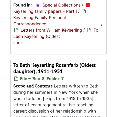
Found in:
Special Collections
/
Keyserling family papers - Part I
/
Keyserling Family Personal
Correspondence
/
Letters from William Keyserling
/
To
Leon Keyserling (Oldest
son)
To Beth Keyserling Rosenfarb (Oldest
daughter), 1911-1951
File — Box: 8, Folder: 7
Scope and Contents
Letters written to Beth
during her summers in New York when she
was a toddler; [skips from 1915 to 1935];
letter of encouragement re. her teaching
career; discussion of her relationship with