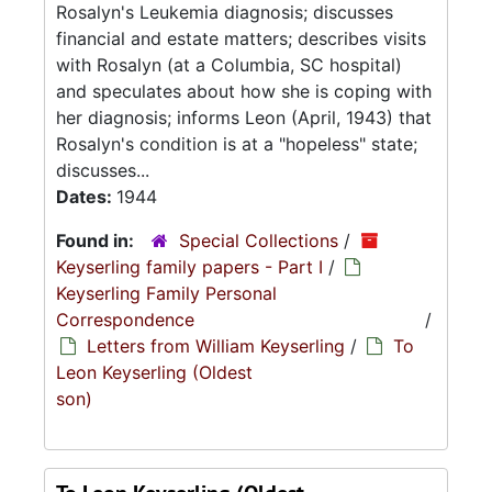
Rosalyn's Leukemia diagnosis; discusses
financial and estate matters; describes visits
with Rosalyn (at a Columbia, SC hospital)
and speculates about how she is coping with
her diagnosis; informs Leon (April, 1943) that
Rosalyn's condition is at a "hopeless" state;
discusses...
Dates:
1944
Found in:
Special Collections
/
Keyserling family papers - Part I
/
Keyserling Family Personal
Correspondence
/
Letters from William Keyserling
/
To
Leon Keyserling (Oldest
son)