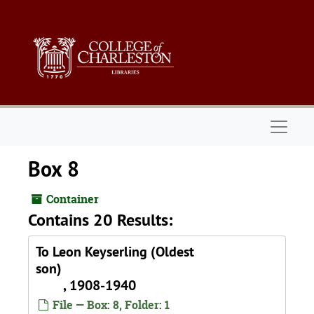
Skip to main content
Naviga
Box 8
Container
Contains 20 Results:
To Leon Keyserling (Oldest
son)
, 1908-1940
File — Box: 8, Folder: 1