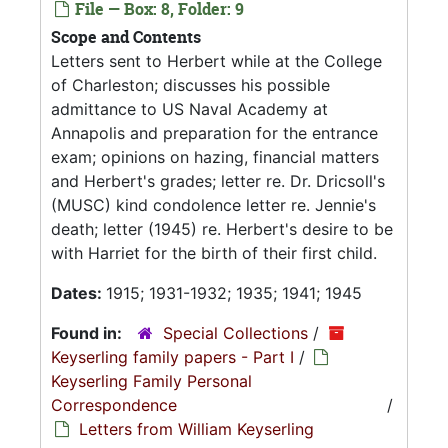
File — Box: 8, Folder: 9
Scope and Contents
Letters sent to Herbert while at the College
of Charleston; discusses his possible
admittance to US Naval Academy at
Annapolis and preparation for the entrance
exam; opinions on hazing, financial matters
and Herbert's grades; letter re. Dr. Dricsoll's
(MUSC) kind condolence letter re. Jennie's
death; letter (1945) re. Herbert's desire to be
with Harriet for the birth of their first child.
Dates:
1915; 1931-1932; 1935; 1941; 1945
Found in:
Special Collections
/
Keyserling family papers - Part I
/
Keyserling Family Personal
Correspondence
/
Letters from William Keyserling