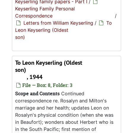
Keyserling family papers - Part I
/
Keyserling Family Personal
Correspondence
/
Letters from William Keyserling
/
To
Leon Keyserling (Oldest
son)
To Leon Keyserling (Oldest
son)
, 1944
File — Box: 8, Folder: 3
Scope and Contents
Continued
correspondence re. Rosalyn and Milton's
marriage and her health; updates Leon on
Rosalyn's physical condition (when she was
in Beaufort); wonders about Herbert who is
in the South Pacific; first mention of