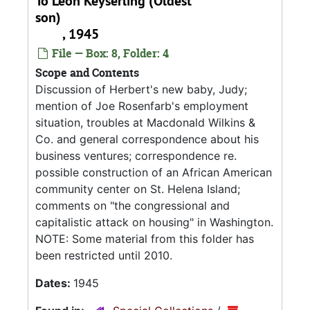
To Leon Keyserling (Oldest
son)
, 1945
File — Box: 8, Folder: 4
Scope and Contents
Discussion of Herbert's new baby, Judy;
mention of Joe Rosenfarb's employment
situation, troubles at Macdonald Wilkins &
Co. and general correspondence about his
business ventures; correspondence re.
possible construction of an African American
community center on St. Helena Island;
comments on "the congressional and
capitalistic attack on housing" in Washington.
NOTE: Some material from this folder has
been restricted until 2010.
Dates:
1945