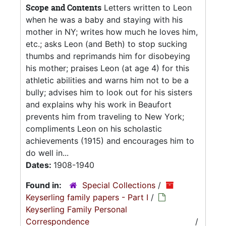
Scope and Contents
Letters written to Leon
when he was a baby and staying with his
mother in NY; writes how much he loves him,
etc.; asks Leon (and Beth) to stop sucking
thumbs and reprimands him for disobeying
his mother; praises Leon (at age 4) for this
athletic abilities and warns him not to be a
bully; advises him to look out for his sisters
and explains why his work in Beaufort
prevents him from traveling to New York;
compliments Leon on his scholastic
achievements (1915) and encourages him to
do well in...
Dates:
1908-1940
Found in:
Special Collections
/
Keyserling family papers - Part I
/
Keyserling Family Personal
Correspondence
/