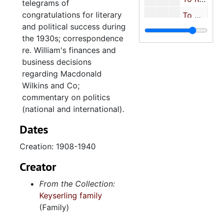
telegrams of
congratulations for literary
To Milton J. Schreiber (Son-in-law), 1943
and political success during
To Richard Pollitzer, 1943-1944
the 1930s; correspondence
To Miscellaneous Friends and Relatives, 1944-1945
re. William's finances and
business decisions
To Miscellaneous People, 1916-1950
regarding Macdonald
Letters Betwee
Letters Between William Keyserling and European Relatives
Wilkins and Co;
Letters to Jen
Letters to Jennie Keyserling
commentary on politics
(national and international).
Letters from J
Letters from Jennie Keyserling
Dates
Miscellaneous
Miscellaneous Family Correspondence
Key
Keyserling Family Photographs
Creation: 1908-1940
Keys
Keyserling Family Civic Work
Creator
Key
Keyserling Financial Records
From the Collection:
Keys
Keyserling Business Records
Keyserling family
(Family)
Miscellaneous Ove
Miscellaneous Oversize Material