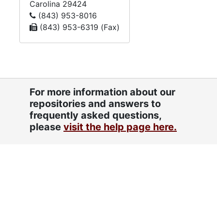
Carolina
29424
(843) 953-8016
(843) 953-6319 (Fax)
For more information about our
repositories and answers to
frequently asked questions,
please
visit the help page here.