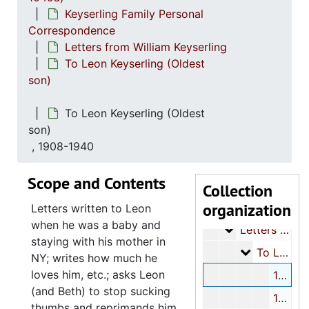
Keyserling Family Personal
Correspondence
Letters from William Keyserling
To Leon Keyserling (Oldest
son)
To Leon Keyserling (Oldest
Keyserling family papers - Part I
son)
Keyserling Family
Keyserling Family-Miscellaneous
, 1908-1940
William Keyserlin
William Keyserling Personal Papers
Scope and Contents
Keyserling
Keyserling Family Personal Correspondence
Collection
organization
Lette
Letters to William Keyserling
Letters written to Leon
when he was a baby and
Letters from W
Letters from William Keyserling
staying with his mother in
To L
To Leon Keyserling (Oldest son)
NY; writes how much he
loves him, etc.; asks Leon
1908-1940
(and Beth) to stop sucking
1942-1943
thumbs and reprimands him