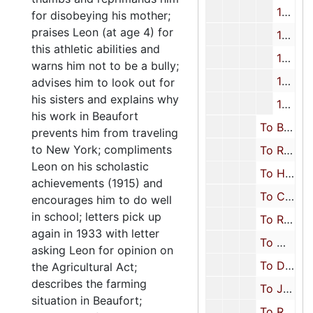
1944
for disobeying his mother;
praises Leon (at age 4) for
1945
this athletic abilities and
1946
warns him not to be a bully;
1947-1949
advises him to look out for
his sisters and explains why
1950-1951
his work in Beaufort
To Beth Keyserling Rosenfarb (Oldest daughter), 1911-1951
prevents him from traveling
to New York; compliments
To Rosalyn Keyserling Schreiber (Youngest daughter), 1911-1944
Leon on his scholastic
To Herbert Keyserling (Youngest son), 1915, 1931-1932, 1935, 1941, 1945
achievements (1915) and
To Charles Hyman (Brother-in-law), 1944
encourages him to do well
in school; letters pick up
To Rosa Segal Hyman (Niece/Sister-in-law), 1922, 1945-1951
again in 1933 with letter
To Mary D. Keyserling (Daughter-in-law), 1945-1951
asking Leon for opinion on
To Dena Keyserling (Niece), 1950
the Agricultural Act;
describes the farming
To Joe Rosenfarb (Son-in-law), 1942-1950
situation in Beaufort;
To Rachel Rosenfarb (Granddaughter), 1947-1951