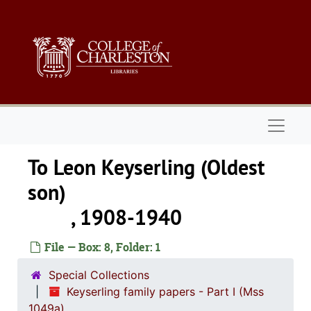
Skip to main content
Naviga
To Leon Keyserling (Oldest
son
, 1908-1940
File — Box: 8, Folder: 1
Special Collections
Keyserling family papers - Part I (Mss
1049a)