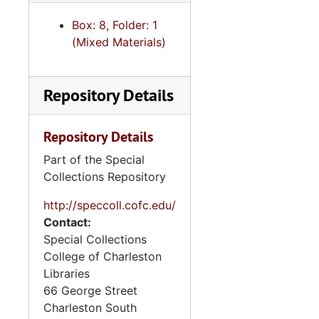
Box: 8, Folder: 1
(Mixed Materials)
Repository Details
Repository Details
Part of the Special
Collections Repository
http://speccoll.cofc.edu/
Contact:
Special Collections
College of Charleston
Libraries
66 George Street
Charleston
South