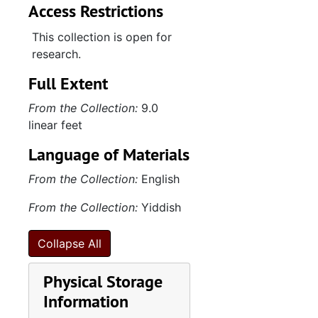
Access Restrictions
This collection is open for
research.
Full Extent
From the Collection:
9.0
linear feet
Language of Materials
From the Collection:
English
From the Collection:
Yiddish
Collapse All
Physical Storage
Information