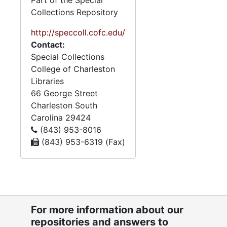
Part of the Special
Collections Repository
http://speccoll.cofc.edu/
Contact:
Special Collections
College of Charleston
Libraries
66 George Street
Charleston
South
Carolina
29424
(843) 953-8016
(843) 953-6319 (Fax)
For more information about our
repositories and answers to