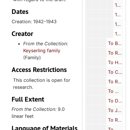
1945
Dates
1946
Creation: 1942-1943
1947-1949
Creator
1950-1951
To Beth Keyserling Rosenfarb (Oldest daughter), 1911-1951
From the Collection:
Keyserling family
To Rosalyn Keyserling Schreiber (Youngest daughter), 1911-1944
(Family)
To Herbert Keyserling (Youngest son), 1915, 1931-1932, 1935, 1941, 1945
Access Restrictions
To Charles Hyman (Brother-in-law), 1944
This collection is open for
To Rosa Segal Hyman (Niece/Sister-in-law), 1922, 1945-1951
research.
To Mary D. Keyserling (Daughter-in-law), 1945-1951
Full Extent
To Dena Keyserling (Niece), 1950
From the Collection:
9.0
To Joe Rosenfarb (Son-in-law), 1942-1950
linear feet
To Rachel Rosenfarb (Granddaughter), 1947-1951
Language of Materials
To Milton J. Schreiber (Son-in-law), 1943