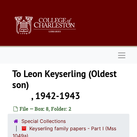
Skip to main content
Naviga
To Leon Keyserling (Oldest
son
, 1942-1943
File — Box: 8, Folder: 2
Special Collections
Keyserling family papers - Part I (Mss
1049a)