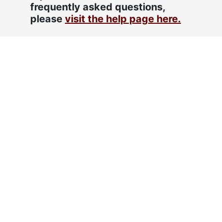
frequently asked questions,
please
visit the help page here.