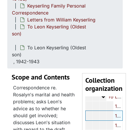
Keyserling Family Personal
Correspondence
Letters from William Keyserling
To Leon Keyserling (Oldest
son)
Keyserling family papers - Part I
To Leon Keyserling (Oldest
Keyserling Family
Keyserling Family-Miscellaneous
son)
William Keyserlin
William Keyserling Personal Papers
, 1942-1943
Keyserling
Keyserling Family Personal Correspondence
Scope and Contents
Lette
Letters to William Keyserling
Collection
organization
Letters from W
Letters from William Keyserling
Correspondence re.
Rosalyn's marital and health
To L
To Leon Keyserling (Oldest son)
problems; asks Leon's
1908-1940
advice as to whether he
should get involved;
1942-1943
discusses Leon's situation
1944
with regard to the draft.