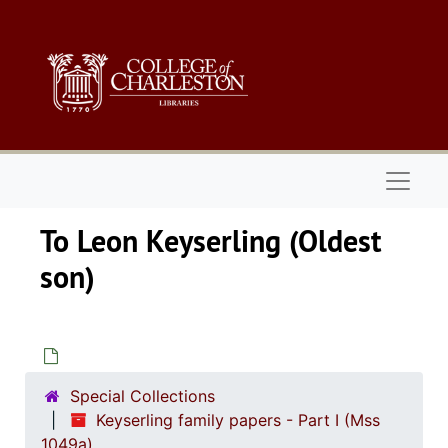
Skip to main content
Naviga
To Leon Keyserling (Oldest
son
Special Collections
Keyserling family papers - Part I (Mss
1049a)