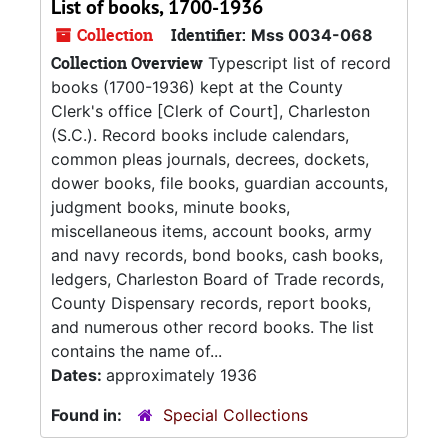
List of books, 1700-1936
Collection
Identifier:
Mss 0034-068
Collection Overview
Typescript list of record
books (1700-1936) kept at the County
Clerk's office [Clerk of Court], Charleston
(S.C.). Record books include calendars,
common pleas journals, decrees, dockets,
dower books, file books, guardian accounts,
judgment books, minute books,
miscellaneous items, account books, army
and navy records, bond books, cash books,
ledgers, Charleston Board of Trade records,
County Dispensary records, report books,
and numerous other record books. The list
contains the name of...
Dates:
approximately 1936
Found in:
Special Collections