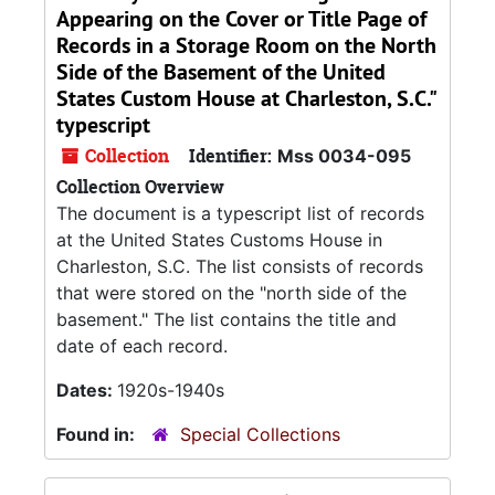
Appearing on the Cover or Title Page of
Records in a Storage Room on the North
Side of the Basement of the United
States Custom House at Charleston, S.C."
typescript
Collection
Identifier:
Mss 0034-095
Collection Overview
The document is a typescript list of records
at the United States Customs House in
Charleston, S.C. The list consists of records
that were stored on the "north side of the
basement." The list contains the title and
date of each record.
Dates:
1920s-1940s
Found in:
Special Collections