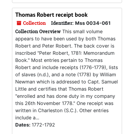
Thomas Robert receipt book
Collection
Identifier:
Mss 0034-061
Collection Overview
This small volume
appears to have been used by both Thomas
Robert and Peter Robert. The back cover is
inscribed "Peter Robert, 1781: Memorandum
Book." Most entries pertain to Thomas
Robert and include receipts (1776-1779), lists
of slaves (n.d.), and a note (1778) by William
Newman which is addressed to Capt. Samuel
Little and certifies that Thomas Robert
"enrolled and has done duty in my company
this 26th November 1778." One receipt was
written in Charleston (S.C.). Other entries
include a...
Dates:
1772-1792