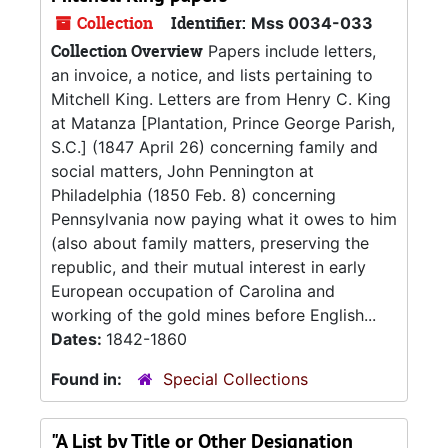
Collection
Identifier:
Mss 0034-033
Collection Overview
Papers include letters,
an invoice, a notice, and lists pertaining to
Mitchell King. Letters are from Henry C. King
at Matanza [Plantation, Prince George Parish,
S.C.] (1847 April 26) concerning family and
social matters, John Pennington at
Philadelphia (1850 Feb. 8) concerning
Pennsylvania now paying what it owes to him
(also about family matters, preserving the
republic, and their mutual interest in early
European occupation of Carolina and
working of the gold mines before English...
Dates:
1842-1860
Found in:
Special Collections
"A List by Title or Other Designation