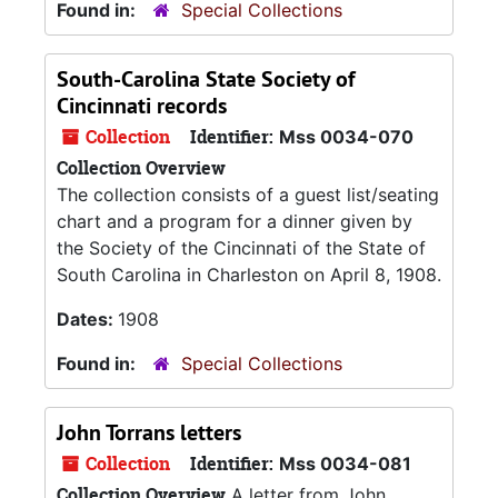
Found in:
Special Collections
South-Carolina State Society of
Cincinnati records
Collection
Identifier:
Mss 0034-070
Collection Overview
The collection consists of a guest list/seating
chart and a program for a dinner given by
the Society of the Cincinnati of the State of
South Carolina in Charleston on April 8, 1908.
Dates:
1908
Found in:
Special Collections
John Torrans letters
Collection
Identifier:
Mss 0034-081
Collection Overview
A letter from John