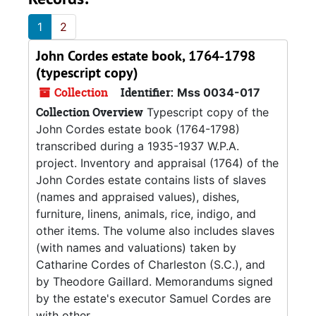
1
2
John Cordes estate book, 1764-1798
(typescript copy)
Collection
Identifier:
Mss 0034-017
Collection Overview
Typescript copy of the
John Cordes estate book (1764-1798)
transcribed during a 1935-1937 W.P.A.
project. Inventory and appraisal (1764) of the
John Cordes estate contains lists of slaves
(names and appraised values), dishes,
furniture, linens, animals, rice, indigo, and
other items. The volume also includes slaves
(with names and valuations) taken by
Catharine Cordes of Charleston (S.C.), and
by Theodore Gaillard. Memorandums signed
by the estate's executor Samuel Cordes are
with other...