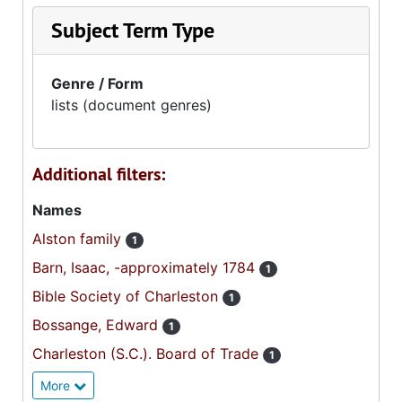
Subject Term Type
Genre / Form
lists (document genres)
Additional filters:
Names
Alston family
1
Barn, Isaac, -approximately 1784
1
Bible Society of Charleston
1
Bossange, Edward
1
Charleston (S.C.). Board of Trade
1
More