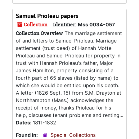
Samuel Prioleau papers
Collection
Identifier:
Mss 0034-057
Collection Overview
The marriage settlement
of and letters to Samuel Prioleau. Marriage
settlement (trust deed) of Hannah Motte
Prioleau and Samuel Prioleau for property in
trust with Hannah Prioleau's father, Major
James Hamilton, property consisting of a
fourth part of 65 slaves (listed by name) to
which she would be entitled upon his death.
A letter (1826 Sept. 15) from S.M. Drayton at
Northhampton (Mass.) acknowledges the
receipt of money, thanks Prioleau for his
help, discusses tenant problems and renting...
Dates:
1811-1832
Found in:
Special Collections