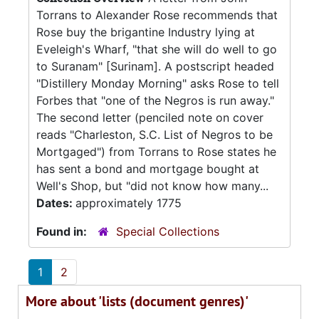
Torrans to Alexander Rose recommends that
Rose buy the brigantine Industry lying at
Eveleigh's Wharf, "that she will do well to go
to Suranam" [Surinam]. A postscript headed
"Distillery Monday Morning" asks Rose to tell
Forbes that "one of the Negros is run away."
The second letter (penciled note on cover
reads "Charleston, S.C. List of Negros to be
Mortgaged") from Torrans to Rose states he
has sent a bond and mortgage bought at
Well's Shop, but "did not know how many...
Dates:
approximately 1775
Found in:
Special Collections
1
2
More about 'lists (document genres)'