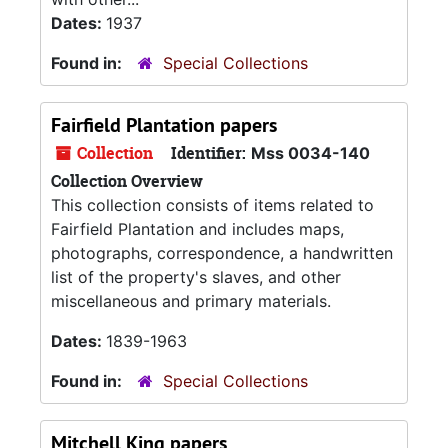
Dates:
1937
Found in:
Special Collections
Fairfield Plantation papers
Collection
Identifier:
Mss 0034-140
Collection Overview
This collection consists of items related to
Fairfield Plantation and includes maps,
photographs, correspondence, a handwritten
list of the property's slaves, and other
miscellaneous and primary materials.
Dates:
1839-1963
Found in:
Special Collections
Mitchell King papers