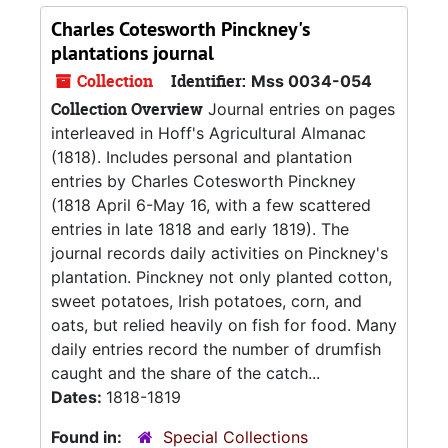
Charles Cotesworth Pinckney's
plantations journal
Collection
Identifier:
Mss 0034-054
Collection Overview
Journal entries on pages
interleaved in Hoff's Agricultural Almanac
(1818). Includes personal and plantation
entries by Charles Cotesworth Pinckney
(1818 April 6-May 16, with a few scattered
entries in late 1818 and early 1819). The
journal records daily activities on Pinckney's
plantation. Pinckney not only planted cotton,
sweet potatoes, Irish potatoes, corn, and
oats, but relied heavily on fish for food. Many
daily entries record the number of drumfish
caught and the share of the catch...
Dates:
1818-1819
Found in:
Special Collections