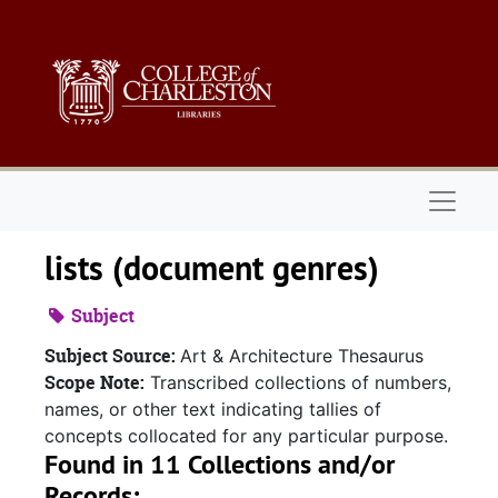
Skip to main content
Naviga
lists (document genres)
Subject
Subject Source:
Art & Architecture Thesaurus
Scope Note:
Transcribed collections of numbers,
names, or other text indicating tallies of
concepts collocated for any particular purpose.
Found in 11 Collections and/or
Records: