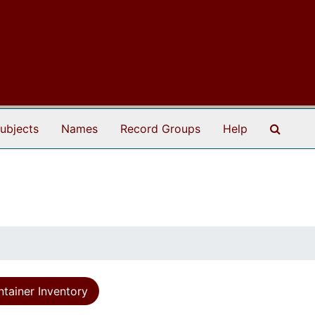
Search
ubjects
Names
Record Groups
Help
tainer Inventory