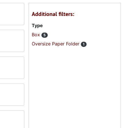
Additional filters:
Type
Box
5
Oversize Paper Folder
1