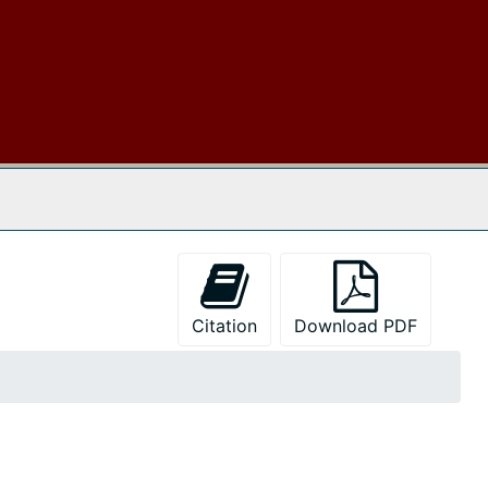
 The Archives
Citation
Download PDF