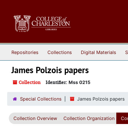
Skip to main content
Repositories
Collections
Digital Materials
S
James Polzois papers
Collection
Identifier:
Mss 0215
Special Collections
James Polzois papers
Collection Overview
Collection Organization
Con