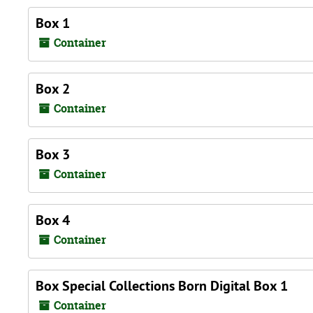
Box 1
Container
Box 2
Container
Box 3
Container
Box 4
Container
Box Special Collections Born Digital Box 1
Container