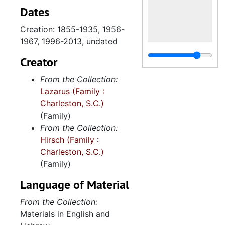
Dates
Creation: 1855-1935, 1956-
1967, 1996-2013, undated
Creator
From the Collection:
Lazarus (Family :
Charleston, S.C.)
(Family)
From the Collection:
Hirsch (Family :
Charleston, S.C.)
(Family)
Language of Material
From the Collection:
Materials in English and