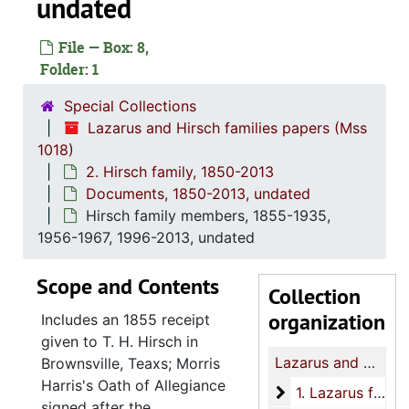
undated
File — Box: 8,
Folder: 1
Special Collections
Lazarus and Hirsch families papers (Mss
1018)
2. Hirsch family, 1850-2013
Documents, 1850-2013, undated
Hirsch family members, 1855-1935,
1956-1967, 1996-2013, undated
Scope and Contents
Collection
organization
Includes an 1855 receipt
given to T. H. Hirsch in
Lazarus and Hirsch families papers
Brownsville, Teaxs; Morris
Harris's Oath of Allegiance
1. Lazarus family
1. Lazarus family, 1776, 1818-2005
signed after the