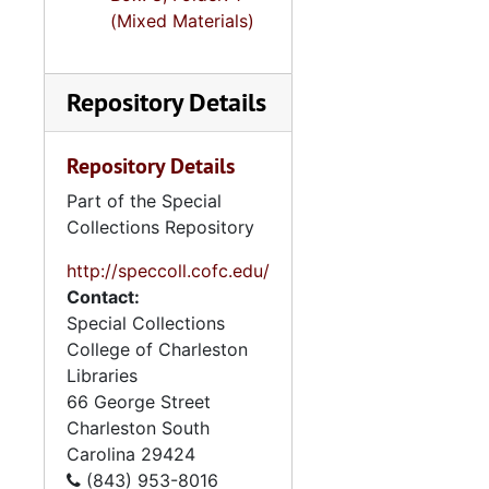
(Mixed Materials)
Repository Details
Repository Details
Part of the Special
Collections Repository
http://speccoll.cofc.edu/
Contact:
Special Collections
College of Charleston
Libraries
66 George Street
Charleston
South
Carolina
29424
(843) 953-8016