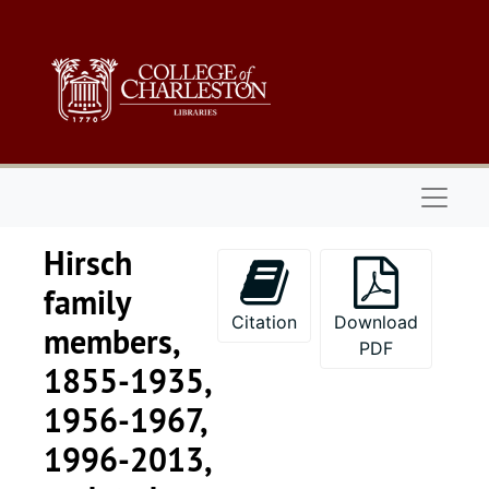
Skip to main content
Naviga
Hirsch
family
Citation
Download
members,
PDF
1855-1935,
1956-1967,
1996-2013,