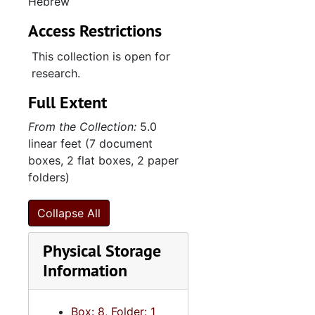
Hebrew
Access Restrictions
This collection is open for
research.
Full Extent
From the Collection:
5.0
linear feet (7 document
boxes, 2 flat boxes, 2 paper
folders)
Collapse All
Physical Storage
Information
Box: 8, Folder: 1