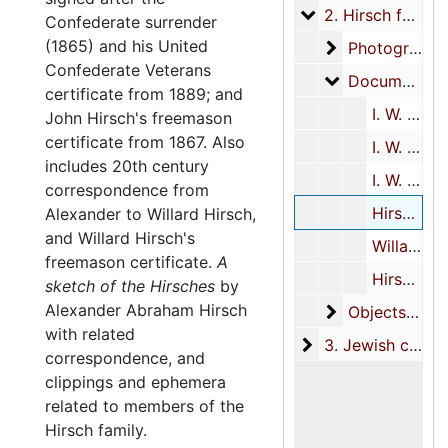
2. Hirsch family
2. Hirsch family, 1850-2013
Confederate surrender
(1865) and his United
Photographs
Photographs, 1857-1860s
Confederate Veterans
Documents
Documents, 1850-2013, undated
certificate from 1889; and
I. W. Hirsch Civil War materials, 1855-1915, undated
John Hirsch's freemason
certificate from 1867. Also
I. W. Hirsch miscellaneous biographical materials, 1850, 1873-1995, undated
includes 20th century
I. W. Hirsch masonic materials, 1867-1925, undated
correspondence from
Hirsch family members, 1855-1935, 1956-1967, 1996-2013, undated
Alexander to Willard Hirsch,
and Willard Hirsch's
Willard Hirsch, 1956, 2012, undated
freemason certificate.
A
Hirsch family correspondence, 1996-1998, undated
sketch of the Hirsches
by
Alexander Abraham Hirsch
Objects
Objects, circa 1944-1945, undated
with related
3. Jewish commun
3. Jewish community materials, 1849-2004
correspondence, and
clippings and ephemera
related to members of the
Hirsch family.