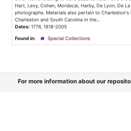
Hart, Levy, Cohen, Mordecai, Harby, De Lyon, De La 
photographs. Materials also pertain to Charleston'
Charleston and South Carolina in the...
Dates:
1776, 1818-2005
Found in:
Special Collections
For more information about our reposit