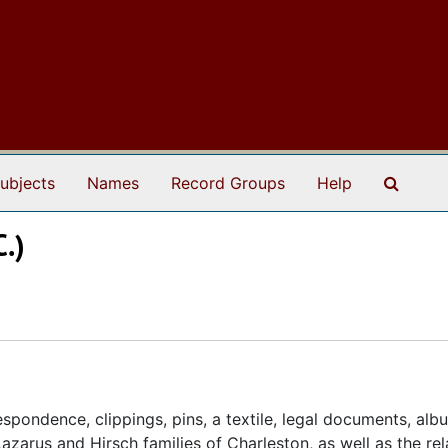
Search
ubjects
Names
Record Groups
Help
C.)
spondence, clippings, pins, a textile, legal documents, alb
azarus and Hirsch families of Charleston, as well as the re