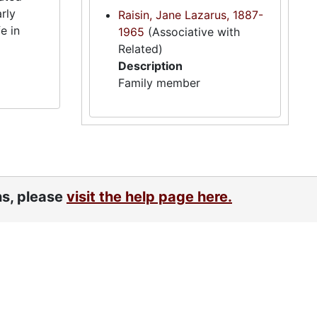
rly
Raisin, Jane Lazarus, 1887-
e in
1965
(Associative with
Related)
Description
Family member
ns, please
visit the help page here.