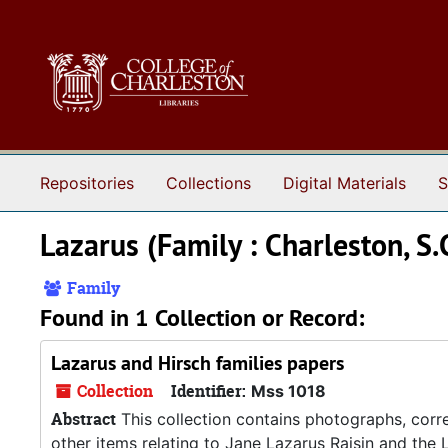
Skip to main content
Repositories
Collections
Digital Materials
S
Lazarus (Family : Charleston, S.
Family
Found in 1 Collection or Record:
Lazarus and Hirsch families papers
Collection
Identifier:
Mss 1018
Abstract
This collection contains photographs, corre
other items relating to Jane Lazarus Raisin and the L