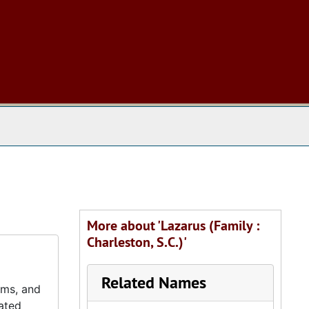
 The Archives
More about 'Lazarus (Family :
Charleston, S.C.)'
Related Names
ums, and
lated