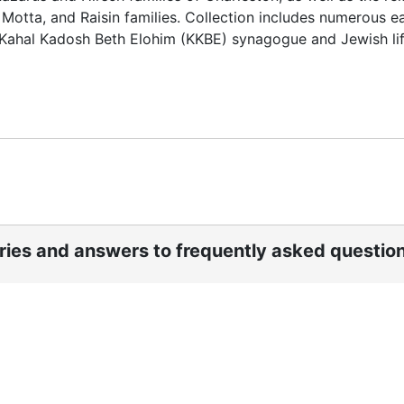
Motta, and Raisin families. Collection includes numerous ea
s Kahal Kadosh Beth Elohim (KKBE) synagogue and Jewish lif
ories and answers to frequently asked questio