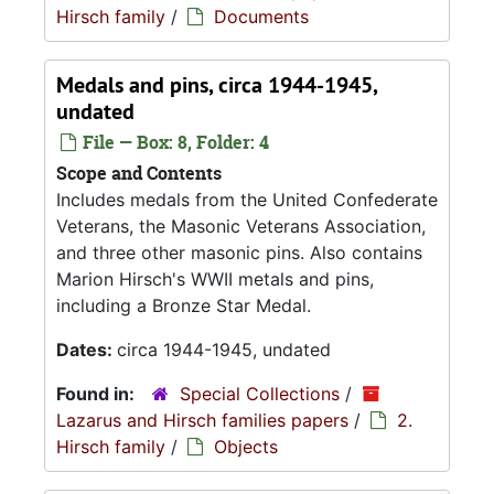
Hirsch family
/
Documents
Medals and pins, circa 1944-1945,
undated
File — Box: 8, Folder: 4
Scope and Contents
Includes medals from the United Confederate
Veterans, the Masonic Veterans Association,
and three other masonic pins. Also contains
Marion Hirsch's WWII metals and pins,
including a Bronze Star Medal.
Dates:
circa 1944-1945, undated
Found in:
Special Collections
/
Lazarus and Hirsch families papers
/
2.
Hirsch family
/
Objects