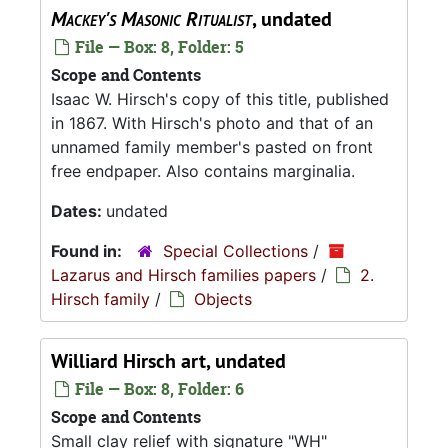
Mackey's Masonic Ritualist
, undated
File — Box: 8, Folder: 5
Scope and Contents
Isaac W. Hirsch's copy of this title, published
in 1867. With Hirsch's photo and that of an
unnamed family member's pasted on front
free endpaper. Also contains marginalia.
Dates:
undated
Found in:
Special Collections
/
Lazarus and Hirsch families papers
/
2.
Hirsch family
/
Objects
Williard Hirsch art, undated
File — Box: 8, Folder: 6
Scope and Contents
Small clay relief with signature "WH"