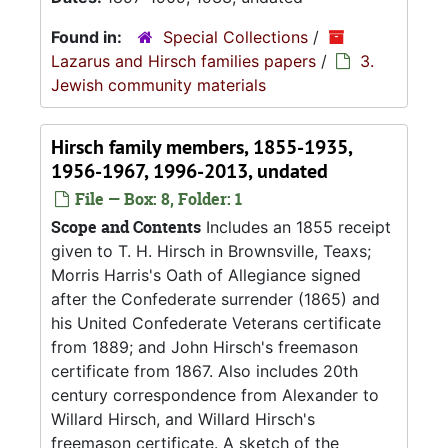
Found in:
Special Collections
/
Lazarus and Hirsch families papers
/
3.
Jewish community materials
Hirsch family members, 1855-1935,
1956-1967, 1996-2013, undated
File — Box: 8, Folder: 1
Scope and Contents
Includes an 1855 receipt
given to T. H. Hirsch in Brownsville, Teaxs;
Morris Harris's Oath of Allegiance signed
after the Confederate surrender (1865) and
his United Confederate Veterans certificate
from 1889; and John Hirsch's freemason
certificate from 1867. Also includes 20th
century correspondence from Alexander to
Willard Hirsch, and Willard Hirsch's
freemason certificate. A sketch of the