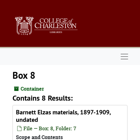
Skip to main content
Naviga
Box 8
Container
Contains 8 Results:
Barnett Elzas materials, 1897-1909,
undated
File — Box: 8, Folder: 7
Scope and Contents