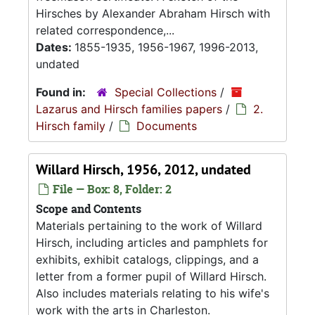
Hirsches by Alexander Abraham Hirsch with
related correspondence,...
Dates:
1855-1935, 1956-1967, 1996-2013,
undated
Found in:
Special Collections
/
Lazarus and Hirsch families papers
/
2.
Hirsch family
/
Documents
Willard Hirsch, 1956, 2012, undated
File — Box: 8, Folder: 2
Scope and Contents
Materials pertaining to the work of Willard
Hirsch, including articles and pamphlets for
exhibits, exhibit catalogs, clippings, and a
letter from a former pupil of Willard Hirsch.
Also includes materials relating to his wife's
work with the arts in Charleston.