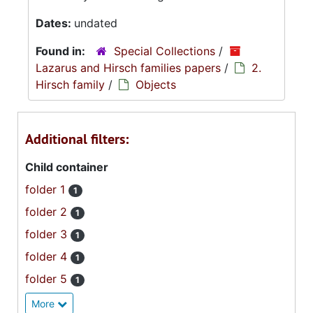
Dates:
undated
Found in:
Special Collections
/
Lazarus and Hirsch families papers
/
2.
Hirsch family
/
Objects
Additional filters:
Child container
folder 1
1
folder 2
1
folder 3
1
folder 4
1
folder 5
1
More