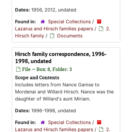
Dates:
1956, 2012, undated
Found in:
Special Collections
/
Lazarus and Hirsch families papers
/
2.
Hirsch family
/
Documents
Hirsch family correspondence, 1996-
1998, undated
File — Box: 8, Folder: 3
Scope and Contents
Includes letters from Nance Gamse to
Mordenai and Willard Hirsch. Nance was the
daughter of Willard's aunt Miriam.
Dates:
1996-1998, undated
Found in:
Special Collections
/
Lazarus and Hirsch families papers
/
2.