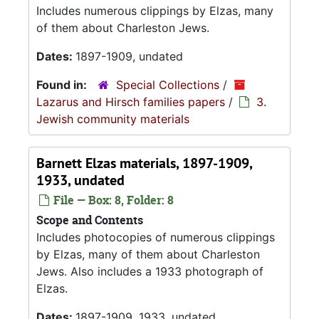
Includes numerous clippings by Elzas, many
of them about Charleston Jews.
Dates:
1897-1909, undated
Found in:
Special Collections
/
Lazarus and Hirsch families papers
/
3.
Jewish community materials
Barnett Elzas materials, 1897-1909,
1933, undated
File — Box: 8, Folder: 8
Scope and Contents
Includes photocopies of numerous clippings
by Elzas, many of them about Charleston
Jews. Also includes a 1933 photograph of
Elzas.
Dates:
1897-1909, 1933, undated