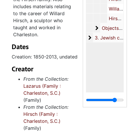
includes materials relating
Willard Hirsch, 1956, 2012, undated
to the career of Willard
Hirsch family correspondence, 1996-1998, undated
Hirsch, a sculptor who
taught and worked in
Objects
Objects, circa 1944-1945, undated
Charleston.
3. Jewish commun
3. Jewish community materials, 1849-2004
Dates
Creation: 1850-2013, undated
Creator
From the Collection:
Lazarus (Family :
Charleston, S.C.)
(Family)
From the Collection:
Hirsch (Family :
Charleston, S.C.)
(Family)