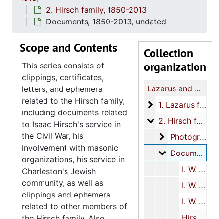
2. Hirsch family, 1850-2013
Documents, 1850-2013, undated
Scope and Contents
Collection
organization
This series consists of
clippings, certificates,
Lazarus and Hirsch families papers
letters, and ephemera
related to the Hirsch family,
1. Lazarus family
1. Lazarus family, 1776, 1818-2005
including documents related
2. Hirsch family
2. Hirsch family, 1850-2013
to Isaac Hirsch's service in
the Civil War, his
Photographs
Photographs, 1857-1860s
involvement with masonic
Documents
Documents, 1850-2013, undated
organizations, his service in
I. W. Hirsch Civil War materials, 1855-1915, undated
Charleston's Jewish
community, as well as
I. W. Hirsch miscellaneous biographical materials, 1850, 1873-1995, undated
clippings and ephemera
I. W. Hirsch masonic materials, 1867-1925, undated
related to other members of
Hirsch family members, 1855-1935, 1956-1967, 1996-2013, undated
the Hirsch family. Also