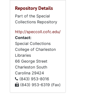
Repository Details
Part of the Special
Collections Repository
http://speccoll.cofc.edu/
Contact:
Special Collections
College of Charleston
Libraries
66 George Street
Charleston
South
Carolina
29424
(843) 953-8016
(843) 953-6319 (Fax)