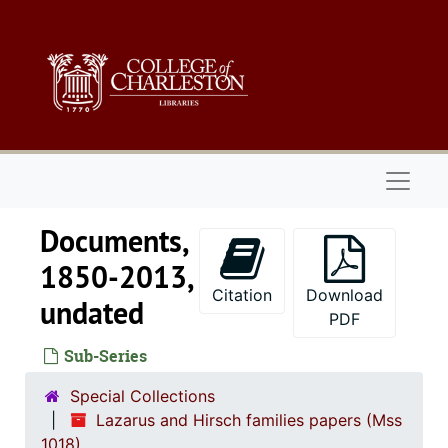
Skip to main content
Naviga
Documents,
1850-2013,
Citation
Download
undated
PDF
Sub-Series
Special Collections
Lazarus and Hirsch families papers (Mss
1018)