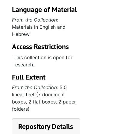
Language of Material
From the Collection:
Materials in English and
Hebrew
Access Restrictions
This collection is open for
research.
Full Extent
From the Collection:
5.0
linear feet (7 document
boxes, 2 flat boxes, 2 paper
folders)
Repository Details