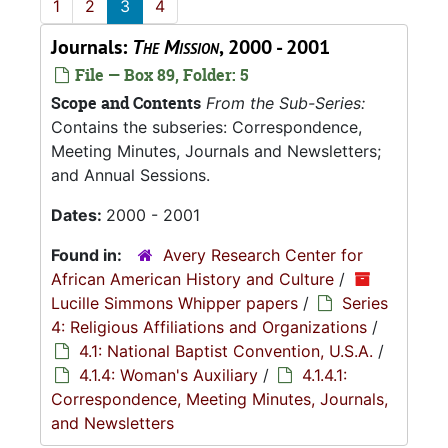
1
2
3
4
Journals:
The Mission
, 2000 - 2001
File — Box 89, Folder: 5
Scope and Contents
From the Sub-Series:
Contains the subseries: Correspondence,
Meeting Minutes, Journals and Newsletters;
and Annual Sessions.
Dates:
2000 - 2001
Found in:
Avery Research Center for
African American History and Culture
/
Lucille Simmons Whipper papers
/
Series
4: Religious Affiliations and Organizations
/
4.1: National Baptist Convention, U.S.A.
/
4.1.4: Woman's Auxiliary
/
4.1.4.1:
Correspondence, Meeting Minutes, Journals,
and Newsletters