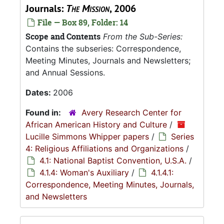
Journals:
The Mission
, 2006
File — Box 89, Folder: 14
Scope and Contents
From the Sub-Series:
Contains the subseries: Correspondence,
Meeting Minutes, Journals and Newsletters;
and Annual Sessions.
Dates:
2006
Found in:
Avery Research Center for
African American History and Culture
/
Lucille Simmons Whipper papers
/
Series
4: Religious Affiliations and Organizations
/
4.1: National Baptist Convention, U.S.A.
/
4.1.4: Woman's Auxiliary
/
4.1.4.1:
Correspondence, Meeting Minutes, Journals,
and Newsletters