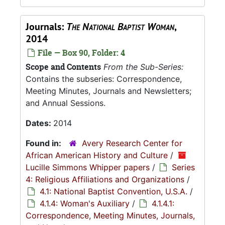
Journals:
The National Baptist Woman
,
2014
File — Box 90, Folder: 4
Scope and Contents
From the Sub-Series:
Contains the subseries: Correspondence,
Meeting Minutes, Journals and Newsletters;
and Annual Sessions.
Dates:
2014
Found in:
Avery Research Center for
African American History and Culture
/
Lucille Simmons Whipper papers
/
Series
4: Religious Affiliations and Organizations
/
4.1: National Baptist Convention, U.S.A.
/
4.1.4: Woman's Auxiliary
/
4.1.4.1:
Correspondence, Meeting Minutes, Journals,