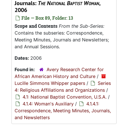
Journals:
The National Baptist Woman
,
2006
File — Box 89, Folder: 13
Scope and Contents
From the Sub-Series:
Contains the subseries: Correspondence,
Meeting Minutes, Journals and Newsletters;
and Annual Sessions.
Dates:
2006
Found in:
Avery Research Center for
African American History and Culture
/
Lucille Simmons Whipper papers
/
Series
4: Religious Affiliations and Organizations
/
4.1: National Baptist Convention, U.S.A.
/
4.1.4: Woman's Auxiliary
/
4.1.4.1:
Correspondence, Meeting Minutes, Journals,
and Newsletters