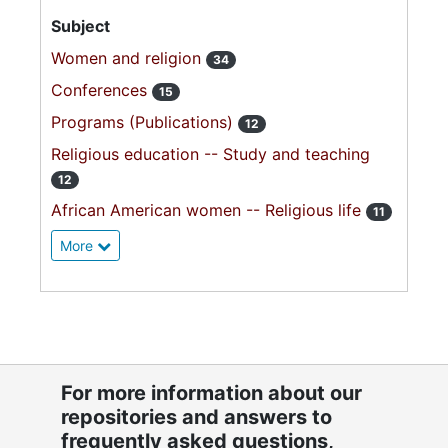
Subject
Women and religion
34
Conferences
15
Programs (Publications)
12
Religious education -- Study and teaching
12
African American women -- Religious life
11
More
For more information about our
repositories and answers to
frequently asked questions,