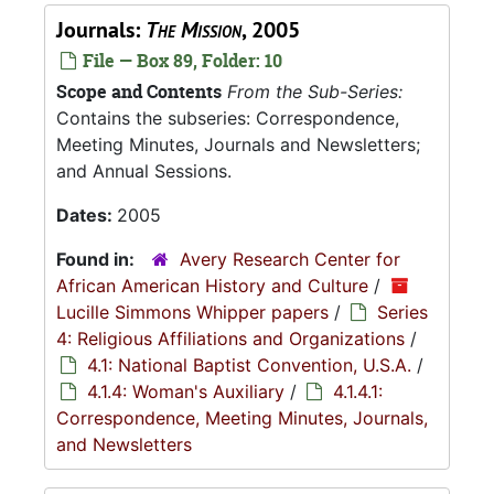
Journals:
The Mission
, 2005
File — Box 89, Folder: 10
Scope and Contents
From the Sub-Series:
Contains the subseries: Correspondence,
Meeting Minutes, Journals and Newsletters;
and Annual Sessions.
Dates:
2005
Found in:
Avery Research Center for
African American History and Culture
/
Lucille Simmons Whipper papers
/
Series
4: Religious Affiliations and Organizations
/
4.1: National Baptist Convention, U.S.A.
/
4.1.4: Woman's Auxiliary
/
4.1.4.1:
Correspondence, Meeting Minutes, Journals,
and Newsletters