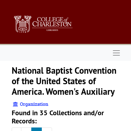
Skip to main content
Naviga
National Baptist Convention
of the United States of
America. Women's Auxiliary
Organization
Found in 35 Collections and/or
Records: