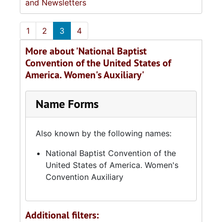
and Newsletters
1
2
3
4
More about 'National Baptist
Convention of the United States of
America. Women's Auxiliary'
Name Forms
Also known by the following names:
National Baptist Convention of the
United States of America. Women's
Convention Auxiliary
Additional filters: