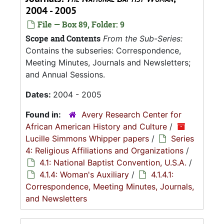
2004 - 2005
File — Box 89, Folder: 9
Scope and Contents
From the Sub-Series:
Contains the subseries: Correspondence,
Meeting Minutes, Journals and Newsletters;
and Annual Sessions.
Dates:
2004 - 2005
Found in:
Avery Research Center for
African American History and Culture
/
Lucille Simmons Whipper papers
/
Series
4: Religious Affiliations and Organizations
/
4.1: National Baptist Convention, U.S.A.
/
4.1.4: Woman's Auxiliary
/
4.1.4.1:
Correspondence, Meeting Minutes, Journals,
and Newsletters