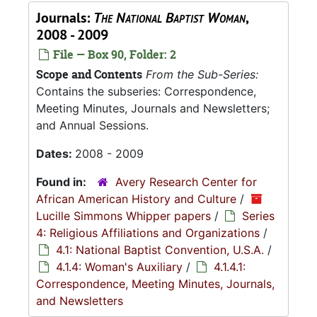
Journals:
The National Baptist Woman
,
2008 - 2009
File — Box 90, Folder: 2
Scope and Contents
From the Sub-Series:
Contains the subseries: Correspondence,
Meeting Minutes, Journals and Newsletters;
and Annual Sessions.
Dates:
2008 - 2009
Found in:
Avery Research Center for
African American History and Culture
/
Lucille Simmons Whipper papers
/
Series
4: Religious Affiliations and Organizations
/
4.1: National Baptist Convention, U.S.A.
/
4.1.4: Woman's Auxiliary
/
4.1.4.1:
Correspondence, Meeting Minutes, Journals,
and Newsletters