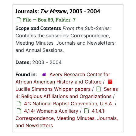
Journals:
The Mission
, 2003 - 2004
File — Box 89, Folder: 7
Scope and Contents
From the Sub-Series:
Contains the subseries: Correspondence,
Meeting Minutes, Journals and Newsletters;
and Annual Sessions.
Dates:
2003 - 2004
Found in:
Avery Research Center for
African American History and Culture
/
Lucille Simmons Whipper papers
/
Series
4: Religious Affiliations and Organizations
/
4.1: National Baptist Convention, U.S.A.
/
4.1.4: Woman's Auxiliary
/
4.1.4.1:
Correspondence, Meeting Minutes, Journals,
and Newsletters