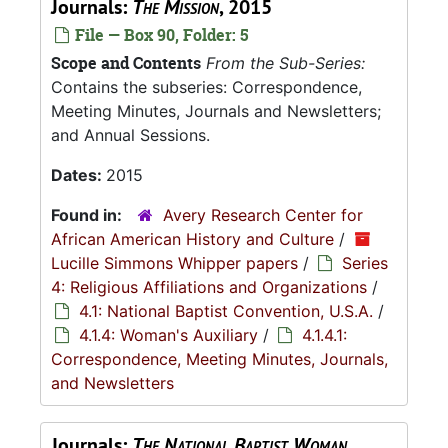
Journals:
The Mission
, 2015
File — Box 90, Folder: 5
Scope and Contents
From the Sub-Series:
Contains the subseries: Correspondence,
Meeting Minutes, Journals and Newsletters;
and Annual Sessions.
Dates:
2015
Found in:
Avery Research Center for
African American History and Culture
/
Lucille Simmons Whipper papers
/
Series
4: Religious Affiliations and Organizations
/
4.1: National Baptist Convention, U.S.A.
/
4.1.4: Woman's Auxiliary
/
4.1.4.1:
Correspondence, Meeting Minutes, Journals,
and Newsletters
Journals:
The National Baptist Woman
,