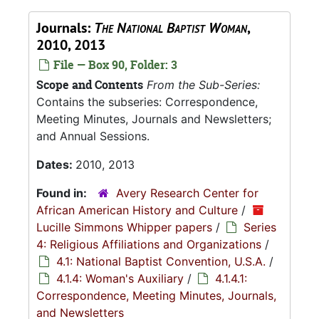
Journals:
The National Baptist Woman
,
2010, 2013
File — Box 90, Folder: 3
Scope and Contents
From the Sub-Series:
Contains the subseries: Correspondence,
Meeting Minutes, Journals and Newsletters;
and Annual Sessions.
Dates:
2010, 2013
Found in:
Avery Research Center for
African American History and Culture
/
Lucille Simmons Whipper papers
/
Series
4: Religious Affiliations and Organizations
/
4.1: National Baptist Convention, U.S.A.
/
4.1.4: Woman's Auxiliary
/
4.1.4.1:
Correspondence, Meeting Minutes, Journals,
and Newsletters