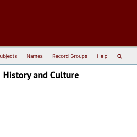
Search
ubjects
Names
Record Groups
Help
n History and Culture