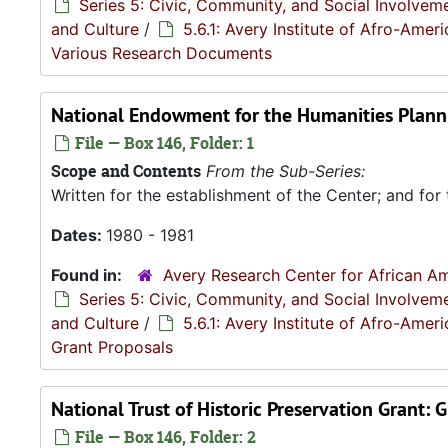
Series 5: Civic, Community, and Social Involvem
and Culture
/
5.6.1: Avery Institute of Afro-Ame
Various Research Documents
National Endowment for the Humanities Planni
File — Box 146, Folder: 1
Scope and Contents
From the Sub-Series:
Written for the establishment of the Center; and for 
Dates:
1980 - 1981
Found in:
Avery Research Center for African Am
Series 5: Civic, Community, and Social Involvem
and Culture
/
5.6.1: Avery Institute of Afro-Ame
Grant Proposals
National Trust of Historic Preservation Grant:
File — Box 146, Folder: 2