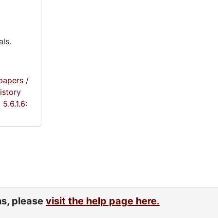
als.
papers
/
istory
5.6.1.6:
ns, please
visit the help page here.