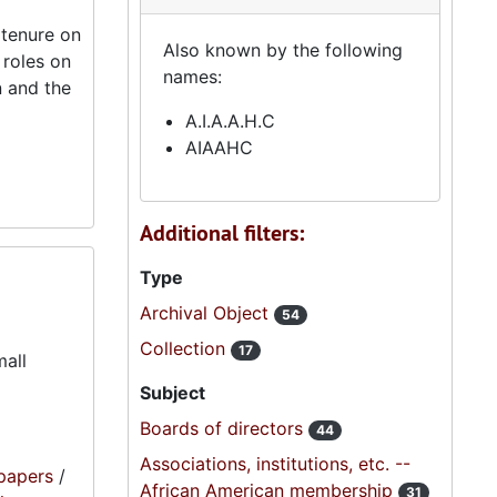
 tenure on
Also known by the following
 roles on
names:
n and the
A.I.A.A.H.C
AIAAHC
Additional filters:
Type
Archival Object
54
Collection
17
mall
Subject
Boards of directors
44
Associations, institutions, etc. --
papers
/
African American membership
31