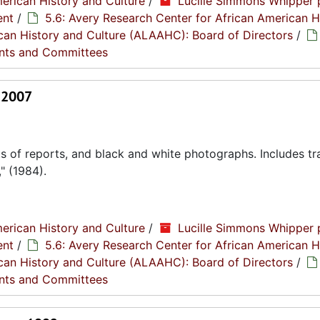
erican History and Culture
/
Lucille Simmons Whipper 
ent
/
5.6: Avery Research Center for African American H
rican History and Culture (ALAAHC): Board of Directors
/
nts and Committees
- 2007
s of reports, and black and white photographs. Includes tr
" (1984).
erican History and Culture
/
Lucille Simmons Whipper 
ent
/
5.6: Avery Research Center for African American H
rican History and Culture (ALAAHC): Board of Directors
/
nts and Committees