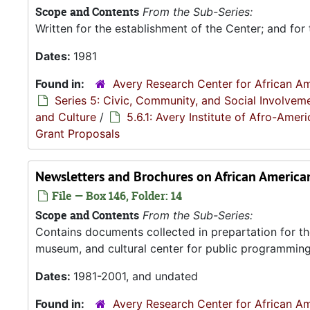
Scope and Contents
From the Sub-Series:
Written for the establishment of the Center; and for 
Dates:
1981
Found in:
Avery Research Center for African Am
Series 5: Civic, Community, and Social Involvem
and Culture
/
5.6.1: Avery Institute of Afro-Ame
Grant Proposals
Newsletters and Brochures on African Americ
File — Box 146, Folder: 14
Scope and Contents
From the Sub-Series:
Contains documents collected in prepartation for th
museum, and cultural center for public programming
Dates:
1981-2001, and undated
Found in:
Avery Research Center for African Am