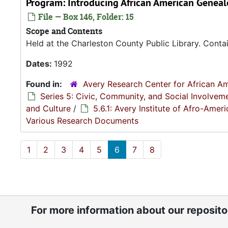
Program: Introducing African American Geneal
File — Box 146, Folder: 15
Scope and Contents
Held at the Charleston County Public Library. Contai
Dates:
1992
Found in:
Avery Research Center for African Am
Series 5: Civic, Community, and Social Involvem
and Culture
/
5.6.1: Avery Institute of Afro-Ame
Various Research Documents
1
2
3
4
5
6
7
8
For more information about our reposit