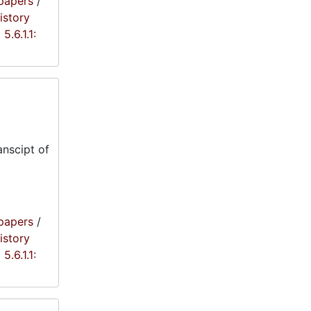
papers
/
istory
5.6.1.1:
anscipt of
papers
/
istory
5.6.1.1: