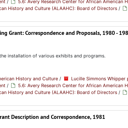
ent
/
5.6: Avery Research Center for African American H
rican History and Culture (ALAAHC): Board of Directors
/
ng Grant: Correspondence and Proposals, 1980 - 19
the installation of various exhibits and programs.
erican History and Culture
/
Lucille Simmons Whipper 
ent
/
5.6: Avery Research Center for African American H
rican History and Culture (ALAAHC): Board of Directors
/
 Grant Description and Correspondence, 1981