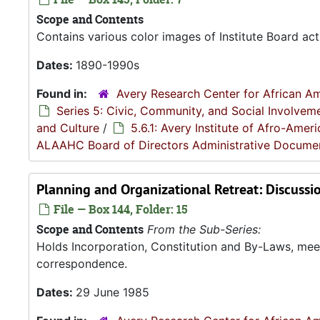
Scope and Contents
Contains various color images of Institute Board acti
Dates:
1890-1990s
Found in:
Avery Research Center for African Am
Series 5: Civic, Community, and Social Involvem
and Culture
/
5.6.1: Avery Institute of Afro-Ame
ALAAHC Board of Directors Administrative Docume
Planning and Organizational Retreat: Discussi
File — Box 144, Folder: 15
Scope and Contents
From the Sub-Series:
Holds Incorporation, Constitution and By-Laws, me
correspondence.
Dates:
29 June 1985