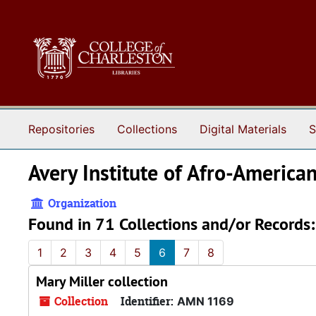
Skip to main content
Repositories
Collections
Digital Materials
S
Avery Institute of Afro-America
Organization
Found in 71 Collections and/or Records:
1
2
3
4
5
6
7
8
Mary Miller collection
Collection
Identifier:
AMN 1169