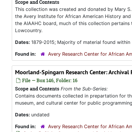
Scope and Contents
This collection was created and donated by Mary S. 
the Avery Institute for African American History and
the AIAAHC board, much of this collection pertains t
Lowcountry.
Dates:
1879-2015; Majority of material found within
Found in:
Avery Research Center for African Am
Moorland-Spingarn Research Center: Archival
File — Box 146, Folder: 16
Scope and Contents
From the Sub-Series:
Contains documents collected in prepartation for th
museum, and cultural center for public programming
Dates:
undated
Found in:
Avery Research Center for African Am