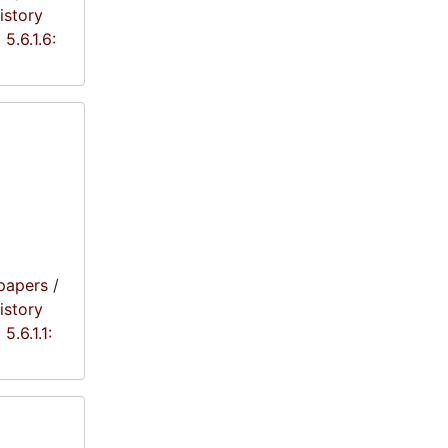
istory
5.6.1.6:
papers
/
istory
5.6.1.1: