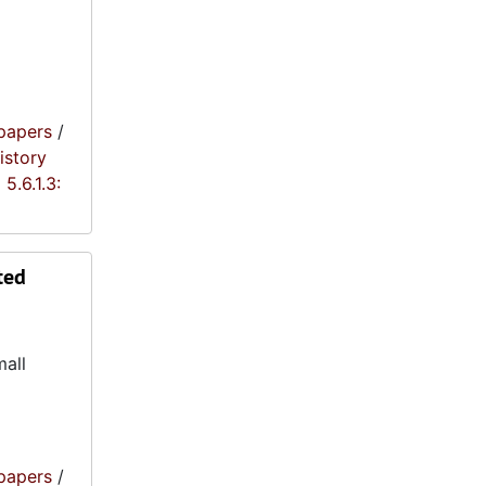
papers
/
istory
5.6.1.3:
ted
mall
papers
/