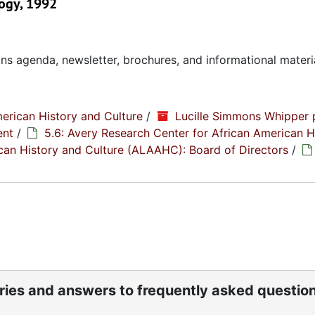
ogy, 1992
ns agenda, newsletter, brochures, and informational materi
erican History and Culture
/
Lucille Simmons Whipper 
ent
/
5.6: Avery Research Center for African American H
rican History and Culture (ALAAHC): Board of Directors
/
ories and answers to frequently asked questio