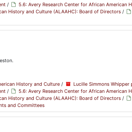
ent
/
5.6: Avery Research Center for African American H
rican History and Culture (ALAAHC): Board of Directors
/
eston.
erican History and Culture
/
Lucille Simmons Whipper 
ent
/
5.6: Avery Research Center for African American H
rican History and Culture (ALAAHC): Board of Directors
/
nts and Committees