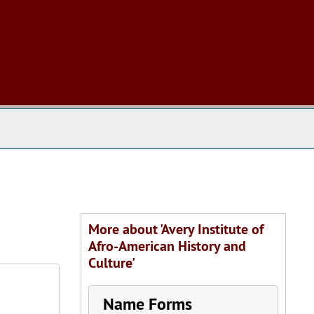
 The Archives
More about 'Avery Institute of
Afro-American History and
Culture'
Name Forms