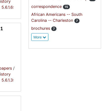
istory
correspondence
5.6.1.6:
15
African Americans -- South
Carolina -- Charleston
7
81
brochures
7
More
papers
/
istory
5.6.1.3: