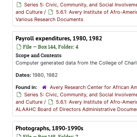
Series 5: Civic, Community, and Social Involvem
and Culture
/
5.6.1: Avery Institute of Afro-Ame
Various Research Documents
Payroll expenditures, 1980, 1982
File — Box 144, Folder: 4
Scope and Contents
Computer generated data from the College of Charl
Dates:
1980, 1982
Found in:
Avery Research Center for African Am
Series 5: Civic, Community, and Social Involvem
and Culture
/
5.6.1: Avery Institute of Afro-Ame
ALAAHC Board of Directors Administrative Docume
Photographs, 1890-1990s
File — Box 145, Folder: 7