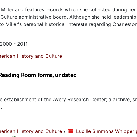
Miller and features records which she collected during her
 Culture administrative board. Although she held leadership
o Miller's personal historical interests regarding Charlesto
 2000 - 2011
erican History and Culture
 Reading Room forms, undated
e establishment of the Avery Research Center; a archive, s
.
erican History and Culture
/
Lucille Simmons Whipper 