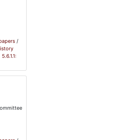
papers
/
istory
5.6.1.1:
committee