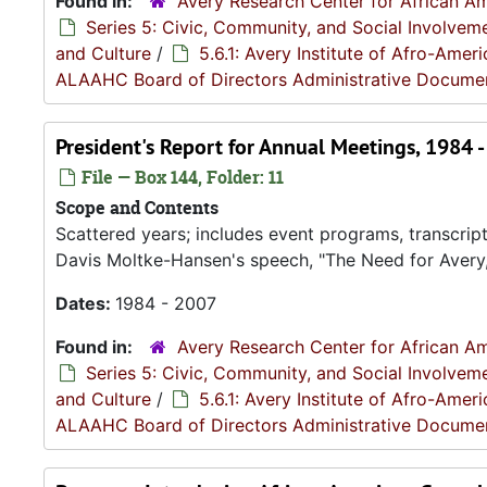
Found in:
Avery Research Center for African Am
Series 5: Civic, Community, and Social Involvem
and Culture
/
5.6.1: Avery Institute of Afro-Ame
ALAAHC Board of Directors Administrative Docume
President's Report for Annual Meetings, 1984 
File — Box 144, Folder: 11
Scope and Contents
Scattered years; includes event programs, transcript
Davis Moltke-Hansen's speech, "The Need for Avery,
Dates:
1984 - 2007
Found in:
Avery Research Center for African Am
Series 5: Civic, Community, and Social Involvem
and Culture
/
5.6.1: Avery Institute of Afro-Ame
ALAAHC Board of Directors Administrative Docume