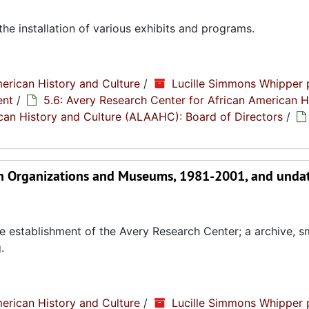
the installation of various exhibits and programs.
erican History and Culture
/
Lucille Simmons Whipper 
ent
/
5.6: Avery Research Center for African American H
rican History and Culture (ALAAHC): Board of Directors
/
an Organizations and Museums, 1981-2001, and unda
e establishment of the Avery Research Center; a archive, s
.
erican History and Culture
/
Lucille Simmons Whipper 