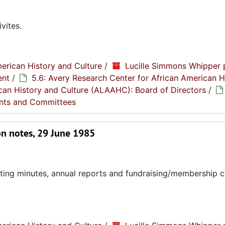
vites.
erican History and Culture
/
Lucille Simmons Whipper 
ent
/
5.6: Avery Research Center for African American H
rican History and Culture (ALAAHC): Board of Directors
/
nts and Committees
on notes, 29 June 1985
eting minutes, annual reports and fundraising/membership 