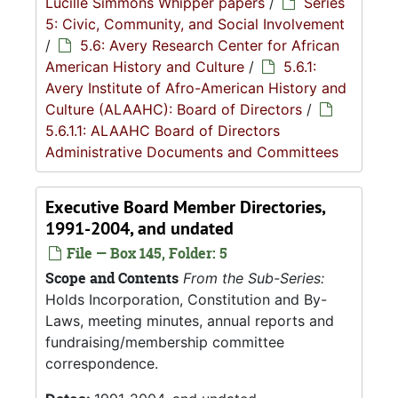
Lucille Simmons Whipper papers
/
Series
5: Civic, Community, and Social Involvement
/
5.6: Avery Research Center for African
American History and Culture
/
5.6.1:
Avery Institute of Afro-American History and
Culture (ALAAHC): Board of Directors
/
5.6.1.1: ALAAHC Board of Directors
Administrative Documents and Committees
Executive Board Member Directories,
1991-2004, and undated
File — Box 145, Folder: 5
Scope and Contents
From the Sub-Series:
Holds Incorporation, Constitution and By-
Laws, meeting minutes, annual reports and
fundraising/membership committee
correspondence.