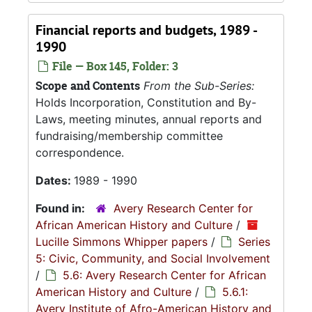
Financial reports and budgets, 1989 -
1990
File — Box 145, Folder: 3
Scope and Contents
From the Sub-Series:
Holds Incorporation, Constitution and By-
Laws, meeting minutes, annual reports and
fundraising/membership committee
correspondence.
Dates:
1989 - 1990
Found in:
Avery Research Center for
African American History and Culture
/
Lucille Simmons Whipper papers
/
Series
5: Civic, Community, and Social Involvement
/
5.6: Avery Research Center for African
American History and Culture
/
5.6.1:
Avery Institute of Afro-American History and