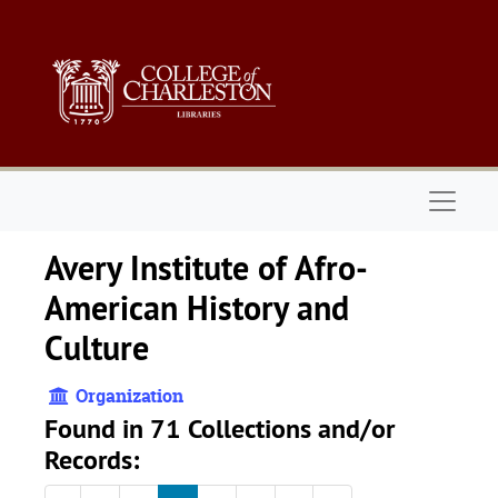
Skip to main content
Naviga
Avery Institute of Afro-
American History and
Culture
Organization
Found in 71 Collections and/or
Records: