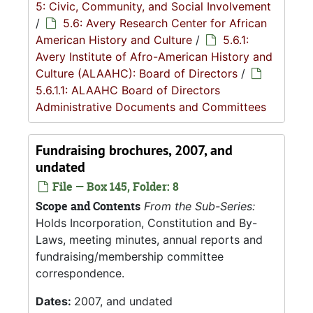
5: Civic, Community, and Social Involvement
/
5.6: Avery Research Center for African
American History and Culture
/
5.6.1:
Avery Institute of Afro-American History and
Culture (ALAAHC): Board of Directors
/
5.6.1.1: ALAAHC Board of Directors
Administrative Documents and Committees
Fundraising brochures, 2007, and
undated
File — Box 145, Folder: 8
Scope and Contents
From the Sub-Series:
Holds Incorporation, Constitution and By-
Laws, meeting minutes, annual reports and
fundraising/membership committee
correspondence.
Dates:
2007, and undated