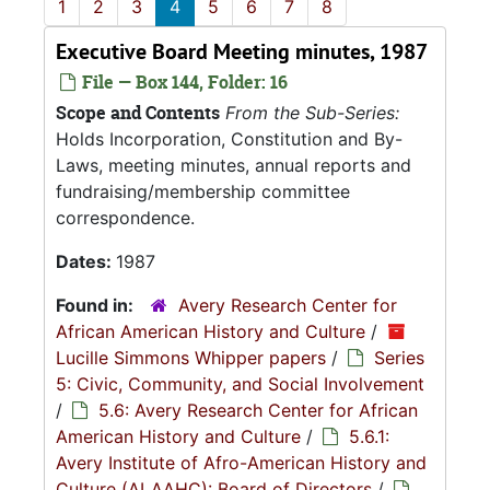
1
2
3
4
5
6
7
8
Executive Board Meeting minutes, 1987
File — Box 144, Folder: 16
Scope and Contents
From the Sub-Series:
Holds Incorporation, Constitution and By-
Laws, meeting minutes, annual reports and
fundraising/membership committee
correspondence.
Dates:
1987
Found in:
Avery Research Center for
African American History and Culture
/
Lucille Simmons Whipper papers
/
Series
5: Civic, Community, and Social Involvement
/
5.6: Avery Research Center for African
American History and Culture
/
5.6.1:
Avery Institute of Afro-American History and
Culture (ALAAHC): Board of Directors
/