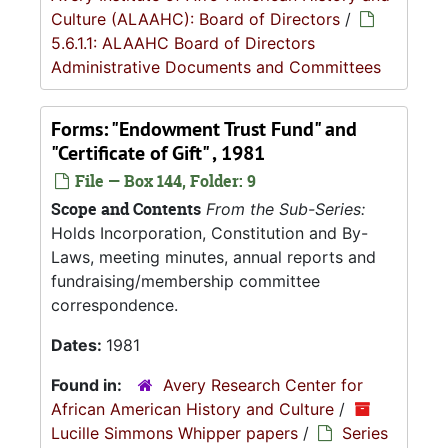
Culture (ALAAHC): Board of Directors
/
5.6.1.1: ALAAHC Board of Directors
Administrative Documents and Committees
Forms: "Endowment Trust Fund" and
"Certificate of Gift" , 1981
File — Box 144, Folder: 9
Scope and Contents
From the Sub-Series:
Holds Incorporation, Constitution and By-
Laws, meeting minutes, annual reports and
fundraising/membership committee
correspondence.
Dates:
1981
Found in:
Avery Research Center for
African American History and Culture
/
Lucille Simmons Whipper papers
/
Series