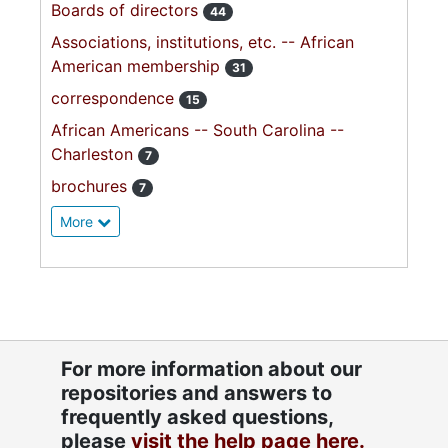
Boards of directors
44
Associations, institutions, etc. -- African
American membership
31
correspondence
15
African Americans -- South Carolina --
Charleston
7
brochures
7
More
For more information about our
repositories and answers to
frequently asked questions,
please
visit the help page here.