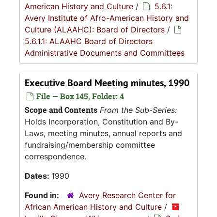
American History and Culture
/
5.6.1:
Avery Institute of Afro-American History and
Culture (ALAAHC): Board of Directors
/
5.6.1.1: ALAAHC Board of Directors
Administrative Documents and Committees
Executive Board Meeting minutes, 1990
File — Box 145, Folder: 4
Scope and Contents
From the Sub-Series:
Holds Incorporation, Constitution and By-
Laws, meeting minutes, annual reports and
fundraising/membership committee
correspondence.
Dates:
1990
Found in:
Avery Research Center for
African American History and Culture
/