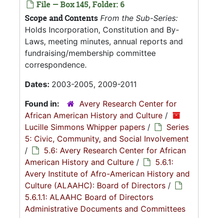
File — Box 145, Folder: 6
Scope and Contents
From the Sub-Series:
Holds Incorporation, Constitution and By-
Laws, meeting minutes, annual reports and
fundraising/membership committee
correspondence.
Dates:
2003-2005, 2009-2011
Found in:
Avery Research Center for
African American History and Culture
/
Lucille Simmons Whipper papers
/
Series
5: Civic, Community, and Social Involvement
/
5.6: Avery Research Center for African
American History and Culture
/
5.6.1:
Avery Institute of Afro-American History and
Culture (ALAAHC): Board of Directors
/
5.6.1.1: ALAAHC Board of Directors
Administrative Documents and Committees