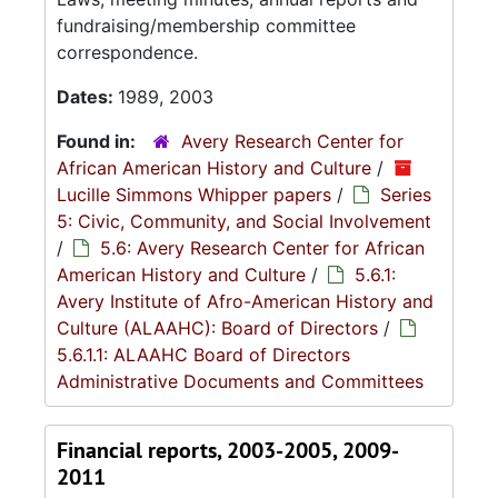
fundraising/membership committee
correspondence.
Dates:
1989, 2003
Found in:
Avery Research Center for
African American History and Culture
/
Lucille Simmons Whipper papers
/
Series
5: Civic, Community, and Social Involvement
/
5.6: Avery Research Center for African
American History and Culture
/
5.6.1:
Avery Institute of Afro-American History and
Culture (ALAAHC): Board of Directors
/
5.6.1.1: ALAAHC Board of Directors
Administrative Documents and Committees
Financial reports, 2003-2005, 2009-
2011