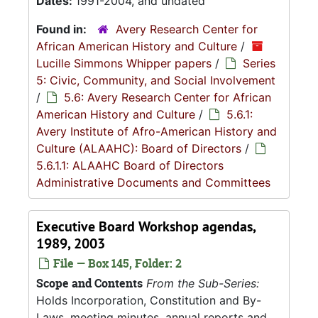
Dates:
1991-2004, and undated
Found in:
Avery Research Center for
African American History and Culture
/
Lucille Simmons Whipper papers
/
Series
5: Civic, Community, and Social Involvement
/
5.6: Avery Research Center for African
American History and Culture
/
5.6.1:
Avery Institute of Afro-American History and
Culture (ALAAHC): Board of Directors
/
5.6.1.1: ALAAHC Board of Directors
Administrative Documents and Committees
Executive Board Workshop agendas,
1989, 2003
File — Box 145, Folder: 2
Scope and Contents
From the Sub-Series:
Holds Incorporation, Constitution and By-
Laws, meeting minutes, annual reports and