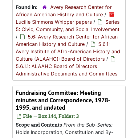
Found in:
Avery Research Center for
African American History and Culture
/
Lucille Simmons Whipper papers
/
Series
5: Civic, Community, and Social Involvement
/
5.6: Avery Research Center for African
American History and Culture
/
5.6.1:
Avery Institute of Afro-American History and
Culture (ALAAHC): Board of Directors
/
5.6.1.1: ALAAHC Board of Directors
Administrative Documents and Committees
Fundraising Committee: Meeting
minutes and Correspondence, 1978-
1995, and undated
File — Box 144, Folder: 3
Scope and Contents
From the Sub-Series:
Holds Incorporation, Constitution and By-