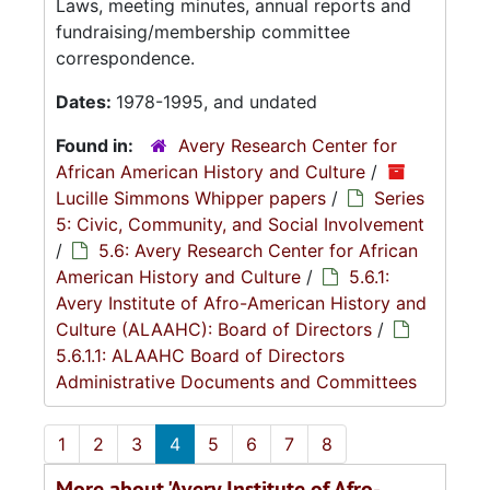
Laws, meeting minutes, annual reports and
fundraising/membership committee
correspondence.
Dates:
1978-1995, and undated
Found in:
Avery Research Center for
African American History and Culture
/
Lucille Simmons Whipper papers
/
Series
5: Civic, Community, and Social Involvement
/
5.6: Avery Research Center for African
American History and Culture
/
5.6.1:
Avery Institute of Afro-American History and
Culture (ALAAHC): Board of Directors
/
5.6.1.1: ALAAHC Board of Directors
Administrative Documents and Committees
1
2
3
4
5
6
7
8
More about 'Avery Institute of Afro-