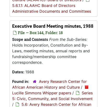
5.6.1.1: ALAAHC Board of Directors
Administrative Documents and Committees
Executive Board Meeting minutes, 1988
File — Box 144, Folder: 18
Scope and Contents
From the Sub-Series:
Holds Incorporation, Constitution and By-
Laws, meeting minutes, annual reports and
fundraising/membership committee
correspondence.
Dates:
1988
Found in:
Avery Research Center for
African American History and Culture
/
Lucille Simmons Whipper papers
/
Series
5: Civic, Community, and Social Involvement
/
5.6: Avery Research Center for African