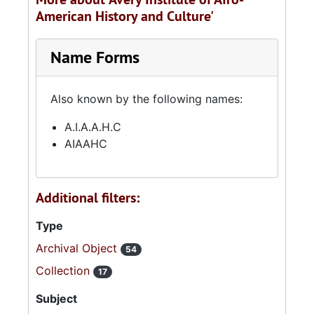
American History and Culture'
Name Forms
Also known by the following names:
A.I.A.A.H.C
AIAAHC
Additional filters:
Type
Archival Object
54
Collection
17
Subject