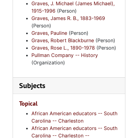
Graves, J. Michael (James Michael),
1915-1996
(Person)
Graves, James R. B., 1883-1969
(Person)
Graves, Pauline
(Person)
Graves, Robert Blackburne
(Person)
Graves, Rose L., 1890-1978
(Person)
Pullman Company -- History
(Organization)
Subjects
Topical
African American educators -- South
Carolina -- Charleston
African American educators -- South
Carolina -- Charleston --