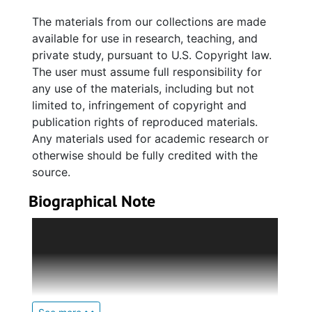
graduation announcements, church bulletins,
The materials from our collections are made
and event programs, chiefly for Charleston
available for use in research, teaching, and
area organizations and events.
private study, pursuant to U.S. Copyright law.
The user must assume full responsibility for
The Annette Graves Chambers' series includes
any use of the materials, including but not
materials related to Annette's education and
limited to, infringement of copyright and
professional activities. The Robert Blackburne
publication rights of reproduced materials.
Graves series includes materials related to his
Any materials used for academic research or
education, chiefly at Avery Normal Institute,
otherwise should be fully credited with the
and his affliation with Kappa Alpha Psi
source.
fraternity. The Eugene Graves series includes
Biographical Note
largely photographs and sports memorabilia
related to his coaching career at Bonds-
The Graves family of Charleston, South
Wilson High School.
Carolina, was an African American family
consisting largely of educators and Avery
Materials also relate to Rose's sister Etta
Institute graduates.
Winds Wilson, Etta's husband John T. Wilson,
and members of the Winds and Wilson side of
James R. B. Graves, Jr. (1883-1969) served as