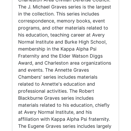
graduated from Avery Normal Institute in
The J. Michael Graves series is the largest
1936. She received a Master of Arts degree
in the collection. This series includes
from Hampton Institute in 1951 and a Master
correspondence, memory books, event
of Science degree from the University of
programs, and other materials related to
Wisconsin in 1968. She also completed
his education, teaching career at Avery
accounting courses at the Southern Business
Normal Institute and Burke High School,
Institute in 1959. She retired from her teaching
membership in the Kappa Alpha Psi
position at Courtenay Middle School in 1984.
Fraternity and the Elder Watson Diggs
Award, and Charleston area organizations
Annette Graves Chambers (died 1983)
and events. The Annette Graves
graduated from Avery Normal School in 1936.
Chambers' series includes materials
She worked as an educator at Ben Tillman
related to Annette's education and
Elementary School.
professional activities. The Robert
Blackburne Graves series includes
Robert Blackburne Graves graduated from
materials related to his education, chiefly
Avery Normal Institute in 1944. He received a
at Avery Normal Institute, and his
Bachelor of Science degree from Johnson C.
affiliation with Kappa Alpha Psi fraternity.
Smith in 1949. He was also a life member of
The Eugene Graves series includes largely