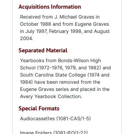
Acquisitions Information
Received from J. Michael Graves in
October 1988 and from Eugene Graves
in July 1997, February 1998, and August
2004.
Separated Material
Yearbooks from Bonds-Wilson High
School (1972-1976, 1979, and 1982) and
South Carolina State College (1974 and
1984) have been removed from the
Eugene Graves series and placed in the
Avery Yearbook Collection.
Special Formats
Audiocassettes (1081-CAS/1-5)
Image Folders (1081-IFO/1-22)