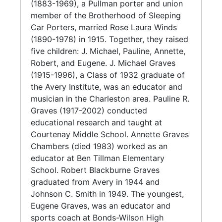
educator and musician in the Charleston area.
(1883-1969), a Pullman porter and union
J. Michael earned a degree in chemistry from
member of the Brotherhood of Sleeping
Fisk University in 1939. In 1954, he received a
Car Porters, married Rose Laura Winds
master's degree in education from South
(1890-1978) in 1915. Together, they raised
Carolina State College.
five children: J. Michael, Pauline, Annette,
Robert, and Eugene. J. Michael Graves
Through the years, he taught at various South
(1915-1996), a Class of 1932 graduate of
Carolina schools, including St. Luke
the Avery Institute, was an educator and
Elementary School in Grover (1936-1937); J.
musician in the Charleston area. Pauline R.
K. Gourdine Elementary and High School in
Graves (1917-2002) conducted
Russelville (1938-1939); Laing High School in
educational research and taught at
Mount Pleasant (1939-1945); and Avery High
Courtenay Middle School. Annette Graves
School (1947-1954) and Burke High School
Chambers (died 1983) worked as an
(1954-1970) in Charleston. During his tenure
educator at Ben Tillman Elementary
at Burke, J. Michael Graves directed the first
School. Robert Blackburne Graves
Palmetto State Science Fair in 1957 and
graduated from Avery in 1944 and
produced the first National Science Fair
Johnson C. Smith in 1949. The youngest,
winner (W. Delano Meriweather). He
Eugene Graves, was an educator and
influenced science curricula in Charleston and
sports coach at Bonds-Wilson High