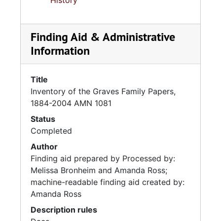
History
Finding Aid & Administrative
Information
Title
Inventory of the Graves Family Papers,
1884-2004 AMN 1081
Status
Completed
Author
Finding aid prepared by Processed by:
Melissa Bronheim and Amanda Ross;
machine-readable finding aid created by:
Amanda Ross
Description rules