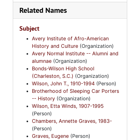
Related Names
Subject
Avery Institute of Afro-American
History and Culture
(Organization)
Avery Normal Institute -- Alumni and
alumnae
(Organization)
Bonds-Wilson High School
(Charleston, S.C.)
(Organization)
Wilson, John T., 1910-1994
(Person)
Brotherhood of Sleeping Car Porters
-- History
(Organization)
Wilson, Etta Winds, 1907-1995
(Person)
Chambers, Annette Graves, 1983-
(Person)
Graves, Eugene
(Person)