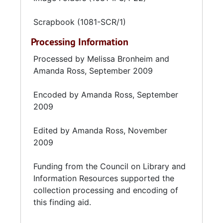
Scrapbook (1081-SCR/1)
Processing Information
Processed by Melissa Bronheim and
Amanda Ross, September 2009
Encoded by Amanda Ross, September
2009
Edited by Amanda Ross, November
2009
Funding from the
Council on Library and
Information Resources
supported the
collection processing and encoding of
this finding aid.