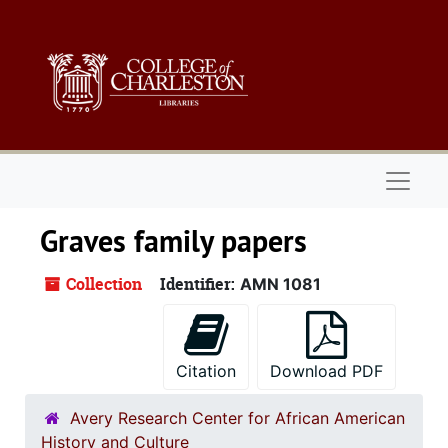
Skip to main content
Naviga
Graves family papers
Collection
Identifier:
AMN 1081
Citation
Download PDF
Avery Research Center for African American
History and Culture