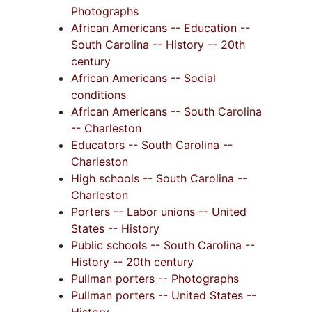
Photographs
African Americans -- Education --
South Carolina -- History -- 20th
century
African Americans -- Social
conditions
African Americans -- South Carolina
-- Charleston
Educators -- South Carolina --
Charleston
High schools -- South Carolina --
Charleston
Porters -- Labor unions -- United
States -- History
Public schools -- South Carolina --
History -- 20th century
Pullman porters -- Photographs
Pullman porters -- United States --