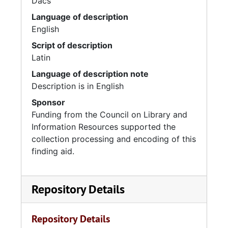
Dacs
Language of description
English
Script of description
Latin
Language of description note
Description is in English
Sponsor
Funding from the Council on Library and
Information Resources supported the
collection processing and encoding of this
finding aid.
Repository Details
Repository Details