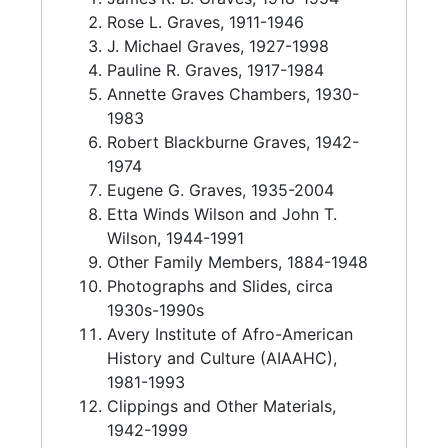
John T. Wilson (1910-1994) earned degrees
Rose L. Graves, 1911-1946
from Tuskegee Normal and Industrial Institute
J. Michael Graves, 1927-1998
in 1936, Allen University in 1951, and South
Pauline R. Graves, 1917-1984
Carolina State College in 1956. He served as a
Annette Graves Chambers, 1930-
master sergeant in the 360th Port Battalion in
1983
the United States Army, discharging in 1945.
Robert Blackburne Graves, 1942-
John T. Wilson became principal of the now-
1974
defunct Six Mile High School in North
Eugene G. Graves, 1935-2004
Charleston, South Carolina, which was
Etta Winds Wilson and John T.
renamed Bonds-Wilson High School to honor
Wilson, 1944-1991
John T. Wilson and James R. Bonds.
Other Family Members, 1884-1948
Photographs and Slides, circa
1930s-1990s
Avery Institute of Afro-American
History and Culture (AIAAHC),
1981-1993
Clippings and Other Materials,
1942-1999