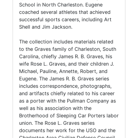
was active in teacher groups. He retired from
School in North Charleston. Eugene
teaching on June 30, 1982.
coached several athletes that achieved
successful sports careers, including Art
J. Michael was an active part of the
Shell and Jim Jackson.
Charleston community, serving on the board
of directors for the Charleston Symphony
The collection includes materials related
Orchestra (1969-1980), chartering the
to the Graves family of Charleston, South
Optimist Club of Peninsula Charleston (1982),
Carolina, chiefly James R. B. Graves, his
and sitting on the mayor's Environmental
wife Rose L. Graves, and their children J.
Committee (1990-1993). He was a life
Michael, Pauline, Annette, Robert, and
member of the NAACP, and sat on the
Eugene. The James R. B. Graves series
Executive board of the Charleston branch of
includes correspondence, photographs,
the NAACP. He was nationally recognized for
and artifacts chiefly related to his career
his work with his fraternity, Kappa Alpha Psi
as a porter with the Pullman Company as
Fraternity, Inc., with the Elder W. Diggs Award
well as his association with the
for Achievement.
Brotherhood of Sleeping Car Porters labor
union. The Rose L. Graves series
Pauline R. Graves (1917-2002) was an
documents her work for the USO and the
educator in Charleston, South Carolina. She
Charleston Area Civilian Defense Council.