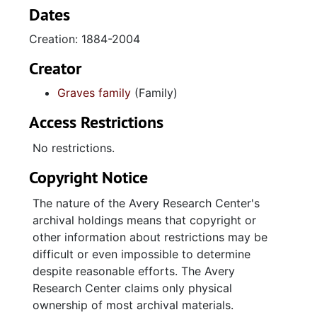
chiefly related to his career as a porter with
Dates
the Pullman Company as well as his
Creation: 1884-2004
association with the Brotherhood of Sleeping
Car Porters labor union. The Rose L. Graves
Creator
series documents her work for the USO
Graves family
(Family)
(United Service Organizations) and the
Charleston Area Civilian Defense Council.
Access Restrictions
The J. Michael Graves series is the largest in
No restrictions.
the collection. This series includes
Copyright Notice
correspondence, memory books, and other
materials related to his education; teaching
The nature of the Avery Research Center's
certifications and contracts, school programs,
archival holdings means that copyright or
and other materials related to his teaching
other information about restrictions may be
career at Avery Normal Institute and Burke
difficult or even impossible to determine
High School; awards and photographs related
despite reasonable efforts. The Avery
to the National Science Fair; Pan-Hellenic
Research Center claims only physical
materials, including nomination packets for
ownership of most archival materials.
the Elder Watson Diggs Award; and