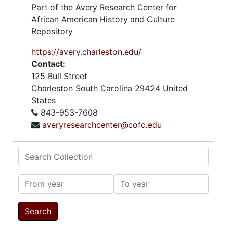
Part of the Avery Research Center for
African American History and Culture
Repository
https://avery.charleston.edu/
Contact:
125 Bull Street
Charleston
South Carolina
29424
United
States
843-953-7608
averyresearchcenter@cofc.edu
Search Collection
From year
To year