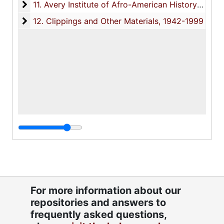
11. Avery Institute of Afro-American History and Cu
11. Avery Institute of Afro-American History and Culture (AIAAHC), 1981-1993
12. Clippings and Other Materials
12. Clippings and Other Materials, 1942-1999
For more information about our
repositories and answers to
frequently asked questions,