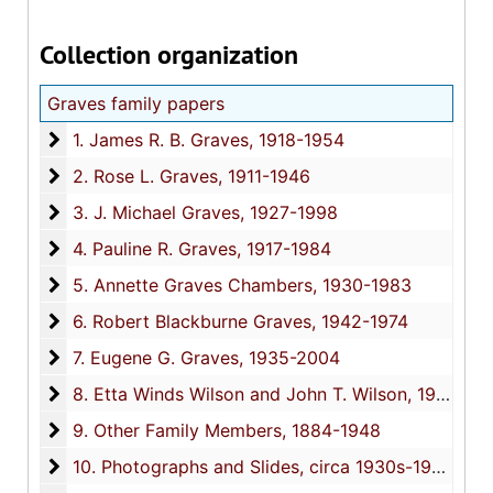
Collection organization
Graves family papers
1. James R. B. Graves
1. James R. B. Graves, 1918-1954
2. Rose L. Graves
2. Rose L. Graves, 1911-1946
3. J. Michael Graves
3. J. Michael Graves, 1927-1998
4. Pauline R. Graves
4. Pauline R. Graves, 1917-1984
5. Annette Graves Chambers
5. Annette Graves Chambers, 1930-1983
6. Robert Blackburne Graves
6. Robert Blackburne Graves, 1942-1974
7. Eugene G. Graves
7. Eugene G. Graves, 1935-2004
8. Etta Winds Wilson and John T. Wilson
8. Etta Winds Wilson and John T. Wilson, 1944-1991
9. Other Family Members
9. Other Family Members, 1884-1948
10. Photographs and Slides
10. Photographs and Slides, circa 1930s-1990s