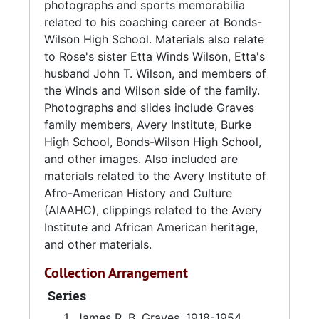
Kappa Alpha Psi fraternity.
photographs and sports memorabilia
related to his coaching career at Bonds-
Eugene G. Graves was a 1947 Avery Normal
Wilson High School. Materials also relate
Institute graduate. He was an African-
to Rose's sister Etta Winds Wilson, Etta's
American educator in Charleston, South
husband John T. Wilson, and members of
Carolina and worked at Bonds-Wilson High
the Winds and Wilson side of the family.
School from 1955-1985. At Bonds-Wilson,
Photographs and slides include Graves
Graves served as a physical education and
family members, Avery Institute, Burke
health teacher, football and basketball coach,
High School, Bonds-Wilson High School,
and guidance counselor. Eugene coached
and other images. Also included are
several athletes that achieved successful
materials related to the Avery Institute of
sports careers, including Art Shell and Jim
Afro-American History and Culture
Jackson.
(AIAAHC), clippings related to the Avery
Institute and African American heritage,
Louise Henrietta Winds Wilson (1907-1995),
and other materials.
known as
Etta,
was the sister of Rose Winds
Collection Arrangement
Graves. Etta married John Thomas Wilson in
1944.
Series
James R. B. Graves, 1918-1954