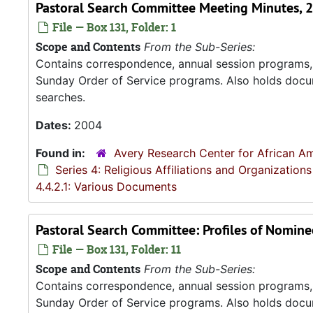
Pastoral Search Committee Meeting Minutes, 
File — Box 131, Folder: 1
Scope and Contents
From the Sub-Series:
Contains correspondence, annual session programs, m
Sunday Order of Service programs. Also holds docu
searches.
Dates:
2004
Found in:
Avery Research Center for African Am
Series 4: Religious Affiliations and Organizations
4.4.2.1: Various Documents
Pastoral Search Committee: Profiles of Nominee
File — Box 131, Folder: 11
Scope and Contents
From the Sub-Series:
Contains correspondence, annual session programs, m
Sunday Order of Service programs. Also holds docu