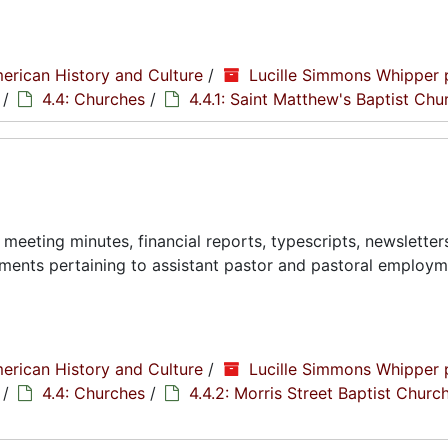
erican History and Culture
/
Lucille Simmons Whipper 
/
4.4: Churches
/
4.4.1: Saint Matthew's Baptist Chu
eeting minutes, financial reports, typescripts, newsletter
ments pertaining to assistant pastor and pastoral employ
erican History and Culture
/
Lucille Simmons Whipper 
/
4.4: Churches
/
4.4.2: Morris Street Baptist Churc