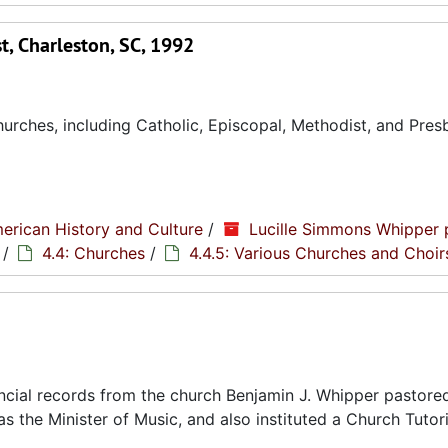
, Charleston, SC, 1992
rches, including Catholic, Episcopal, Methodist, and Pres
erican History and Culture
/
Lucille Simmons Whipper 
/
4.4: Churches
/
4.4.5: Various Churches and Choir
cial records from the church Benjamin J. Whipper pastored
s the Minister of Music, and also instituted a Church Tutori