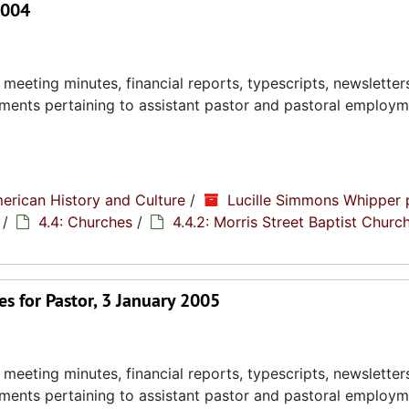
2004
eeting minutes, financial reports, typescripts, newsletter
ments pertaining to assistant pastor and pastoral employ
erican History and Culture
/
Lucille Simmons Whipper 
/
4.4: Churches
/
4.4.2: Morris Street Baptist Churc
s for Pastor, 3 January 2005
eeting minutes, financial reports, typescripts, newsletter
ments pertaining to assistant pastor and pastoral employ