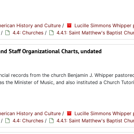
erican History and Culture
/
Lucille Simmons Whipper 
/
4.4: Churches
/
4.4.1: Saint Matthew's Baptist Chu
and Staff Organizational Charts, undated
cial records from the church Benjamin J. Whipper pastored
s the Minister of Music, and also instituted a Church Tutori
erican History and Culture
/
Lucille Simmons Whipper 
/
4.4: Churches
/
4.4.1: Saint Matthew's Baptist Chu