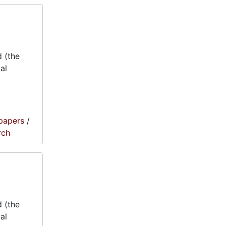
 (the
al
papers
/
rch
 (the
al