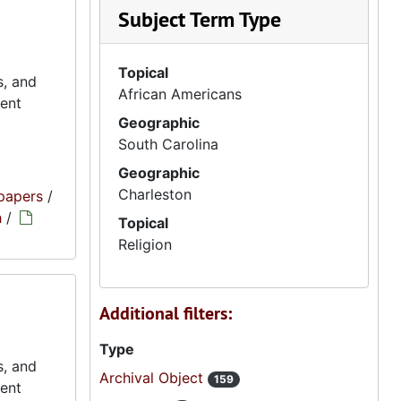
Subject Term Type
Topical
s, and
African Americans
ment
Geographic
South Carolina
Geographic
Charleston
papers
/
h
/
Topical
Religion
Additional filters:
Type
s, and
Archival Object
159
ment