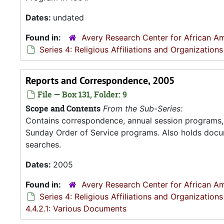
Dates:
undated
Found in:
Avery Research Center for African Am
Series 4: Religious Affiliations and Organizations
Reports and Correspondence, 2005
File — Box 131, Folder: 9
Scope and Contents
From the Sub-Series:
Contains correspondence, annual session programs, m
Sunday Order of Service programs. Also holds docu
searches.
Dates:
2005
Found in:
Avery Research Center for African Am
Series 4: Religious Affiliations and Organizations
4.4.2.1: Various Documents