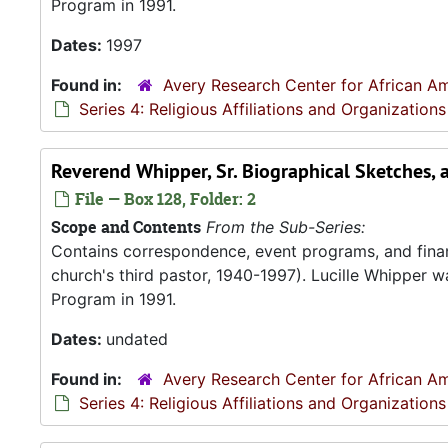
Program in 1991.
Dates:
1997
Found in:
Avery Research Center for African Am
Series 4: Religious Affiliations and Organizations
Reverend Whipper, Sr. Biographical Sketches, 
File — Box 128, Folder: 2
Scope and Contents
From the Sub-Series:
Contains correspondence, event programs, and finan
church's third pastor, 1940-1997). Lucille Whipper wa
Program in 1991.
Dates:
undated
Found in:
Avery Research Center for African Am
Series 4: Religious Affiliations and Organizations