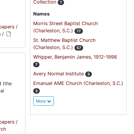
Collection
7
Names
Morris Street Baptist Church
papers
/
(Charleston, S.C.)
77
h
/
St. Matthew Baptist Church
(Charleston, S.C.)
57
Whipper, Benjamin James, 1912-1998
7
Avery Normal Institute
3
Emanuel AME Church (Charleston, S.C.)
 (the
al
3
More
papers
/
rch