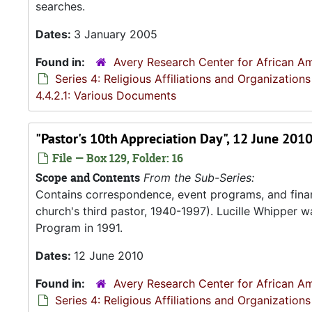
searches.
Dates:
3 January 2005
Found in:
Avery Research Center for African Am
Series 4: Religious Affiliations and Organizations
4.4.2.1: Various Documents
"Pastor's 10th Appreciation Day", 12 June 201
File — Box 129, Folder: 16
Scope and Contents
From the Sub-Series:
Contains correspondence, event programs, and finan
church's third pastor, 1940-1997). Lucille Whipper wa
Program in 1991.
Dates:
12 June 2010
Found in:
Avery Research Center for African Am
Series 4: Religious Affiliations and Organizations