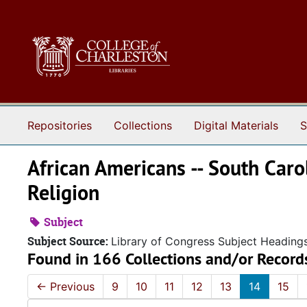
Skip to main content
Repositories
Collections
Digital Materials
S
African Americans -- South Carol
Religion
Subject
Subject Source:
Library of Congress Subject Heading
Found in 166 Collections and/or Record
←
Previous
9
10
11
12
13
14
15