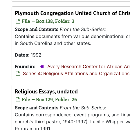
Plymouth Congregation United Church of Christ
File — Box 138, Folder: 3
Scope and Contents
From the Sub-Series:
Contains documents from various denominational chu
in South Carolina and other states.
Dates:
1992
Found in:
Avery Research Center for African Am
Series 4: Religious Affiliations and Organizations
Religious Essays, undated
File — Box 129, Folder: 26
Scope and Contents
From the Sub-Series:
Contains correspondence, event programs, and finan
church's third pastor, 1940-1997). Lucille Whipper wa
Program in 1991.