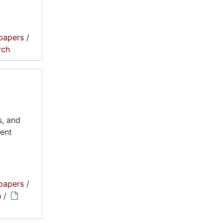
papers
/
rch
s, and
ment
papers
/
h
/