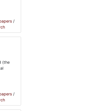
papers
/
rch
 (the
al
papers
/
rch