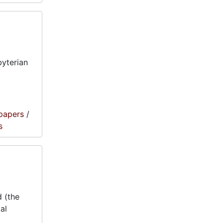
byterian
papers
/
s
 (the
al