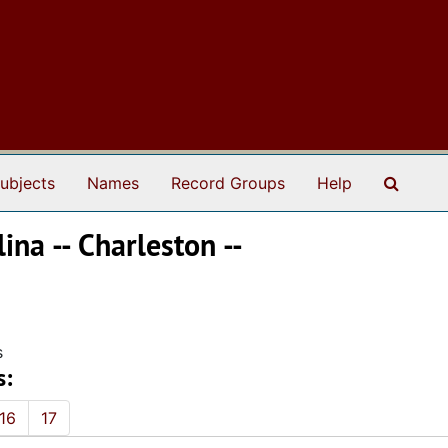
Search
ubjects
Names
Record Groups
Help
ina -- Charleston --
s
s:
16
17