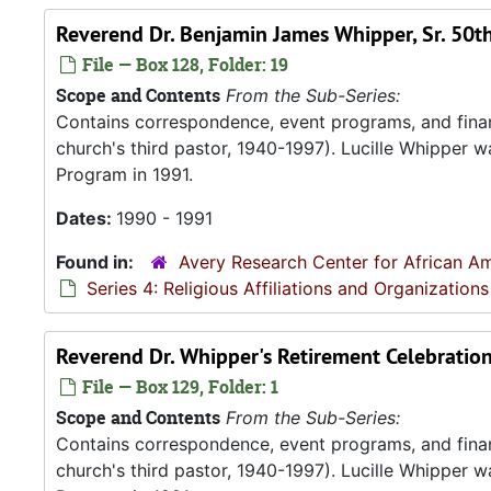
Reverend Dr. Benjamin James Whipper, Sr. 50t
File — Box 128, Folder: 19
Scope and Contents
From the Sub-Series:
Contains correspondence, event programs, and finan
church's third pastor, 1940-1997). Lucille Whipper wa
Program in 1991.
Dates:
1990 - 1991
Found in:
Avery Research Center for African Am
Series 4: Religious Affiliations and Organizations
Reverend Dr. Whipper's Retirement Celebration
File — Box 129, Folder: 1
Scope and Contents
From the Sub-Series:
Contains correspondence, event programs, and finan
church's third pastor, 1940-1997). Lucille Whipper wa