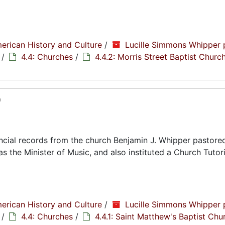
erican History and Culture
/
Lucille Simmons Whipper 
/
4.4: Churches
/
4.4.2: Morris Street Baptist Churc
0
cial records from the church Benjamin J. Whipper pastored
s the Minister of Music, and also instituted a Church Tutori
erican History and Culture
/
Lucille Simmons Whipper 
/
4.4: Churches
/
4.4.1: Saint Matthew's Baptist Chu