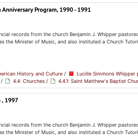
h Anniversary Program, 1990 - 1991
cial records from the church Benjamin J. Whipper pastored
s the Minister of Music, and also instituted a Church Tutori
erican History and Culture
/
Lucille Simmons Whipper 
/
4.4: Churches
/
4.4.1: Saint Matthew's Baptist Chu
 , 1997
cial records from the church Benjamin J. Whipper pastored
s the Minister of Music, and also instituted a Church Tutori