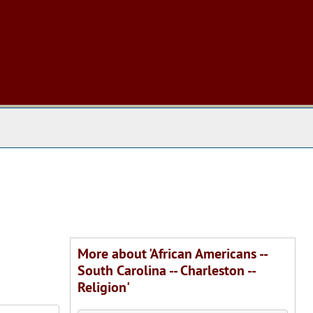
 The Archives
More about 'African Americans --
South Carolina -- Charleston --
Religion'