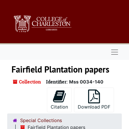
Skip to main content
Naviga
Fairfield Plantation papers
Collection
Identifier:
Mss 0034-140
Citation
Download PDF
Special Collections
Fairfield Plantation papers