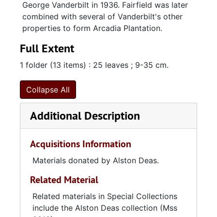
George Vanderbilt in 1936. Fairfield was later
combined with several of Vanderbilt's other
properties to form Arcadia Plantation.
Full Extent
1 folder (13 items) : 25 leaves ; 9-35 cm.
Collapse All
Additional Description
Acquisitions Information
Materials donated by Alston Deas.
Related Material
Related materials in Special Collections
include the Alston Deas collection (Mss