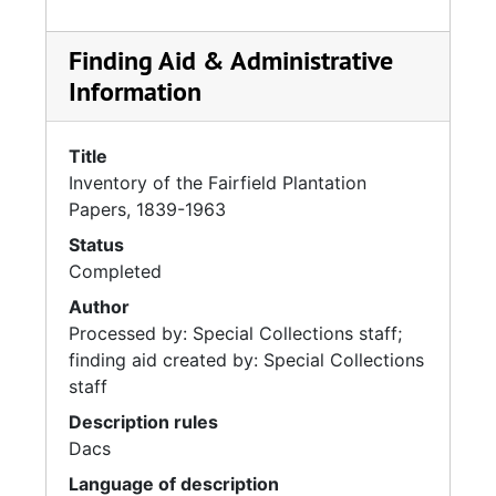
Finding Aid & Administrative
Information
Title
Inventory of the Fairfield Plantation
Papers, 1839-1963
Status
Completed
Author
Processed by: Special Collections staff;
finding aid created by: Special Collections
staff
Description rules
Dacs
Language of description