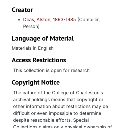
Creator
Deas, Alston, 1893-1985
(Compiler,
Person)
Language of Material
Materials in English.
Access Restrictions
This collection is open for research.
Copyright Notice
The nature of the College of Charleston's
archival holdings means that copyright or
other information about restrictions may be
difficult or even impossible to determine
despite reasonable efforts. Special
Collections claims only physical ownership of