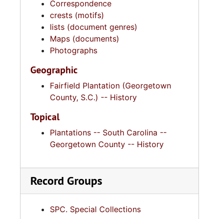
Correspondence
crests (motifs)
lists (document genres)
Maps (documents)
Photographs
Geographic
Fairfield Plantation (Georgetown
County, S.C.) -- History
Topical
Plantations -- South Carolina --
Georgetown County -- History
Record Groups
SPC. Special Collections