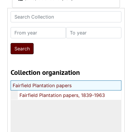
Search Collection
From year
To year
Collection organization
Fairfield Plantation papers
Fairfield Plantation papers, 1839-1963