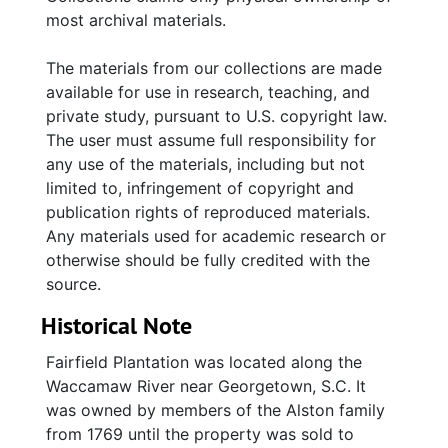
most archival materials.
The materials from our collections are made
available for use in research, teaching, and
private study, pursuant to U.S. copyright law.
The user must assume full responsibility for
any use of the materials, including but not
limited to, infringement of copyright and
publication rights of reproduced materials.
Any materials used for academic research or
otherwise should be fully credited with the
source.
Historical Note
Fairfield Plantation was located along the
Waccamaw River near Georgetown, S.C. It
was owned by members of the Alston family
from 1769 until the property was sold to