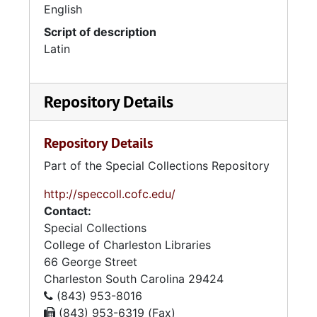
English
Script of description
Latin
Repository Details
Repository Details
Part of the Special Collections Repository
http://speccoll.cofc.edu/
Contact:
Special Collections
College of Charleston Libraries
66 George Street
Charleston
South Carolina
29424
(843) 953-8016
(843) 953-6319 (Fax)