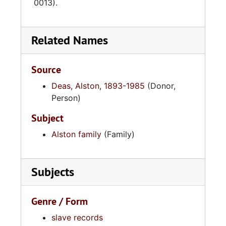
0013).
Related Names
Source
Deas, Alston, 1893-1985
(Donor,
Person)
Subject
Alston family
(Family)
Subjects
Genre / Form
slave records