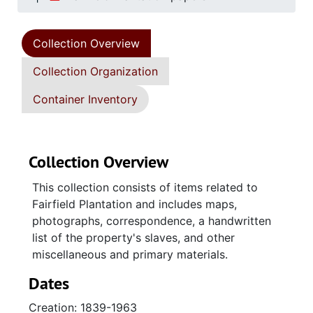
Collection Overview
Collection Organization
Container Inventory
Collection Overview
This collection consists of items related to
Fairfield Plantation and includes maps,
photographs, correspondence, a handwritten
list of the property's slaves, and other
miscellaneous and primary materials.
Dates
Creation: 1839-1963