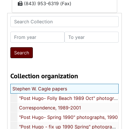
(843) 953-6319 (Fax)
Search Collection
From year
To year
Collection organization
Stephen W. Cagle papers
"Post Hugo- Folly Beach 1989 Oct" photographs, 1989 October
Correspondence, 1989-2001
"Post Hugo- Spring 1990" photographs, 1990
"Post Hugo - fix up 1990 Spring" photographs, 1990