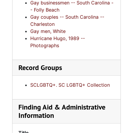
Gay businessmen -- South Carolina -
- Folly Beach
Gay couples -- South Carolina --
Charleston
Gay men, White
Hurricane Hugo, 1989 --
Photographs
Record Groups
SCLGBTQ+. SC LGBTQ+ Collection
Finding Aid & Administrative
Information
Title