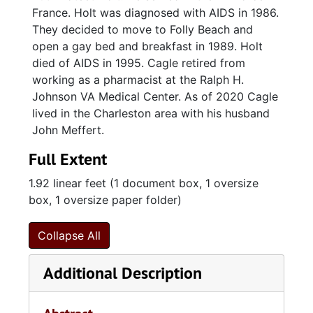
France. Holt was diagnosed with AIDS in 1986.
They decided to move to Folly Beach and
open a gay bed and breakfast in 1989. Holt
died of AIDS in 1995. Cagle retired from
working as a pharmacist at the Ralph H.
Johnson VA Medical Center. As of 2020 Cagle
lived in the Charleston area with his husband
John Meffert.
Full Extent
1.92 linear feet (1 document box, 1 oversize
box, 1 oversize paper folder)
Collapse All
Additional Description