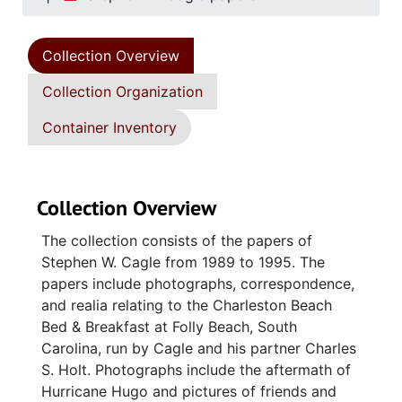
Collection Overview
Collection Organization
Container Inventory
Collection Overview
The collection consists of the papers of
Stephen W. Cagle from 1989 to 1995. The
papers include photographs, correspondence,
and realia relating to the Charleston Beach
Bed & Breakfast at Folly Beach, South
Carolina, run by Cagle and his partner Charles
S. Holt. Photographs include the aftermath of
Hurricane Hugo and pictures of friends and