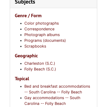
Subjects
Genre / Form
Color photographs
Correspondence
Photograph albums
Programs (documents)
Scrapbooks
Geographic
Charleston (S.C.)
Folly Beach (S.C.)
Topical
Bed and breakfast accommodations
-- South Carolina -- Folly Beach
Gay accommodations -- South
Carolina -- Folly Beach