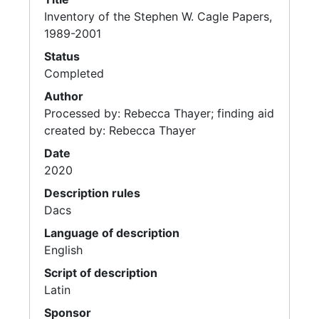
Inventory of the Stephen W. Cagle Papers,
1989-2001
Status
Completed
Author
Processed by: Rebecca Thayer; finding aid
created by: Rebecca Thayer
Date
2020
Description rules
Dacs
Language of description
English
Script of description
Latin
Sponsor