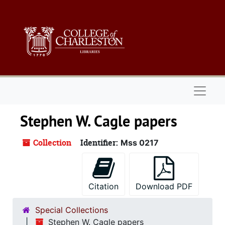
Skip to main content
Naviga
Stephen W. Cagle papers
Collection
Identifier:
Mss 0217
Citation
Download PDF
Special Collections
Stephen W. Cagle papers