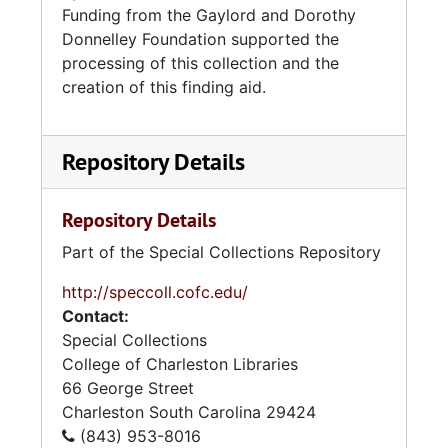
Funding from the Gaylord and Dorothy
Donnelley Foundation supported the
processing of this collection and the
creation of this finding aid.
Repository Details
Repository Details
Part of the Special Collections Repository
http://speccoll.cofc.edu/
Contact:
Special Collections
College of Charleston Libraries
66 George Street
Charleston
South Carolina
29424
(843) 953-8016