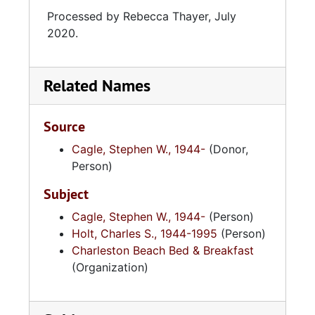
Processed by Rebecca Thayer, July
2020.
Related Names
Source
Cagle, Stephen W., 1944-
(Donor,
Person)
Subject
Cagle, Stephen W., 1944-
(Person)
Holt, Charles S., 1944-1995
(Person)
Charleston Beach Bed & Breakfast
(Organization)