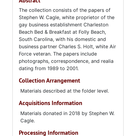
Abstract
The collection consists of the papers of
Stephen W. Cagle, white proprietor of the
gay business establishment Charleston
Beach Bed & Breakfast at Folly Beach,
South Carolina, with his domestic and
business partner Charles S. Holt, white Air
Force veteran. The papers include
photographs, correspondence, and realia
dating from 1989 to 2001.
Collection Arrangement
Materials described at the folder level.
Acquisitions Information
Materials donated in 2018 by Stephen W.
Cagle.
Processing Information