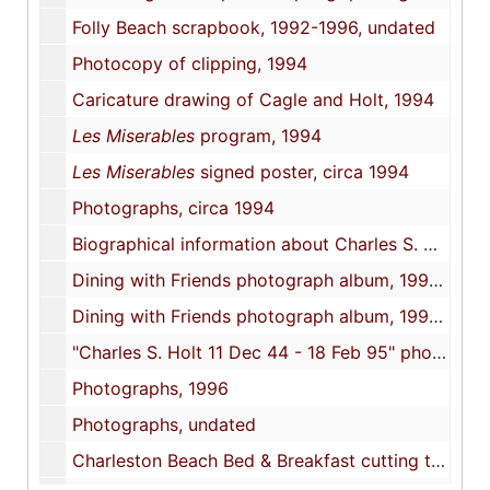
Folly Beach scrapbook, 1992-1996, undated
Photocopy of clipping, 1994
Caricature drawing of Cagle and Holt, 1994
Les Miserables
program, 1994
Les Miserables
signed poster, circa 1994
Photographs, circa 1994
Biographical information about Charles S. Holt, 1994-1995
Dining with Friends photograph album, 1995 April 29
Dining with Friends photograph album, 1995 April 29
"Charles S. Holt 11 Dec 44 - 18 Feb 95" photograph album, circa 1995
Photographs, 1996
Photographs, undated
Charleston Beach Bed & Breakfast cutting tool, undated