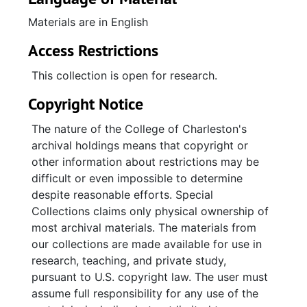
Materials are in English
Access Restrictions
This collection is open for research.
Copyright Notice
The nature of the College of Charleston's
archival holdings means that copyright or
other information about restrictions may be
difficult or even impossible to determine
despite reasonable efforts. Special
Collections claims only physical ownership of
most archival materials. The materials from
our collections are made available for use in
research, teaching, and private study,
pursuant to U.S. copyright law. The user must
assume full responsibility for any use of the