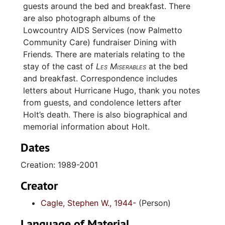
guests around the bed and breakfast. There
are also photograph albums of the
Lowcountry AIDS Services (now Palmetto
Community Care) fundraiser Dining with
Friends. There are materials relating to the
stay of the cast of
Les Miserables
at the bed
and breakfast. Correspondence includes
letters about Hurricane Hugo, thank you notes
from guests, and condolence letters after
Holt’s death. There is also biographical and
memorial information about Holt.
Dates
Creation: 1989-2001
Creator
Cagle, Stephen W., 1944-
(Person)
Language of Material