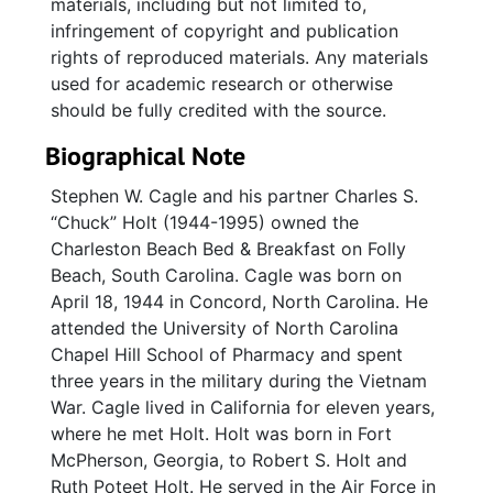
materials, including but not limited to,
infringement of copyright and publication
rights of reproduced materials. Any materials
used for academic research or otherwise
should be fully credited with the source.
Biographical Note
Stephen W. Cagle and his partner Charles S.
“Chuck” Holt (1944-1995) owned the
Charleston Beach Bed & Breakfast on Folly
Beach, South Carolina. Cagle was born on
April 18, 1944 in Concord, North Carolina. He
attended the University of North Carolina
Chapel Hill School of Pharmacy and spent
three years in the military during the Vietnam
War. Cagle lived in California for eleven years,
where he met Holt. Holt was born in Fort
McPherson, Georgia, to Robert S. Holt and
Ruth Poteet Holt. He served in the Air Force in