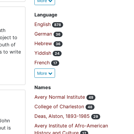
More
Language
English
878
uth
German
36
oject to
Hebrew
south of
36
s to write
Yiddish
24
French
17
More
Names
Avery Normal Institute
49
College of Charleston
48
Deas, Alston, 1893-1985
29
 John
Avery Institute of Afro-American
ut is
History and Culture
17