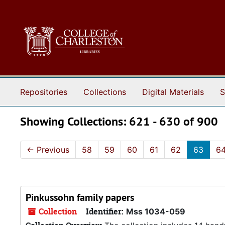
Skip to main content
Skip to search results
Repositories
Collections
Digital Materials
S
Showing Collections: 621 - 630 of 900
←
Previous
58
59
60
61
62
63
6
Pinkussohn family papers
Collection
Identifier:
Mss 1034-059