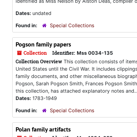
identified as Miss Nelson by Alston Deas, compiler o
Dates:
undated
Found in:
Special Collections
Pogson family papers
Collection
Identifier:
Mss 0034-135
Collection Overview
This collection consists of items
United States until the Civil War. It includes clippin
family documents, and other miscellaneous biographi
Pogson, Sarah Pogson Smith, Frances Pogson Smith,
this collection, has attached explanatory notes and..
Dates:
1783-1949
Found in:
Special Collections
Polan family artifacts