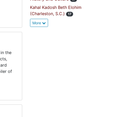
Kahal Kadosh Beth Elohim
(Charleston, S.C.)
17
More
in the
cts,
ward
ler of