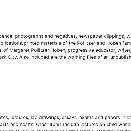
ndence, photographs and negatives, newspaper clippings, w
ublications/printed materials of the Pollitzer and Hoben fami
ies of Margaret Pollitzer Hoben, progressive educator, writer
k City. Also included are the working files of an unpubli
tes, lectures, lab drawings, essays, exams and papers in e
 arts and health. Other items include lectures on child welfa