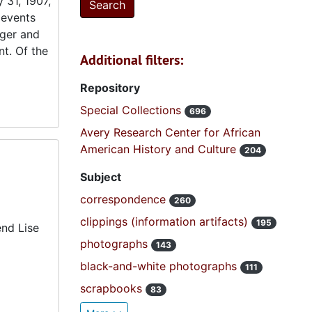
 31, 1907,
 events
nger and
t. Of the
Additional filters:
Repository
Special Collections
696
Avery Research Center for African
American History and Culture
204
Subject
correspondence
260
clippings (information artifacts)
195
end Lise
photographs
143
black-and-white photographs
111
scrapbooks
83