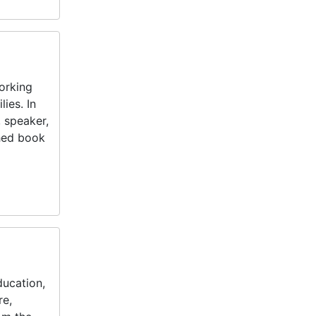
orking
lies. In
, speaker,
shed book
ducation,
re,