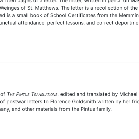
itten pages of a letter. The letter, written in pencil on May
einges of St. Matthews. The letter is a recollection of the
ded is a small book of School Certificates from the Memmi
unctual attendance, perfect lessons, and correct deportmen
 of
The Pintus Translations
, edited and translated by Michael
of postwar letters to Florence Goldsmith written by her fri
many, and other materials from the Pintus family.