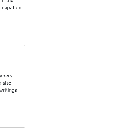
rom the
ticipation
papers
e also
writings