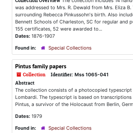
Collection Overview
The collection includes 14 handwr
was addressed to Mrs. R. Dewald from Mrs. Eliza B. W
surrounding Rebecca Pinkussohn's birth. Also inclu
Bennett Schools of Charleston, SC for regular and p
155 certificates, 52 were awarded to...
Dates:
1876-1907
Found in:
Special Collections
Pintus family papers
Collection
Identifier:
Mss 1065-041
Abstract
The collection consists of a photocopied typescript
Lombardi. The typescript is based on transcriptions 
Pintus, a survivor of the Holocaust from Berlin, Ger
Dates:
1979
Found in:
Special Collections