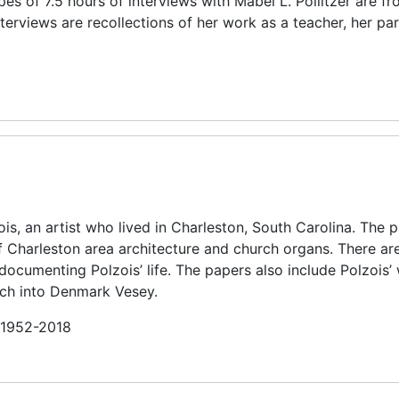
es of 7.5 hours of interviews with Mabel L. Pollitzer are f
terviews are recollections of her work as a teacher, her par
is, an artist who lived in Charleston, South Carolina. The 
f Charleston area architecture and church organs. There ar
ocumenting Polzois’ life. The papers also include Polzois’ 
arch into Denmark Vesey.
n 1952-2018