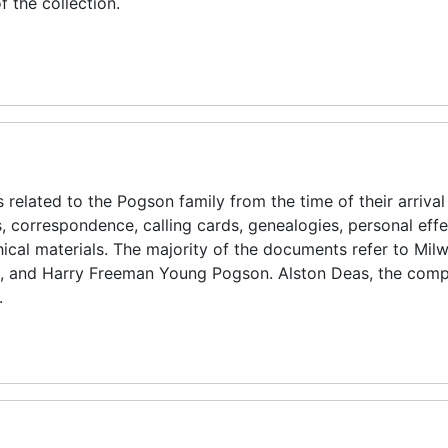
f the collection.
 related to the Pogson family from the time of their arrival 
gs, correspondence, calling cards, genealogies, personal effe
cal materials. The majority of the documents refer to Mil
 and Harry Freeman Young Pogson. Alston Deas, the compi
.