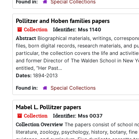
Found in:
Special Collections
Pollitzer and Hoben families papers
Collection
Identifier:
Mss 1140
Abstract
Biographical materials, writings, correspo
files, born digital records, research materials, and p
particular, the collection covers the life and activit
and former Director of The Walden School in New Yor
entitled, “Her Past...
Dates:
1894-2013
Found in:
Special Collections
Mabel L. Pollitzer papers
Collection
Identifier:
Mss 0037
Collection Overview
The papers consist of school no
literature, zoology, psychology, history, botany, fine