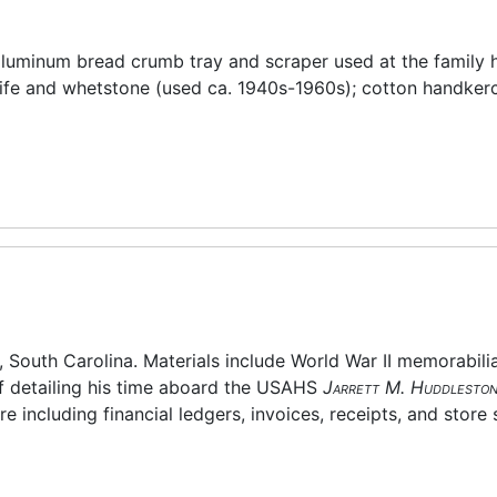
s aluminum bread crumb tray and scraper used at the family
nife and whetstone (used ca. 1940s-1960s); cotton handkerc
, South Carolina. Materials include World War II memorabilia
ff detailing his time aboard the USAHS
Jarrett M. Huddlesto
e including financial ledgers, invoices, receipts, and store