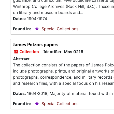
guidance, and curriculum. Five duplicate cassette tap
Winthrop College Archives (Rock Hill, S.C.). These in
on library and museum boards and...
Dates:
1904-1974
Found in:
Special Collections
James Polzois papers
Collection
Identifier:
Mss 0215
Abstract
The collection consists of the papers of James Polzo
include photographs, prints, and original artworks o
photographs, correspondence, and military records d
and research files, with a special focus on his rese
Dates:
1864-2018; Majority of material found withi
Found in:
Special Collections