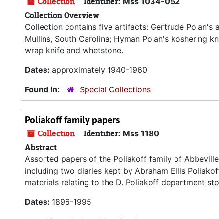
Collection
Identifier:
Mss 1034-052
Collection Overview
Collection contains five artifacts: Gertrude Polan'
Mullins, South Carolina; Hyman Polan's koshering k
wrap knife and whetstone.
Dates:
approximately 1940-1960
Found in:
Special Collections
Poliakoff family papers
Collection
Identifier:
Mss 1180
Abstract
Assorted papers of the Poliakoff family of Abbeville
including two diaries kept by Abraham Ellis Poliako
materials relating to the D. Poliakoff department stor
Dates:
1896-1995