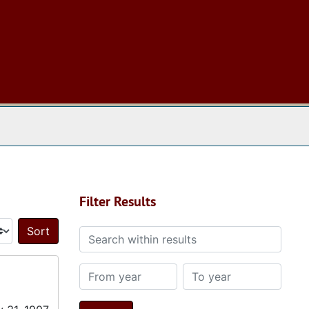
 The Archives
Filter Results
Search within results
Sort by:
From year
To year