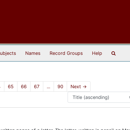
Search
ubjects
Names
Record Groups
Help
4
65
66
67
...
90
Next
→