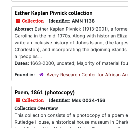
Esther Kaplan Pivnick collection
Collection
Identifier:
AMN 1138
Abstract
Esther Kaplan Pivnick (1913-2001), a forme
Carolina in the mid-1970s. Along with historian Eliz
write an inclusive history of Johns Island, (the larg
Charleston), and incorporating the adjoining island
a "peoples'...
Dates:
1663-2000, undated; Majority of material fo
Found in:
Avery Research Center for African Am
Poem, 1861 (photocopy)
Collection
Identifier:
Mss 0034-156
Collection Overview
This collection consists of a photocopy of a poem en
Rutledge House, a historical house museum in Charl