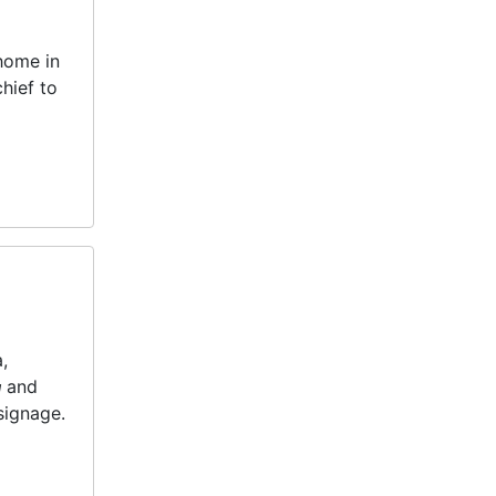
 home in
hief to
,
n
and
 signage.