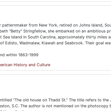
r patternmaker from New York, retired on Johns Island, So
abeth "Betty" Stringfellow, she embarked on an ambitious pr
est Sea Island in South Carolina, approximately thirty miles 
s of Edisto, Wadmalaw, Kiawah and Seabrook. Their goal wa
und within 1863-1999
erican History and Culture
titled "The old house on Thadd St." The title refers to the
eston, S.C. The author is not mentioned on the photocopy b