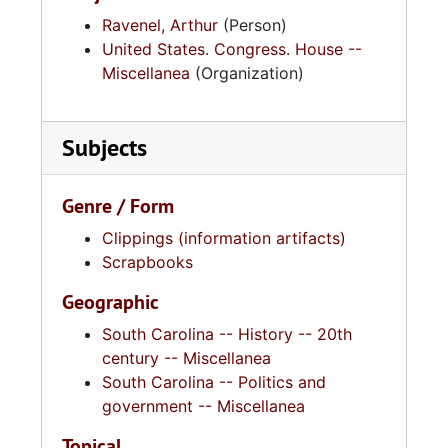
Ravenel, Arthur
(Person)
United States. Congress. House --
Miscellanea
(Organization)
Subjects
Genre / Form
Clippings (information artifacts)
Scrapbooks
Geographic
South Carolina -- History -- 20th
century -- Miscellanea
South Carolina -- Politics and
government -- Miscellanea
Topical