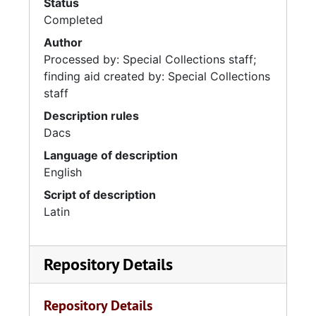
Status
Completed
Author
Processed by: Special Collections staff;
finding aid created by: Special Collections
staff
Description rules
Dacs
Language of description
English
Script of description
Latin
Repository Details
Repository Details