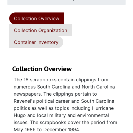
Collection Overview
Collection Organization
Container Inventory
Collection Overview
The 16 scrapbooks contain clippings from
numerous South Carolina and North Carolina
newspapers. The clippings pertain to
Ravenel's political career and South Carolina
politics as well as topics including Hurricane
Hugo and local military and environmental
issues. The scrapbooks cover the period from
May 1986 to December 1994.