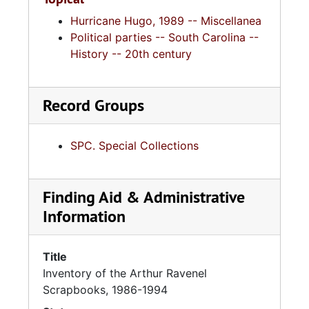
Hurricane Hugo, 1989 -- Miscellanea
Political parties -- South Carolina --
History -- 20th century
Record Groups
SPC. Special Collections
Finding Aid & Administrative
Information
Title
Inventory of the Arthur Ravenel
Scrapbooks, 1986-1994