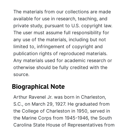
The materials from our collections are made
available for use in research, teaching, and
private study, pursuant to U.S. copyright law.
The user must assume full responsibility for
any use of the materials, including but not
limited to, infringement of copyright and
publication rights of reproduced materials.
Any materials used for academic research or
otherwise should be fully credited with the
source.
Biographical Note
Arthur Ravenel Jr. was born in Charleston,
S.C., on March 29, 1927. He graduated from
the College of Charleston in 1950, served in
the Marine Corps from 1945-1946, the South
Carolina State House of Representatives from