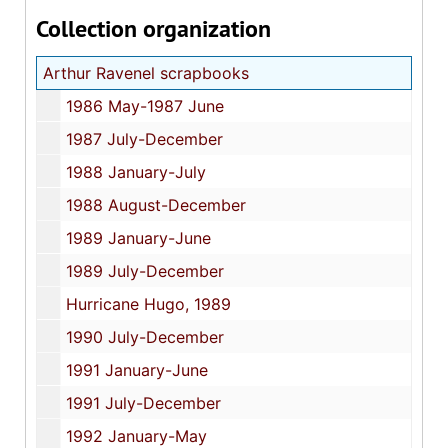
Collection organization
Arthur Ravenel scrapbooks
1986 May-1987 June
1987 July-December
1988 January-July
1988 August-December
1989 January-June
1989 July-December
Hurricane Hugo, 1989
1990 July-December
1991 January-June
1991 July-December
1992 January-May