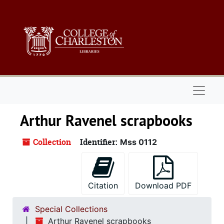
Skip to main content
Naviga
Arthur Ravenel scrapbooks
Collection
Identifier:
Mss 0112
Citation
Download PDF
Special Collections
Arthur Ravenel scrapbooks