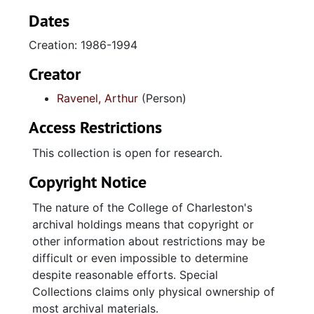
Dates
Creation: 1986-1994
Creator
Ravenel, Arthur
(Person)
Access Restrictions
This collection is open for research.
Copyright Notice
The nature of the College of Charleston's
archival holdings means that copyright or
other information about restrictions may be
difficult or even impossible to determine
despite reasonable efforts. Special
Collections claims only physical ownership of
most archival materials.