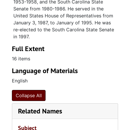
1953-1958, and the South Carolina State
Senate from 1980-1986. He served in the
United States House of Representatives from
January 3, 1987, to January of 1995. He was
re-elected to the South Carolina State Senate
in 1997.
Full Extent
16 items
Language of Materials
English
Collapse All
Related Names
Subject