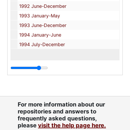
1992 June-December
1993 January-May
1993 June-December
1994 January-June
1994 July-December
For more information about our
repositories and answers to
frequently asked questions,
please
visit the help page here.