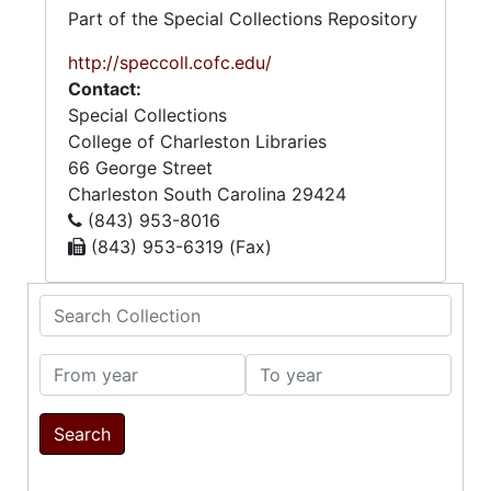
Part of the Special Collections Repository
http://speccoll.cofc.edu/
Contact:
Special Collections
College of Charleston Libraries
66 George Street
Charleston
South Carolina
29424
(843) 953-8016
(843) 953-6319 (Fax)
Search Collection
From year
To year