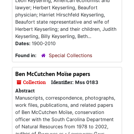
Leon Keyserling, American economist and
lawyer; Herbert Keyserling, Beaufort
physician; Harriet Hirschfeld Keyserling,
Beaufort state representative and wife of
Herbert Keyserling; and their children, Judith
Keyserling, Billy Keyserling, Beth...
Dates:
1900-2010
Found in:
Special Collections
Ben McCutchen Moïse papers
Collection
Identifier:
Mss 0183
Abstract
Manuscripts, correspondence, photographs,
work files, publications, and related papers
of Ben McCutchen Moïse, conservation
officer with the South Carolina Department
of Natural Resources from 1978 to 2002,
author of
Ramblings of a Lowcountry Game