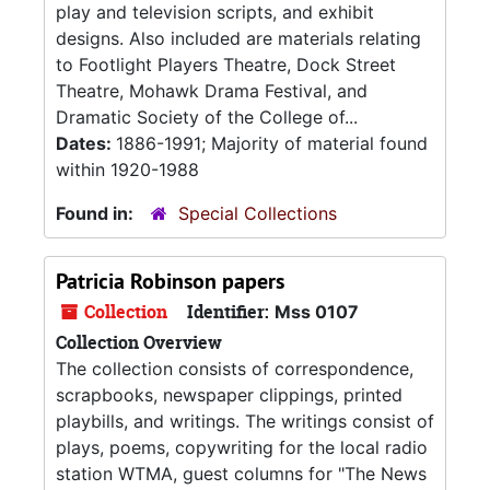
play and television scripts, and exhibit
designs. Also included are materials relating
to Footlight Players Theatre, Dock Street
Theatre, Mohawk Drama Festival, and
Dramatic Society of the College of...
Dates:
1886-1991; Majority of material found
within 1920-1988
Found in:
Special Collections
Patricia Robinson papers
Collection
Identifier:
Mss 0107
Collection Overview
The collection consists of correspondence,
scrapbooks, newspaper clippings, printed
playbills, and writings. The writings consist of
plays, poems, copywriting for the local radio
station WTMA, guest columns for "The News