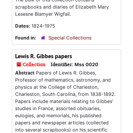
scrapbooks and diaries of Elizabeth Mary
Lesesne Blamyer Wigfall.
Dates:
1824-1975
Found in:
Special Collections
Lewis R. Gibbes papers
Collection
Identifier:
Mss 0020
Abstract
Papers of Lewis R. Gibbes,
Professor of mathematics, astronomy, and
physics at the College of Charleston,
Charleston, South Carolina, from 1838-1892.
Papers include materials relating to Gibbes'
studies in France, assorted obituaries,
eulogies, and memorials, his published
papers and newspaper articles (collected
into several scrapbooks) on his scientific