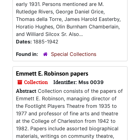
early 1931. Persons mentioned are M.
Rutledge Rivers, George Daniel Grice,
Thomas della Torre, James Harold Easterby,
Horatio Hughes, Olin Burnham Chamberlain,
and Williard Silcox Sr. Also...
Dates:
1885-1942
Found in:
Special Collections
Emmett E. Robinson papers
Collection
Identifier:
Mss 0039
Abstract
Collection consists of the papers of
Emmett E. Robinson, managing director of
the Footlight Players Theatre from 1935 to
1977 and professor of fine arts and theatre
at the College of Charleston from 1942 to
1982. Papers include assorted biographical
materials, writings on community theatre,