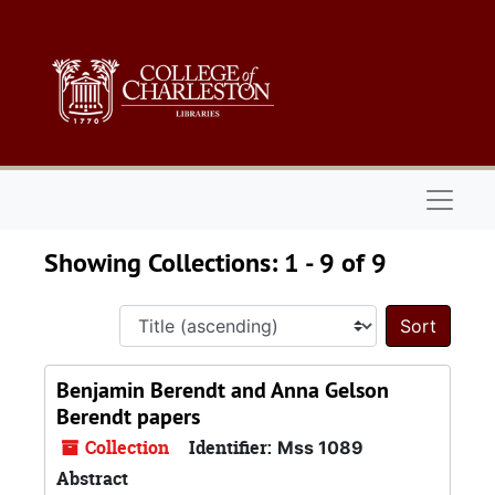
Skip to main content
Skip to search results
Naviga
Showing Collections: 1 - 9 of 9
Sort 
Benjamin Berendt and Anna Gelson
Berendt papers
Collection
Identifier:
Mss 1089
Abstract