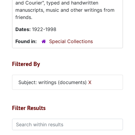
and Courier", typed and handwritten
manuscripts, music and other writings from
friends.
Dates:
1922-1998
Found in:
Special Collections
Filtered By
Subject: writings (documents)
X
Filter Results
Search within results