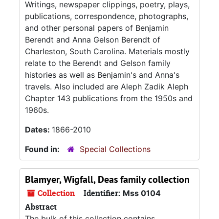
Writings, newspaper clippings, poetry, plays,
publications, correspondence, photographs,
and other personal papers of Benjamin
Berendt and Anna Gelson Berendt of
Charleston, South Carolina. Materials mostly
relate to the Berendt and Gelson family
histories as well as Benjamin's and Anna's
travels. Also included are Aleph Zadik Aleph
Chapter 143 publications from the 1950s and
1960s.
Dates:
1866-2010
Found in:
Special Collections
Blamyer, Wigfall, Deas family collection
Collection
Identifier:
Mss 0104
Abstract
The bulk of this collection contains