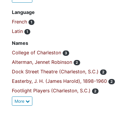
Language
French
1
Latin
1
Names
College of Charleston
3
Alterman, Jennet Robinson
2
Dock Street Theatre (Charleston, S.C.)
2
Easterby, J. H. (James Harold), 1898-1960
2
Footlight Players (Charleston, S.C.)
2
More