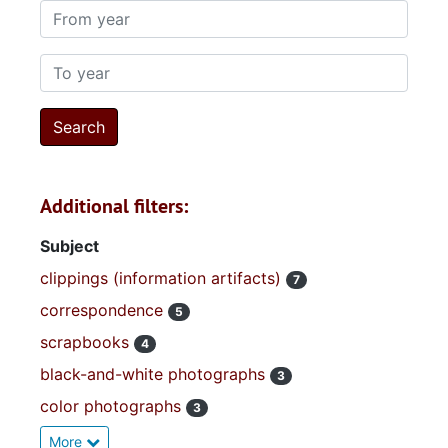
From year
To year
Additional filters:
Subject
clippings (information artifacts)
7
correspondence
5
scrapbooks
4
black-and-white photographs
3
color photographs
3
More