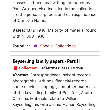
classes and personal writing, prepared by
Paul Weidner. Also included in the collection
are the personal papers and correspondence
of Carlotta Harris.
Dates:
1872-1940; Majority of material found
within 1890-1930
Found in:
Special Collections
Keyserling family papers - Part II
Collection
Identifier:
Mss 1049b
Abstract
Correspondence, school records,
photographs, writings, financial records,
home movies, clippings, and other materials
of the Keyserling family of Beaufort, South
Carolina. Materials relate to William
Keyserling; his wife Jennie Hyman Keyserling;