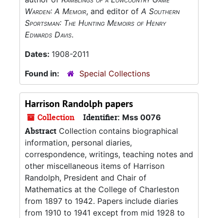
Warden: A Memoir
, and editor of
A Southern
Sportsman: The Hunting Memoirs of Henry
Edwards Davis
.
Dates:
1908-2011
Found in:
Special Collections
Harrison Randolph papers
Collection
Identifier:
Mss 0076
Abstract
Collection contains biographical
information, personal diaries,
correspondence, writings, teaching notes and
other miscellaneous items of Harrison
Randolph, President and Chair of
Mathematics at the College of Charleston
from 1897 to 1942. Papers include diaries
from 1910 to 1941 except from mid 1928 to