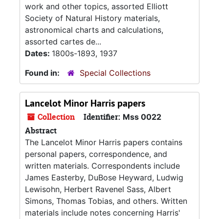
work and other topics, assorted Elliott
Society of Natural History materials,
astronomical charts and calculations,
assorted cartes de...
Dates:
1800s-1893, 1937
Found in:
Special Collections
Lancelot Minor Harris papers
Collection
Identifier:
Mss 0022
Abstract
The Lancelot Minor Harris papers contains
personal papers, correspondence, and
written materials. Correspondents include
James Easterby, DuBose Heyward, Ludwig
Lewisohn, Herbert Ravenel Sass, Albert
Simons, Thomas Tobias, and others. Written
materials include notes concerning Harris'