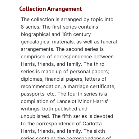
Collection Arrangement
The collection is arranged by topic into
8 series. The first series contains
biographical and 18th century
genealogical materials, as well as funeral
arrangements. The second series is
comprised of correspondence between
Harris, friends, and family. The third
series is made up of personal papers;
diplomas, financial papers, letters of
recommendation, a marriage certificate,
passports, etc. The fourth series is a
compilation of Lancelot Minor Harris'
writings, both published and
unpublished. The fifth series is devoted
to the correspondence of Carlotta
Harris, friends, and family. The sixth
series contains the correspondence of