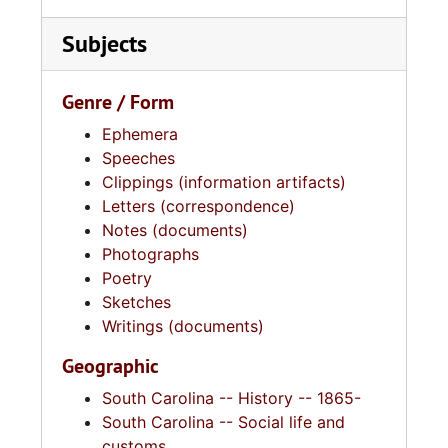
Subjects
Genre / Form
Ephemera
Speeches
Clippings (information artifacts)
Letters (correspondence)
Notes (documents)
Photographs
Poetry
Sketches
Writings (documents)
Geographic
South Carolina -- History -- 1865-
South Carolina -- Social life and
customs