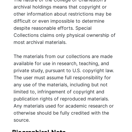
family and friends concerning personal and
archival holdings means that copyright or
family matters. The correspondence of other
other information about restrictions may be
family members is also included. Photographs
difficult or even impossible to determine
are of various locations in Charleston, S.C.
despite reasonable efforts. Special
and of family and friends.
Collections claims only physical ownership of
most archival materials.
The materials from our collections are made
available for use in research, teaching, and
private study, pursuant to U.S. copyright law.
The user must assume full responsibility for
any use of the materials, including but not
limited to, infringement of copyright and
publication rights of reproduced materials.
Any materials used for academic research or
otherwise should be fully credited with the
source.