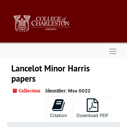
Skip to main content
Naviga
Lancelot Minor Harris
papers
Collection
Identifier:
Mss 0022
Citation
Download PDF