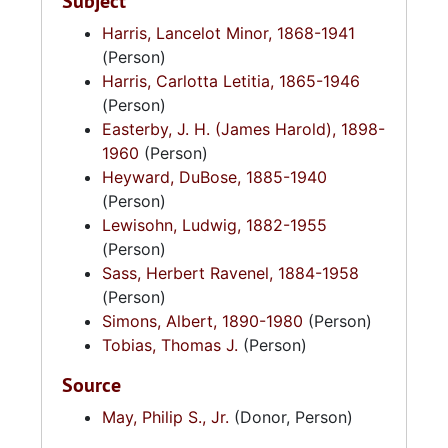
Subject
Harris, Lancelot Minor, 1868-1941
(Person)
Harris, Carlotta Letitia, 1865-1946
(Person)
Easterby, J. H. (James Harold), 1898-
1960
(Person)
Heyward, DuBose, 1885-1940
(Person)
Lewisohn, Ludwig, 1882-1955
(Person)
Sass, Herbert Ravenel, 1884-1958
(Person)
Simons, Albert, 1890-1980
(Person)
Tobias, Thomas J.
(Person)
Source
May, Philip S., Jr.
(Donor, Person)