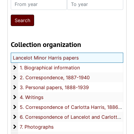
From year
To year
Collection organization
Lancelot Minor Harris papers
1. Biographical information
1. Biographical information
2. Correspondence
2. Correspondence, 1887-1940
3. Personal papers
3. Personal papers, 1888-1939
4. Writings
4. Writings
5. Correspondence of Carlotta Harris
5. Correspondence of Carlotta Harris, 1886-1940
6. Correspondence of Lancelot and Carlotta Harris's
6. Correspondence of Lancelot and Carlotta Harris's family and friends (not addressed to the Harris's), 1883-1939
7. Photographs
7. Photographs