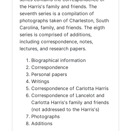
the Harris's family and friends. The
seventh series is a compilation of
photographs taken of Charleston, South
Carolina, family, and friends. The eigth
series is comprised of additions,
including correspondence, notes,
lectures, and research papers.
Biographical information
Correspondence
Personal papers
Writings
Correspondence of Carlotta Harris
Correspondence of Lancelot and
Carlotta Harris's family and friends
(not addressed to the Harris's)
Photographs
Additions