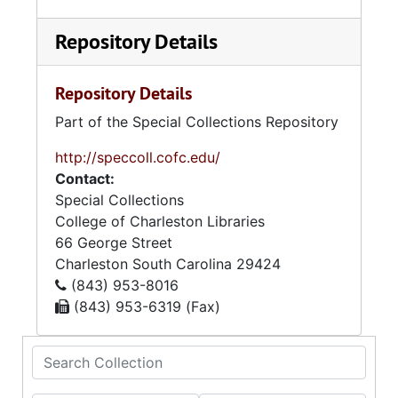
Repository Details
Repository Details
Part of the Special Collections Repository
http://speccoll.cofc.edu/
Contact:
Special Collections
College of Charleston Libraries
66 George Street
Charleston
South Carolina
29424
(843) 953-8016
(843) 953-6319 (Fax)
Search Collection