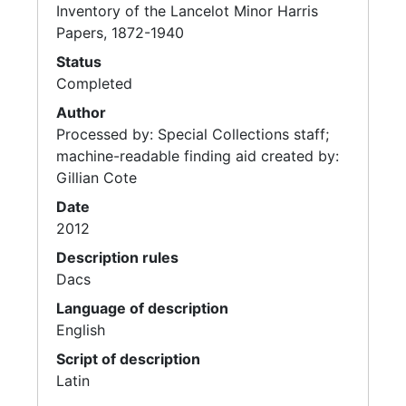
Inventory of the Lancelot Minor Harris
Papers, 1872-1940
Status
Completed
Author
Processed by: Special Collections staff;
machine-readable finding aid created by:
Gillian Cote
Date
2012
Description rules
Dacs
Language of description
English
Script of description
Latin