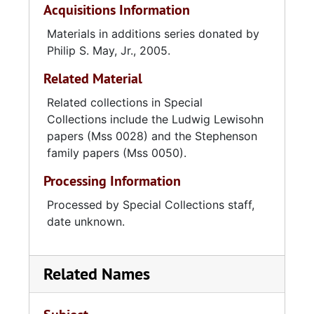
Acquisitions Information
Materials in additions series donated by
Philip S. May, Jr., 2005.
Related Material
Related collections in Special
Collections include the Ludwig Lewisohn
papers (Mss 0028) and the Stephenson
family papers (Mss 0050).
Processing Information
Processed by Special Collections staff,
date unknown.
Related Names