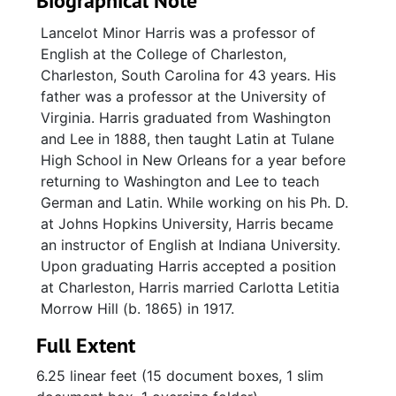
Biographical Note
Lancelot Minor Harris was a professor of
English at the College of Charleston,
Charleston, South Carolina for 43 years. His
father was a professor at the University of
Virginia. Harris graduated from Washington
and Lee in 1888, then taught Latin at Tulane
High School in New Orleans for a year before
returning to Washington and Lee to teach
German and Latin. While working on his Ph. D.
at Johns Hopkins University, Harris became
an instructor of English at Indiana University.
Upon graduating Harris accepted a position
at Charleston, Harris married Carlotta Letitia
Morrow Hill (b. 1865) in 1917.
Full Extent
6.25 linear feet (15 document boxes, 1 slim