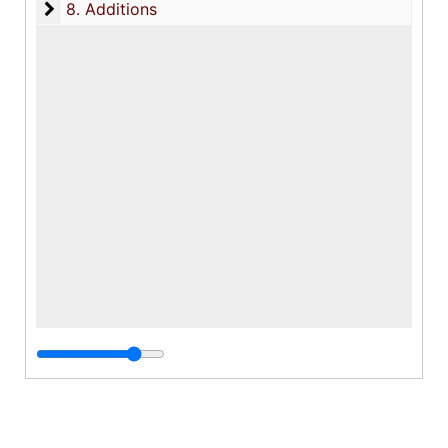
8. Additions
8. Additions