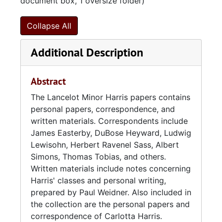
document box, 1 oversize folder)
Collapse All
Additional Description
Abstract
The Lancelot Minor Harris papers contains
personal papers, correspondence, and
written materials. Correspondents include
James Easterby, DuBose Heyward, Ludwig
Lewisohn, Herbert Ravenel Sass, Albert
Simons, Thomas Tobias, and others.
Written materials include notes concerning
Harris' classes and personal writing,
prepared by Paul Weidner. Also included in
the collection are the personal papers and
correspondence of Carlotta Harris.