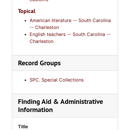
Topical
American literature -- South Carolina
-- Charleston
English teachers -- South Carolina --
Charleston
Record Groups
SPC. Special Collections
Finding Aid & Administrative
Information
Title