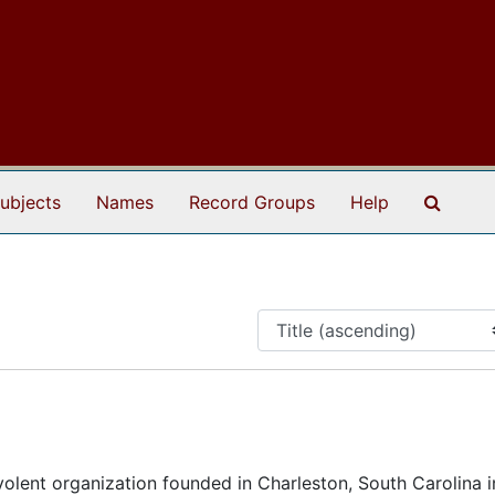
Search
ubjects
Names
Record Groups
Help
lent organization founded in Charleston, South Carolina i