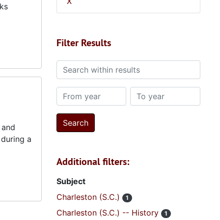
X
rks
Filter Results
Search within results
From year
To year
7 and
 during a
Additional filters:
Subject
Charleston (S.C.)
1
Charleston (S.C.) -- History
1