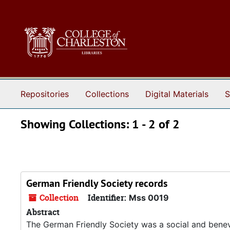
Skip to main content
Skip to search results
Repositories
Collections
Digital Materials
S
Showing Collections: 1 - 2 of 2
German Friendly Society records
Collection
Identifier:
Mss 0019
Abstract
The German Friendly Society was a social and benevo