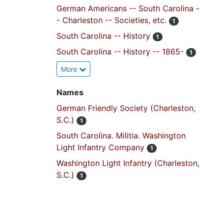
German Americans -- South Carolina -
- Charleston -- Societies, etc.
1
South Carolina -- History
1
South Carolina -- History -- 1865-
1
More
Names
German Friendly Society (Charleston,
S.C.)
1
South Carolina. Militia. Washington
Light Infantry Company
1
Washington Light Infantry (Charleston,
S.C.)
1