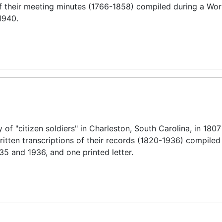
 of their meeting minutes (1766-1858) compiled during a Wo
1940.
f "citizen soldiers" in Charleston, South Carolina, in 180
ritten transcriptions of their records (1820-1936) compiled
35 and 1936, and one printed letter.