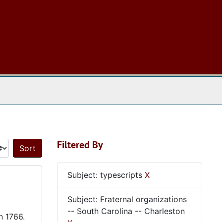
 The Archives
Filtered By
Sort by:
Subject: typescripts
X
Subject: Fraternal organizations
-- South Carolina -- Charleston
n 1766.