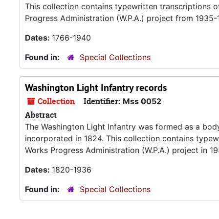
This collection contains typewritten transcriptions
Progress Administration (W.P.A.) project from 1935-
Dates:
1766-1940
Found in:
Special Collections
Washington Light Infantry records
Collection
Identifier:
Mss 0052
Abstract
The Washington Light Infantry was formed as a body o
incorporated in 1824. This collection contains typew
Works Progress Administration (W.P.A.) project in 19
Dates:
1820-1936
Found in:
Special Collections