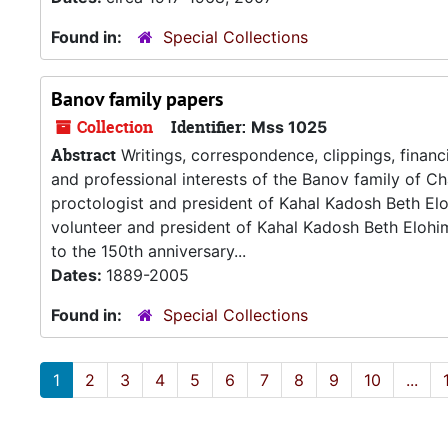
Found in:
Special Collections
Banov family papers
Collection
Identifier:
Mss 1025
Abstract
Writings, correspondence, clippings, financ
and professional interests of the Banov family of Cha
proctologist and president of Kahal Kadosh Beth E
volunteer and president of Kahal Kadosh Beth Elohim
to the 150th anniversary...
Dates:
1889-2005
Found in:
Special Collections
1
2
3
4
5
6
7
8
9
10
...