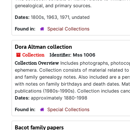
genealogical, and primary sources.
Dates:
1800s, 1963, 1971, undated
Found in:
Special Collections
Dora Altman collection
Collection
Identifier:
Mss 1006
Collection Overview
Includes photographs, photocop
ephemera. Collection consists of material related to
and family genealogy notes. Also included are a p
with notes on family birthdays and death dates. Mat
publications (1980s-1990s). Collection includes cand
Dates:
approximately 1880-1998
Found in:
Special Collections
Bacot family papers