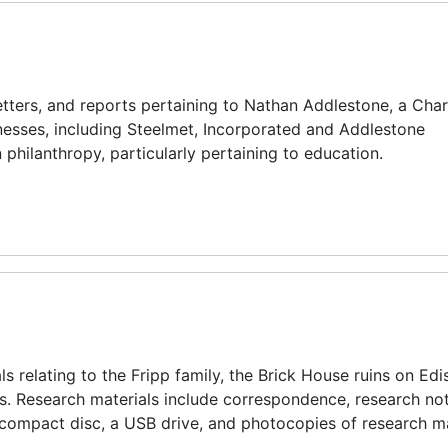
tters, and reports pertaining to Nathan Addlestone, a Char
esses, including Steelmet, Incorporated and Addlestone
 philanthropy, particularly pertaining to education.
s relating to the Fripp family, the Brick House ruins on Edis
s. Research materials include correspondence, research not
compact disc, a USB drive, and photocopies of research ma