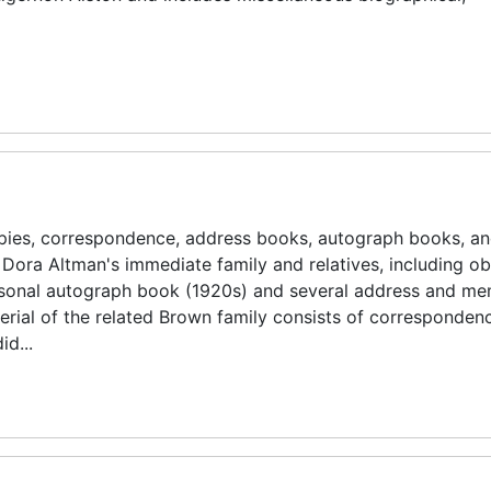
ies, correspondence, address books, autograph books, a
 Dora Altman's immediate family and relatives, including ob
ersonal autograph book (1920s) and several address and m
erial of the related Brown family consists of corresponden
id...