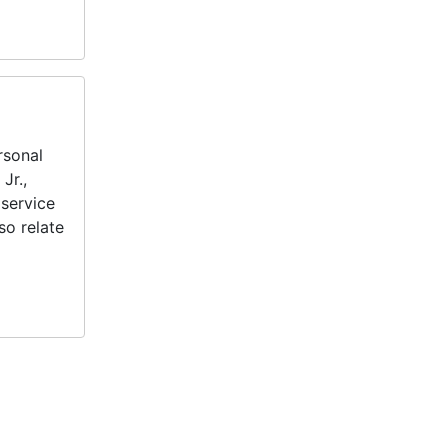
rsonal
Jr.,
service
so relate