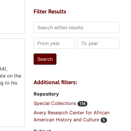
Filter Results
Search within results
From year
To year
84),
ta on the
Additional filters:
g to his
Repository
Special Collections
174
Avery Research Center for African
American History and Culture
5