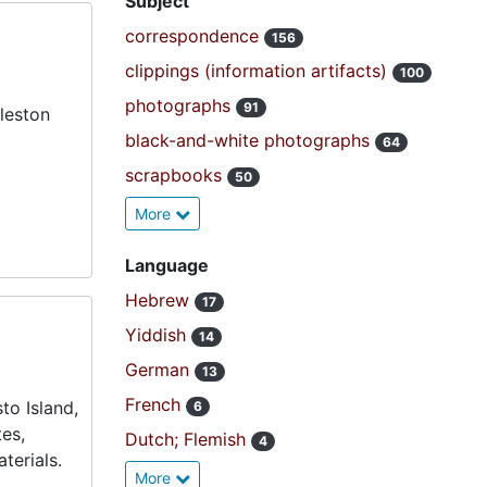
Subject
correspondence
156
clippings (information artifacts)
100
photographs
91
leston
black-and-white photographs
64
scrapbooks
50
More
Language
Hebrew
17
Yiddish
14
German
13
French
to Island,
6
es,
Dutch; Flemish
4
terials.
More