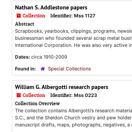
Nathan S. Addlestone papers
Collection
Identifier:
Mss 1127
Abstract
Scrapbooks, yearbooks, clippings, programs, newsle
businessman who founded several scrap metal busin
International Corporation. He was also very active in
Dates:
circa 1910-2009
Found in:
Special Collections
William G. Albergotti research papers
Collection
Identifier:
Mss 0223
Collection Overview
The collection contains Albergotti’s research material
S.C., and the Sheldon Church vestry and pew holder
manuscript drafts, maps, photographs, negatives, a 