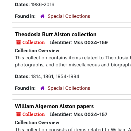
Dates:
1986-2016
Found in:
Special Collections
Theodosia Burr Alston collection
Collection
Identifier:
Mss 0034-159
Collection Overview
This collection contains items related to Theodosia 
photographs, and other miscellaneous and biographi
Dates:
1814, 1861, 1954-1994
Found in:
Special Collections
William Algernon Alston papers
Collection
Identifier:
Mss 0034-157
Collection Overview
This collection consists of items related to William