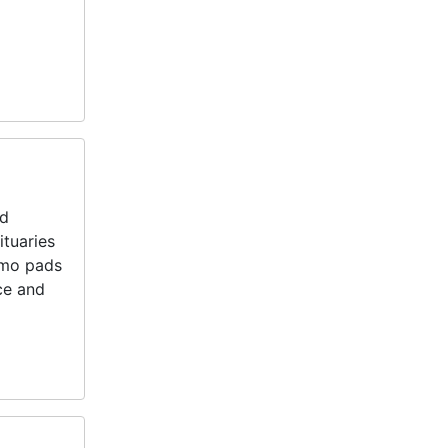
nd
ituaries
emo pads
ce and