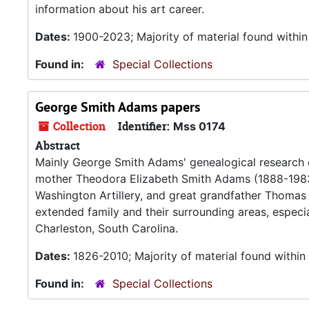
information about his art career.
Dates:
1900-2023; Majority of material found withi
Found in:
Special Collections
George Smith Adams papers
Collection
Identifier:
Mss 0174
Abstract
Mainly George Smith Adams' genealogical research
mother Theodora Elizabeth Smith Adams (1888-1983
Washington Artillery, and great grandfather Thomas P
extended family and their surrounding areas, especi
Charleston, South Carolina.
Dates:
1826-2010; Majority of material found withi
Found in:
Special Collections