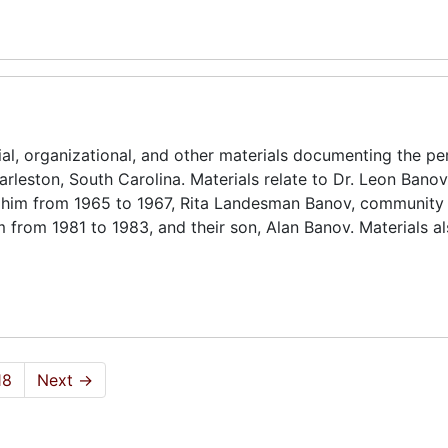
ial, organizational, and other materials documenting the pe
rleston, South Carolina. Materials relate to Dr. Leon Banov 
lohim from 1965 to 1967, Rita Landesman Banov, community 
 from 1981 to 1983, and their son, Alan Banov. Materials al
18
Next
→