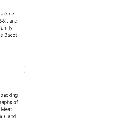
rs (one
88), and
family
he Bacot,
 packing
raphs of
t Meat
al), and