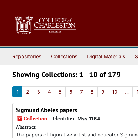
Skip to main content
Skip to search results
Repositories
Collections
Digital Materials
S
Showing Collections: 1 - 10 of 179
1
2
3
4
5
6
7
8
9
10
...
Sigmund Abeles papers
Collection
Identifier:
Mss 1164
Abstract
The papers of figurative artist and educator Sigmu