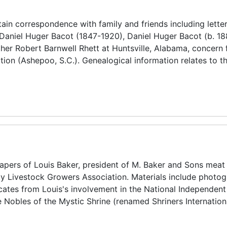
in correspondence with family and friends including lette
Daniel Huger Bacot (1847-1920), Daniel Huger Bacot (b. 18
ther Robert Barnwell Rhett at Huntsville, Alabama, concern 
ion (Ashepoo, S.C.). Genealogical information relates to t
pers of Louis Baker, president of M. Baker and Sons meat
y Livestock Growers Association. Materials include photog
icates from Louis's involvement in the National Independen
 Nobles of the Mystic Shrine (renamed Shriners Internation