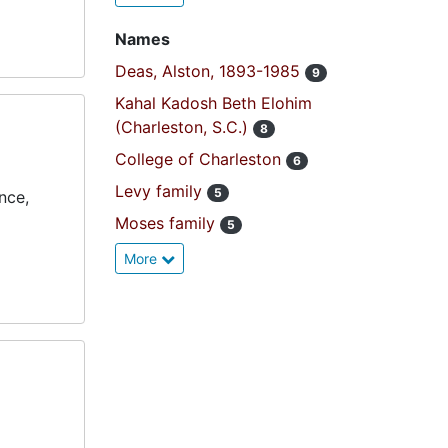
Names
Deas, Alston, 1893-1985
9
Kahal Kadosh Beth Elohim
(Charleston, S.C.)
8
College of Charleston
6
Levy family
5
nce,
Moses family
5
More