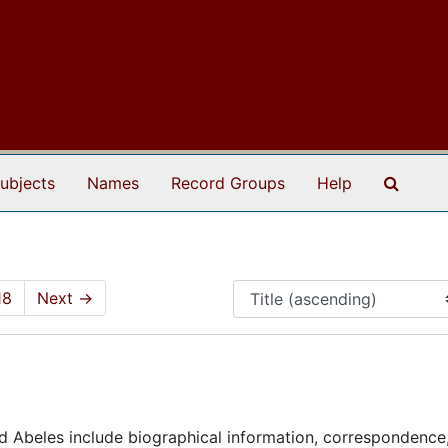
Search
ubjects
Names
Record Groups
Help
18
Next
→
nd Abeles include biographical information, correspondence