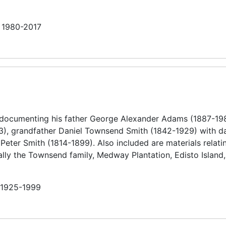
n 1980-2017
 documenting his father George Alexander Adams (1887-19
), grandfather Daniel Townsend Smith (1842-1929) with da
eter Smith (1814-1899). Also included are materials relatin
ally the Townsend family, Medway Plantation, Edisto Island,
n 1925-1999