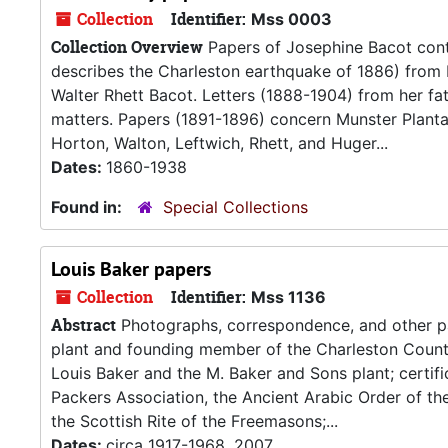
Collection
Identifier:
Mss 0003
Collection Overview
Papers of Josephine Bacot conta
describes the Charleston earthquake of 1886) from 
Walter Rhett Bacot. Letters (1888-1904) from her fa
matters. Papers (1891-1896) concern Munster Plantat
Horton, Walton, Leftwich, Rhett, and Huger...
Dates:
1860-1938
Found in:
Special Collections
Louis Baker papers
Collection
Identifier:
Mss 1136
Abstract
Photographs, correspondence, and other pa
plant and founding member of the Charleston Count
Louis Baker and the M. Baker and Sons plant; certif
Packers Association, the Ancient Arabic Order of the
the Scottish Rite of the Freemasons;...
Dates:
circa 1917-1968, 2007