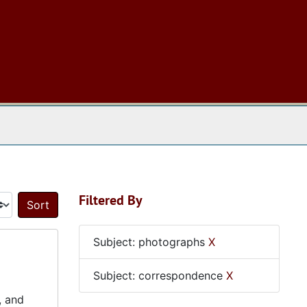
 The Archives
Filtered By
Sort by:
Subject: photographs
X
Subject: correspondence
X
, and