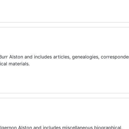
Burr Alston and includes articles, genealogies, corresponde
cal materials.
 Algernon Alston and includes miscellaneous biographical,