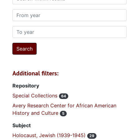
From year
To year
Additional filters:
Repository
Special Collections
64
Avery Research Center for African American
History and Culture
5
Subject
Holocaust, Jewish (1939-1945)
29