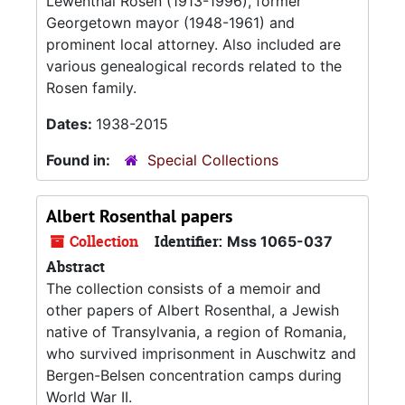
Lewenthal Rosen (1913-1996), former
Georgetown mayor (1948-1961) and
prominent local attorney. Also included are
various genealogical records related to the
Rosen family.
Dates:
1938-2015
Found in:
Special Collections
Albert Rosenthal papers
Collection
Identifier:
Mss 1065-037
Abstract
The collection consists of a memoir and
other papers of Albert Rosenthal, a Jewish
native of Transylvania, a region of Romania,
who survived imprisonment in Auschwitz and
Bergen-Belsen concentration camps during
World War II.