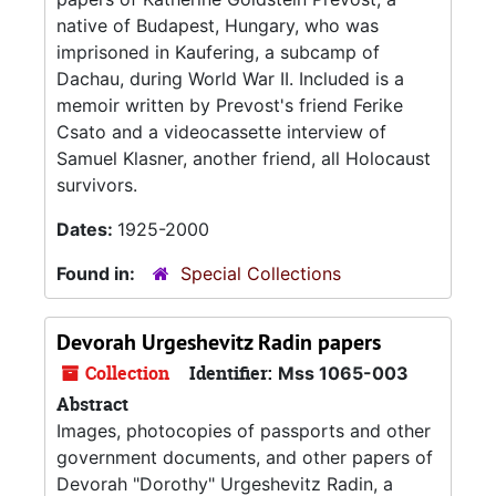
native of Budapest, Hungary, who was
imprisoned in Kaufering, a subcamp of
Dachau, during World War II. Included is a
memoir written by Prevost's friend Ferike
Csato and a videocassette interview of
Samuel Klasner, another friend, all Holocaust
survivors.
Dates:
1925-2000
Found in:
Special Collections
Devorah Urgeshevitz Radin papers
Collection
Identifier:
Mss 1065-003
Abstract
Images, photocopies of passports and other
government documents, and other papers of
Devorah "Dorothy" Urgeshevitz Radin, a