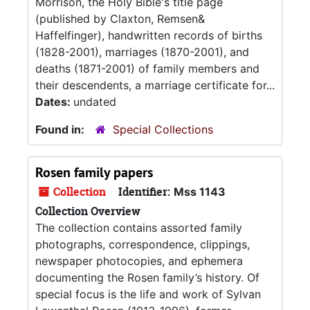
Morrison, the Holy Bible's title page
(published by Claxton, Remsen&
Haffelfinger), handwritten records of births
(1828-2001), marriages (1870-2001), and
deaths (1871-2001) of family members and
their descendents, a marriage certificate for...
Dates:
undated
Found in:
Special Collections
Rosen family papers
Collection
Identifier:
Mss 1143
Collection Overview
The collection contains assorted family
photographs, correspondence, clippings,
newspaper photocopies, and ephemera
documenting the Rosen family’s history. Of
special focus is the life and work of Sylvan