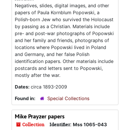
Negatives, slides, digital images, and other
papers of Paula Kornblum Popowski, a
Polish-born Jew who survived the Holocaust
by passing as a Christian. Materials include
pre- and post-war photographs of Popowski
and her family and friends, photographs of
locations where Popowski lived in Poland
and Germany, and her false Polish
identification papers. Other materials include
postcards and letters sent to Popowski,
mostly after the war.
Dates:
circa 1893-2009
Found in:
Special Collections
Mike Prayzer papers
Collection
Identifier:
Mss 1065-043