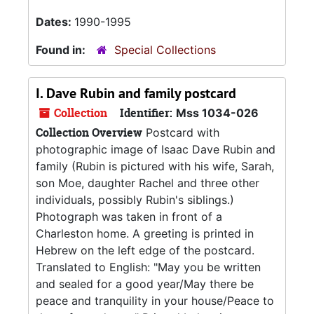
Dates:
1990-1995
Found in:
Special Collections
I. Dave Rubin and family postcard
Collection
Identifier:
Mss 1034-026
Collection Overview
Postcard with
photographic image of Isaac Dave Rubin and
family (Rubin is pictured with his wife, Sarah,
son Moe, daughter Rachel and three other
individuals, possibly Rubin's siblings.)
Photograph was taken in front of a
Charleston home. A greeting is printed in
Hebrew on the left edge of the postcard.
Translated to English: "May you be written
and sealed for a good year/May there be
peace and tranquility in your house/Peace to