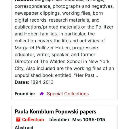
correspondence, photographs and negatives,
newspaper clippings, working files, born
digital records, research materials, and
publications/printed materials of the Pollitzer
and Hoben families. In particular, the
collection covers the life and activities of
Margaret Pollitzer Hoben, progressive
educator, writer, speaker, and former
Director of The Walden School in New York
City. Also included are the working files of an
unpublished book entitled, “Her Past...
Dates:
1894-2013
Found in:
Special Collections
Paula Kornblum Popowski papers
Collection
Identifier:
Mss 1065-015
Abstract