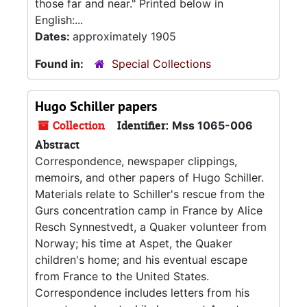
those far and near." Printed below in
English:...
Dates:
approximately 1905
Found in:
Special Collections
Hugo Schiller papers
Collection
Identifier:
Mss 1065-006
Abstract
Correspondence, newspaper clippings,
memoirs, and other papers of Hugo Schiller.
Materials relate to Schiller's rescue from the
Gurs concentration camp in France by Alice
Resch Synnestvedt, a Quaker volunteer from
Norway; his time at Aspet, the Quaker
children's home; and his eventual escape
from France to the United States.
Correspondence includes letters from his