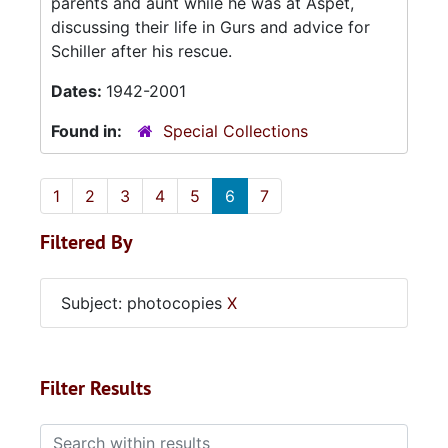
parents and aunt while he was at Aspet,
discussing their life in Gurs and advice for
Schiller after his rescue.
Dates:
1942-2001
Found in:
Special Collections
1
2
3
4
5
6
7
Filtered By
Subject: photocopies
X
Filter Results
Search within results