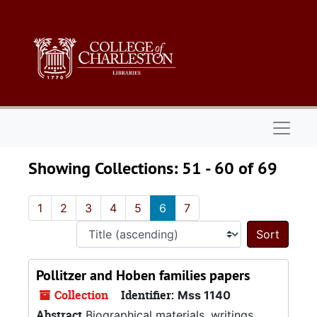
Skip to main content
Skip to search results
Naviga
Showing Collections: 51 - 60 of 69
1
2
3
4
5
6
7
Sort 
Pollitzer and Hoben families papers
Collection
Identifier:
Mss 1140
Abstract
Biographical materials, writings,