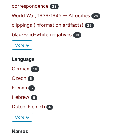
correspondence
28
World War, 1939-1945 -- Atrocities
25
clippings (information artifacts)
25
black-and-white negatives
19
More
Language
German
16
Czech
5
French
5
Hebrew
5
Dutch; Flemish
4
More
Names