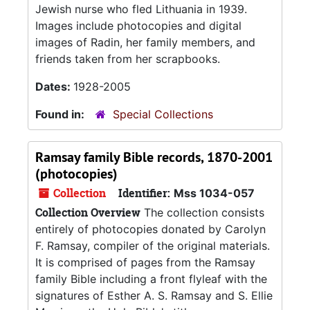
Jewish nurse who fled Lithuania in 1939.
Images include photocopies and digital
images of Radin, her family members, and
friends taken from her scrapbooks.
Dates:
1928-2005
Found in:
Special Collections
Ramsay family Bible records, 1870-2001
(photocopies)
Collection
Identifier:
Mss 1034-057
Collection Overview
The collection consists
entirely of photocopies donated by Carolyn
F. Ramsay, compiler of the original materials.
It is comprised of pages from the Ramsay
family Bible including a front flyleaf with the
signatures of Esther A. S. Ramsay and S. Ellie