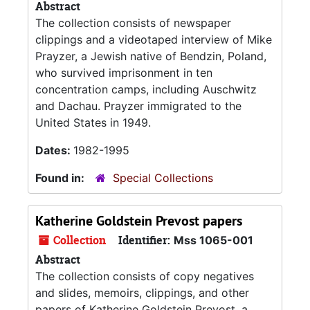
Abstract
The collection consists of newspaper
clippings and a videotaped interview of Mike
Prayzer, a Jewish native of Bendzin, Poland,
who survived imprisonment in ten
concentration camps, including Auschwitz
and Dachau. Prayzer immigrated to the
United States in 1949.
Dates:
1982-1995
Found in:
Special Collections
Katherine Goldstein Prevost papers
Collection
Identifier:
Mss 1065-001
Abstract
The collection consists of copy negatives
and slides, memoirs, clippings, and other
papers of Katherine Goldstein Prevost, a