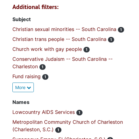
Additional filters:
Subject
Christian sexual minorities -- South Carolina
1
Christian trans people -- South Carolina
1
Church work with gay people
1
Conservative Judaism -- South Carolina --
Charleston
1
Fund raising
1
More
Names
Lowcountry AIDS Services
1
Metropolitan Community Church of Charleston
(Charleston, S.C.)
1