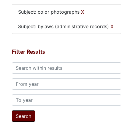
Subject: color photographs
X
Subject: bylaws (administrative records)
X
Filter Results
Search within results
From year
To year