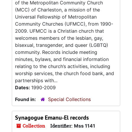
of the Metropolitan Community Church
(MCC) of Charleston, a mission of the
Universal Fellowship of Metropolitan
Community Churches (UFMCC), from 1990-
2009. UFMCC is a Christian church that
welcomes members of the lesbian, gay,
bisexual, transgender, and queer (LGBTQ)
community. Records include meeting
minutes, bylaws, and financial information
relating to the church’s activities, including
worship services, the church food bank, and
partnerships with...
Dates:
1990-2009
Found in:
Special Collections
Synagogue Emanu-El records
Collection
Identifier:
Mss 1141