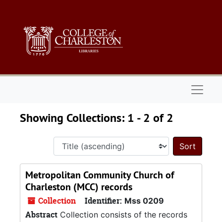
Skip to main content
Skip to search results
Naviga
Showing Collections: 1 - 2 of 2
Sort 
Metropolitan Community Church of
Charleston (MCC) records
Collection
Identifier:
Mss 0209
Abstract
Collection consists of the records