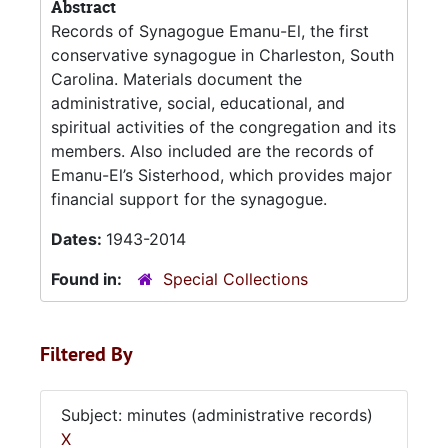
Abstract
Records of Synagogue Emanu-El, the first
conservative synagogue in Charleston, South
Carolina. Materials document the
administrative, social, educational, and
spiritual activities of the congregation and its
members. Also included are the records of
Emanu-El’s Sisterhood, which provides major
financial support for the synagogue.
Dates:
1943-2014
Found in:
Special Collections
Filtered By
Subject: minutes (administrative records)
X