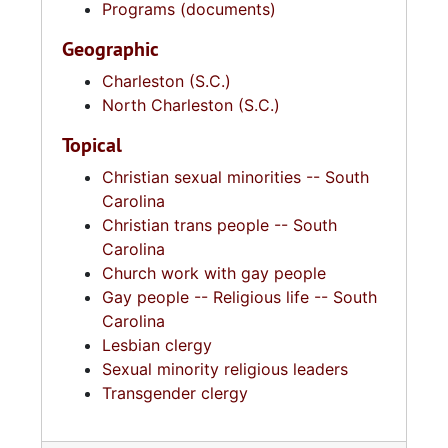
Programs (documents)
Geographic
Charleston (S.C.)
North Charleston (S.C.)
Topical
Christian sexual minorities -- South
Carolina
Christian trans people -- South
Carolina
Church work with gay people
Gay people -- Religious life -- South
Carolina
Lesbian clergy
Sexual minority religious leaders
Transgender clergy