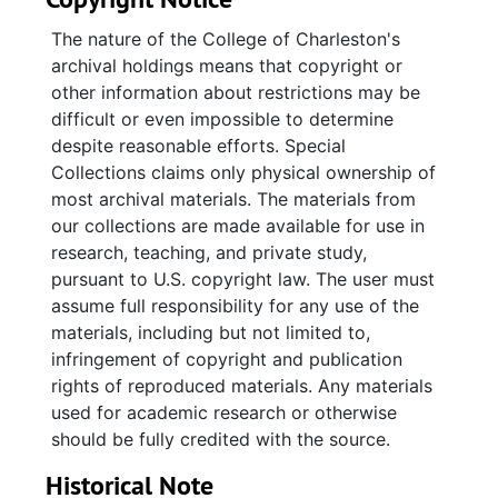
Congregational meeting minutes contain
The nature of the College of Charleston's
significant documentation of the disaffiliation
archival holdings means that copyright or
from UFMCC vote in June 2003, including
other information about restrictions may be
ballots and persuasion papers. Also included
difficult or even impossible to determine
are assorted photographs of church activities
despite reasonable efforts. Special
and a 25th anniversary program.
Collections claims only physical ownership of
most archival materials. The materials from
our collections are made available for use in
research, teaching, and private study,
pursuant to U.S. copyright law. The user must
assume full responsibility for any use of the
materials, including but not limited to,
infringement of copyright and publication
rights of reproduced materials. Any materials
used for academic research or otherwise
should be fully credited with the source.
Historical Note