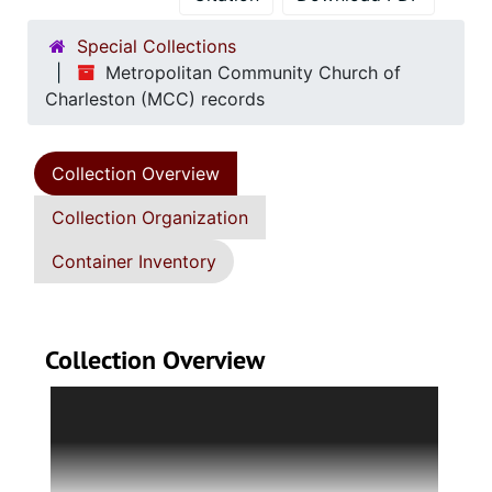
Special Collections
Metropolitan Community Church of
Charleston (MCC) records
Collection Overview
Collection Organization
Container Inventory
Collection Overview
Collection consists of the records of the
Metropolitan Community Church (MCC) of
Charleston, a Christian church that welcomes
members of the lesbian, gay, bisexual,