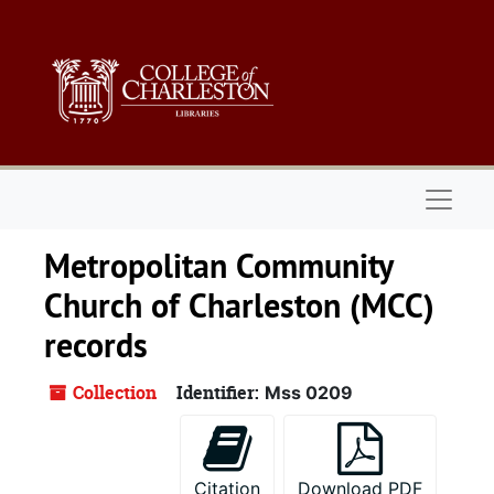
Skip to main content
Naviga
Metropolitan Community
Church of Charleston (MCC)
records
Collection
Identifier:
Mss 0209
Citation
Download PDF