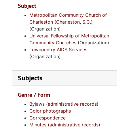
Subject
Metropolitan Community Church of
Charleston (Charleston, S.C.)
(Organization)
Universal Fellowship of Metropolitan
Community Churches
(Organization)
Lowcountry AIDS Services
(Organization)
Subjects
Genre / Form
Bylaws (administrative records)
Color photographs
Correspondence
Minutes (administrative records)