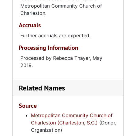
Metropolitan Community Church of
Charleston.
Accruals
Further accruals are expected.
Processing Information
Processed by Rebecca Thayer, May
2019.
Related Names
Source
Metropolitan Community Church of
Charleston (Charleston, S.C.)
(Donor,
Organization)