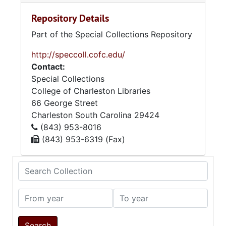
Repository Details
Part of the Special Collections Repository
http://speccoll.cofc.edu/
Contact:
Special Collections
College of Charleston Libraries
66 George Street
Charleston
South Carolina
29424
(843) 953-8016
(843) 953-6319 (Fax)
Search Collection
From year
To year