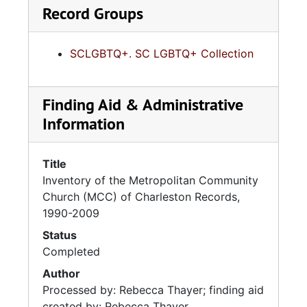
Record Groups
SCLGBTQ+. SC LGBTQ+ Collection
Finding Aid & Administrative
Information
Title
Inventory of the Metropolitan Community
Church (MCC) of Charleston Records,
1990-2009
Status
Completed
Author
Processed by: Rebecca Thayer; finding aid
created by: Rebecca Thayer