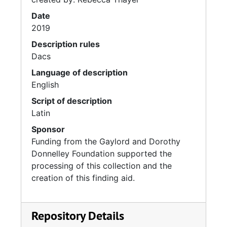
Date
2019
Description rules
Dacs
Language of description
English
Script of description
Latin
Sponsor
Funding from the Gaylord and Dorothy
Donnelley Foundation supported the
processing of this collection and the
creation of this finding aid.
Repository Details