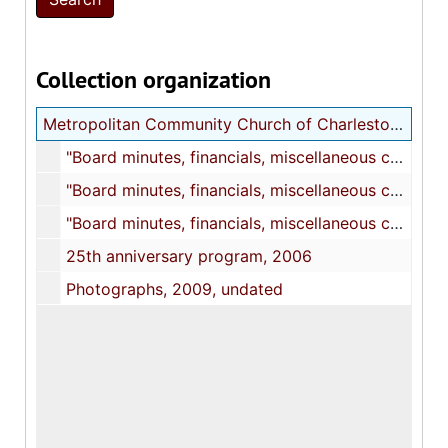
Collection organization
Metropolitan Community Church of Charleston (MCC) records
"Board minutes, financials, miscellaneous church business, 1992-2003,", 1990-2003
"Board minutes, financials, miscellaneous church business, 2002-2004", 2002-2008
"Board minutes, financials, miscellaneous church business, 2005-2008", 2003-2008
25th anniversary program, 2006
Photographs, 2009, undated