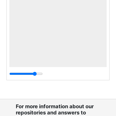
For more information about our
repositories and answers to