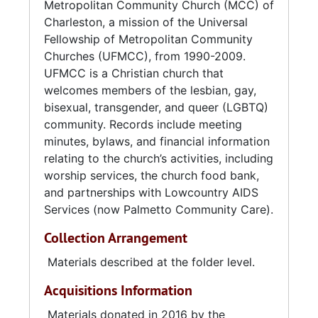
Metropolitan Community Church (MCC) of
the Circular Congregational Church on
Charleston, a mission of the Universal
Meeting Street from 1982 to 1984. The church
Fellowship of Metropolitan Community
was then located at 69 Cannon Street from
Churches (UFMCC), from 1990-2009.
1984 to 1986. The congregation then moved
UFMCC is a Christian church that
to North Charleston, where it was located at
welcomes members of the lesbian, gay,
4583-F Durant Avenue from 1986 to 1991, and
bisexual, transgender, and queer (LGBTQ)
several different suites at 2010 Hawthorne
community. Records include meeting
Street from 1991 to 1997. In 1997 the church
minutes, bylaws, and financial information
acquired a permanent home at 7860
relating to the church’s activities, including
Dorchester Road. In June 2003, MCC
worship services, the church food bank,
conducted a vote on whether or not to
and partnerships with Lowcountry AIDS
disaffiliate from UFMCC. The vote did not
Services (now Palmetto Community Care).
reach the 80% threshold required for
disaffiliation. In October of the same year,
Collection Arrangement
many members left to found the Open Door
Church.
Materials described at the folder level.
Acquisitions Information
Materials donated in 2016 by the