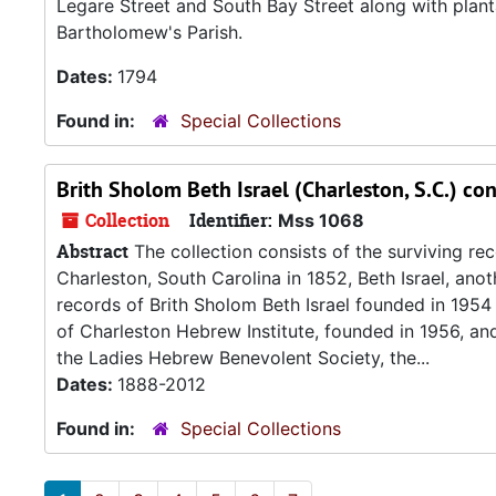
Legare Street and South Bay Street along with planta
Bartholomew's Parish.
Dates:
1794
Found in:
Special Collections
Brith Sholom Beth Israel (Charleston, S.C.) co
Collection
Identifier:
Mss 1068
Abstract
The collection consists of the surviving r
Charleston, South Carolina in 1852, Beth Israel, an
records of Brith Sholom Beth Israel founded in 195
of Charleston Hebrew Institute, founded in 1956, a
the Ladies Hebrew Benevolent Society, the...
Dates:
1888-2012
Found in:
Special Collections