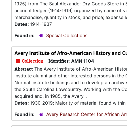
1925) from The Saul Alexander Dry Goods Store in 
account ledger (1914-1919) organized by name of ven
merchandise, quantity in stock, and price; expense l
Dates:
1914-1937
Found in:
Special Collections
Avery Institute of Afro-American History and C
Collection
Identifier:
AMN 1104
Abstract
The Avery Institute of Afro-American Hist
Institute alumni and other interested persons in the 
Normal Institute buildings and to develop an archiv
the South Carolina Lowcountry. Working with the Col
acquired and, in 1985, the Avery...
Dates:
1930-2019; Majority of material found withi
Found in:
Avery Research Center for African Am