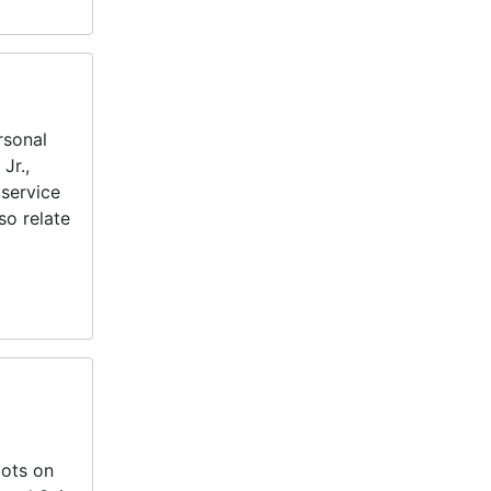
rsonal
Jr.,
service
so relate
lots on