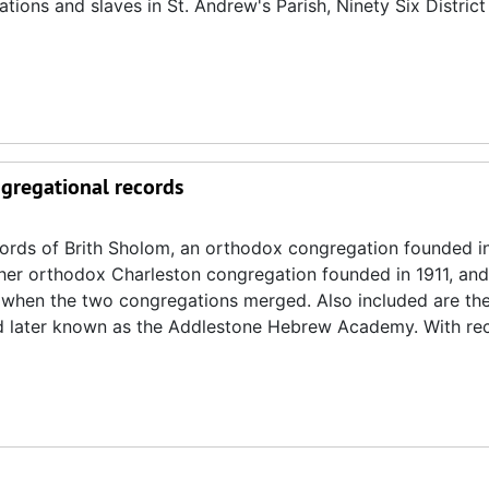
tions and slaves in St. Andrew's Parish, Ninety Six District
ngregational records
ecords of Brith Sholom, an orthodox congregation founded i
other orthodox Charleston congregation founded in 1911, and
4 when the two congregations merged. Also included are th
nd later known as the Addlestone Hebrew Academy. With re