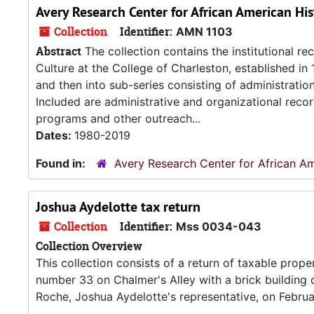
Avery Research Center for African American His
Collection
Identifier:
AMN 1103
Abstract
The collection contains the institutional r
Culture at the College of Charleston, established in
and then into sub-series consisting of administrati
Included are administrative and organizational recor
programs and other outreach...
Dates:
1980-2019
Found in:
Avery Research Center for African Am
Joshua Aydelotte tax return
Collection
Identifier:
Mss 0034-043
Collection Overview
This collection consists of a return of taxable proper
number 33 on Chalmer's Alley with a brick building
Roche, Joshua Aydelotte's representative, on Februa