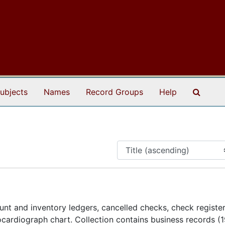
Search
ubjects
Names
Record Groups
Help
nt and inventory ledgers, cancelled checks, check register
ardiograph chart. Collection contains business records (