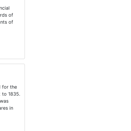
ncial
rds of
nts of
 for the
 to 1835.
 was
res in