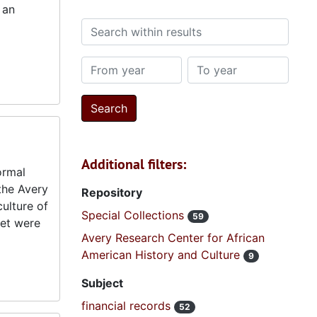
 an
Search within results
From year
To year
Additional filters:
ormal
 the Avery
Repository
ulture of
Special Collections
59
eet were
Avery Research Center for African
American History and Culture
9
Subject
financial records
52