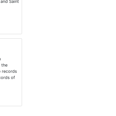
 and Saint
n
 the
e records
cords of