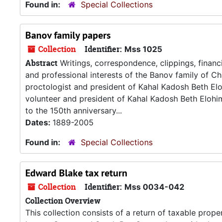
Found in:
Special Collections
Banov family papers
Collection
Identifier:
Mss 1025
Abstract
Writings, correspondence, clippings, financ
and professional interests of the Banov family of Cha
proctologist and president of Kahal Kadosh Beth E
volunteer and president of Kahal Kadosh Beth Elohim
to the 150th anniversary...
Dates:
1889-2005
Found in:
Special Collections
Edward Blake tax return
Collection
Identifier:
Mss 0034-042
Collection Overview
This collection consists of a return of taxable prop