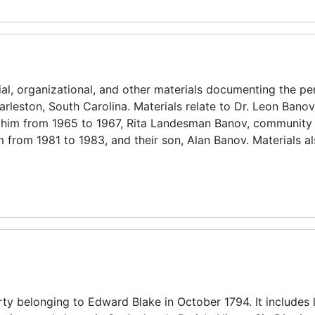
ial, organizational, and other materials documenting the pe
rleston, South Carolina. Materials relate to Dr. Leon Banov 
lohim from 1965 to 1967, Rita Landesman Banov, community 
 from 1981 to 1983, and their son, Alan Banov. Materials al
erty belonging to Edward Blake in October 1794. It includes 