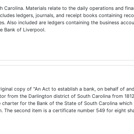
 Carolina. Materials relate to the daily operations and fina
ncludes ledgers, journals, and receipt books containing reco
es. Also included are ledgers containing the business accou
e Bank of Liverpool.
riginal copy of "An Act to establish a bank, on behalf of and
or from the Darlington district of South Carolina from 1812
charter for the Bank of the State of South Carolina which
 The second item is a certificate number 549 for eight sha