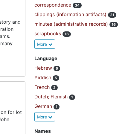
correspondence
34
clippings (information artifacts)
21
istory and
minutes (administrative records)
16
ration
scrapbooks
16
rams.
e many
More
Language
Hebrew
6
Yiddish
5
French
2
Dutch; Flemish
1
German
1
ton for lot
More
John
Names