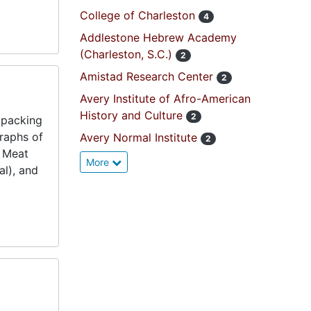
College of Charleston
4
Addlestone Hebrew Academy
(Charleston, S.C.)
2
Amistad Research Center
2
Avery Institute of Afro-American
History and Culture
2
 packing
raphs of
Avery Normal Institute
2
t Meat
More
al), and