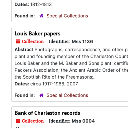
Dates:
1812-1813
Found in:
Special Collections
Louis Baker papers
Collection
Identifier:
Mss 1136
Abstract
Photographs, correspondence, and other pa
plant and founding member of the Charleston Count
Louis Baker and the M. Baker and Sons plant; certif
Packers Association, the Ancient Arabic Order of the
the Scottish Rite of the Freemasons;...
Dates:
circa 1917-1968, 2007
Found in:
Special Collections
Bank of Charleston records
Collection
Identifier:
Mss 0004