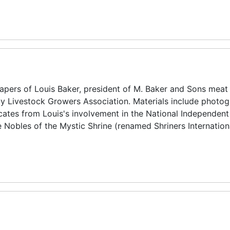
pers of Louis Baker, president of M. Baker and Sons meat
y Livestock Growers Association. Materials include photog
icates from Louis's involvement in the National Independen
 Nobles of the Mystic Shrine (renamed Shriners Internation