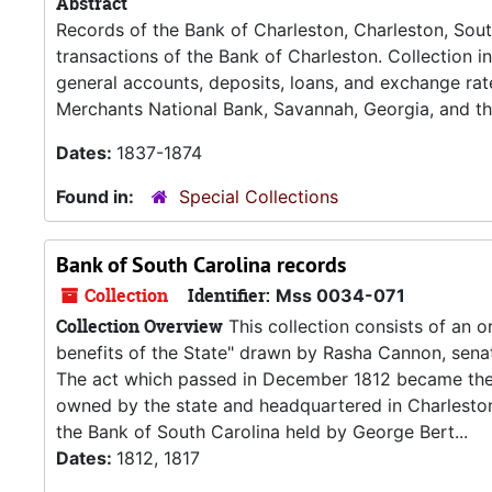
Abstract
Records of the Bank of Charleston, Charleston, South
transactions of the Bank of Charleston. Collection i
general accounts, deposits, loans, and exchange rat
Merchants National Bank, Savannah, Georgia, and th
Dates:
1837-1874
Found in:
Special Collections
Bank of South Carolina records
Collection
Identifier:
Mss 0034-071
Collection Overview
This collection consists of an o
benefits of the State" drawn by Rasha Cannon, senat
The act which passed in December 1812 became the 
owned by the state and headquartered in Charleston.
the Bank of South Carolina held by George Bert...
Dates:
1812, 1817