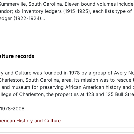
Summerville, South Carolina. Eleven bound volumes include
dor; six inventory ledgers (1915-1925), each lists type of
edger (1922-1924)...
ulture records
ory and Culture was founded in 1978 by a group of Avery N
Charleston, South Carolina, area. Its mission was to rescue
e and museum for preserving African American history and c
lege of Charleston, the properties at 123 and 125 Bull Str
n 1978-2008
erican History and Culture