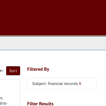
 The Archives
Filtered By
Sort by:
Subject: financial records
X
s,
Filter Results
1914-