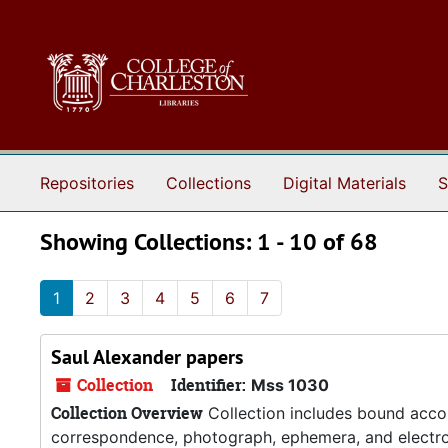
Skip to main content
Skip to search results
Repositories
Collections
Digital Materials
S
Showing Collections: 1 - 10 of 68
1
2
3
4
5
6
7
Saul Alexander papers
Collection
Identifier:
Mss 1030
Collection Overview
Collection includes bound accou
correspondence, photograph, ephemera, and electroc