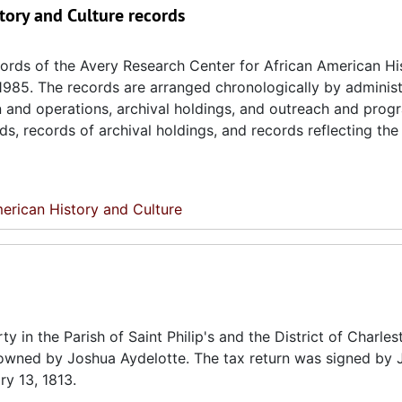
tory and Culture records
ecords of the Avery Research Center for African American H
 1985. The records are arranged chronologically by administ
on and operations, archival holdings, and outreach and prog
ds, records of archival holdings, and records reflecting th
erican History and Culture
ty in the Parish of Saint Philip's and the District of Charles
 owned by Joshua Aydelotte. The tax return was signed by 
ry 13, 1813.