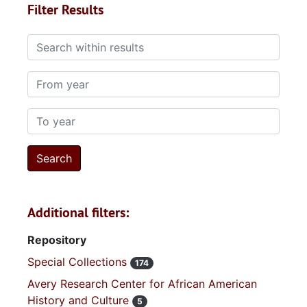
Filter Results
Search within results
From year
To year
Additional filters:
Repository
Special Collections
174
Avery Research Center for African American
History and Culture
5