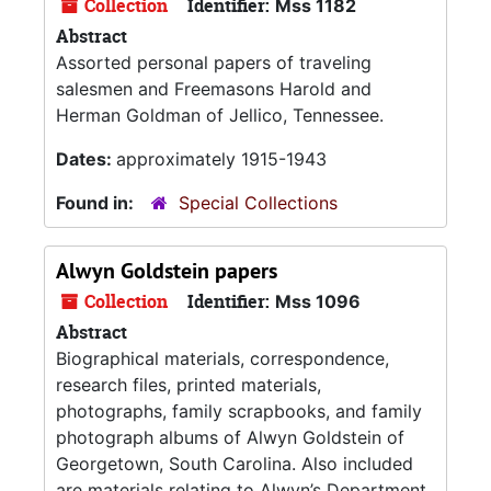
Collection
Identifier:
Mss 1182
Abstract
Assorted personal papers of traveling
salesmen and Freemasons Harold and
Herman Goldman of Jellico, Tennessee.
Dates:
approximately 1915-1943
Found in:
Special Collections
Alwyn Goldstein papers
Collection
Identifier:
Mss 1096
Abstract
Biographical materials, correspondence,
research files, printed materials,
photographs, family scrapbooks, and family
photograph albums of Alwyn Goldstein of
Georgetown, South Carolina. Also included
are materials relating to Alwyn’s Department