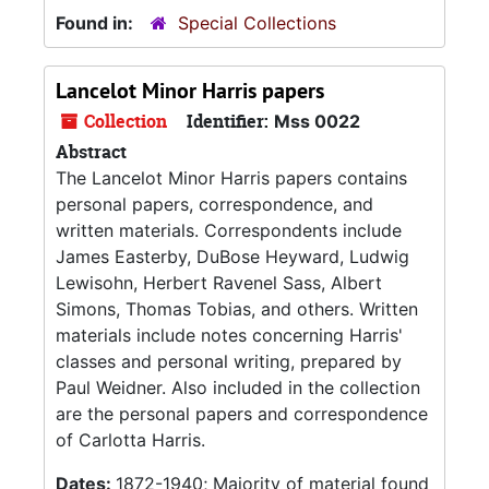
Found in:
Special Collections
Lancelot Minor Harris papers
Collection
Identifier:
Mss 0022
Abstract
The Lancelot Minor Harris papers contains
personal papers, correspondence, and
written materials. Correspondents include
James Easterby, DuBose Heyward, Ludwig
Lewisohn, Herbert Ravenel Sass, Albert
Simons, Thomas Tobias, and others. Written
materials include notes concerning Harris'
classes and personal writing, prepared by
Paul Weidner. Also included in the collection
are the personal papers and correspondence
of Carlotta Harris.
Dates:
1872-1940; Majority of material found