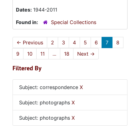
Dates:
1944-2011
Found in:
Special Collections
←
Previous
2
3
4
5
6
7
8
9
10
11
...
18
Next
→
Filtered By
Subject: correspondence
X
Subject: photographs
X
Subject: photographs
X