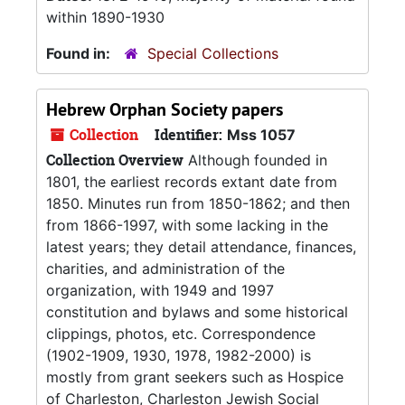
within 1890-1930
Found in:
Special Collections
Hebrew Orphan Society papers
Collection
Identifier:
Mss 1057
Collection Overview
Although founded in
1801, the earliest records extant date from
1850. Minutes run from 1850-1862; and then
from 1866-1997, with some lacking in the
latest years; they detail attendance, finances,
charities, and administration of the
organization, with 1949 and 1997
constitution and bylaws and some historical
clippings, photos, etc. Correspondence
(1902-1909, 1930, 1978, 1982-2000) is
mostly from grant seekers such as Hospice
of Charleston, Charleston Jewish Social