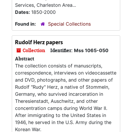
Services, Charleston Area...
Dates:
1850-2000
Found in:
Special Collections
Rudolf Herz papers
Collection
Identifier:
Mss 1065-050
Abstract
The collection consists of manuscripts,
correspondence, interviews on videocassette
and DVD, photographs, and other papers of
Rudolf "Rudy" Herz, a native of Stommeln,
Germany, who survived incarceration in
Theresienstadt, Auschwitz, and other
concentration camps during World War II.
After immigrating to the United States in
1946, he served in the U.S. Army during the
Korean War.