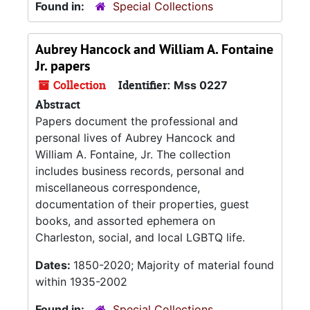
Found in:
Special Collections
Aubrey Hancock and William A. Fontaine
Jr. papers
Collection
Identifier:
Mss 0227
Abstract
Papers document the professional and
personal lives of Aubrey Hancock and
William A. Fontaine, Jr. The collection
includes business records, personal and
miscellaneous correspondence,
documentation of their properties, guest
books, and assorted ephemera on
Charleston, social, and local LGBTQ life.
Dates:
1850-2020; Majority of material found
within 1935-2002
Found in:
Special Collections