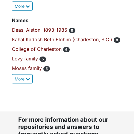
More
Names
Deas, Alston, 1893-1985
9
Kahal Kadosh Beth Elohim (Charleston, S.C.)
8
College of Charleston
6
Levy family
5
Moses family
5
More
For more information about our
repositories and answers to