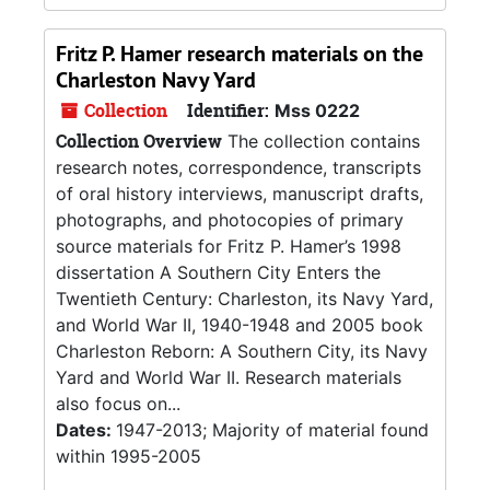
Fritz P. Hamer research materials on the
Charleston Navy Yard
Collection
Identifier:
Mss 0222
Collection Overview
The collection contains
research notes, correspondence, transcripts
of oral history interviews, manuscript drafts,
photographs, and photocopies of primary
source materials for Fritz P. Hamer’s 1998
dissertation A Southern City Enters the
Twentieth Century: Charleston, its Navy Yard,
and World War II, 1940-1948 and 2005 book
Charleston Reborn: A Southern City, its Navy
Yard and World War II. Research materials
also focus on...
Dates:
1947-2013; Majority of material found
within 1995-2005