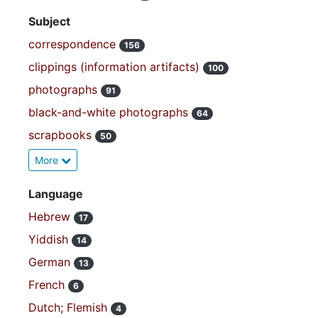
Subject
correspondence
156
clippings (information artifacts)
100
photographs
91
black-and-white photographs
64
scrapbooks
50
More
Language
Hebrew
17
Yiddish
14
German
13
French
6
Dutch; Flemish
4