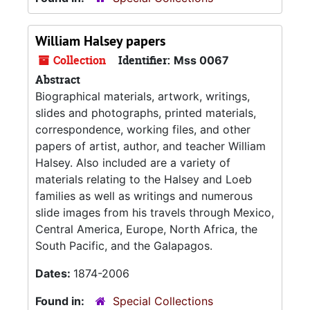
William Halsey papers
Collection
Identifier:
Mss 0067
Abstract
Biographical materials, artwork, writings,
slides and photographs, printed materials,
correspondence, working files, and other
papers of artist, author, and teacher William
Halsey. Also included are a variety of
materials relating to the Halsey and Loeb
families as well as writings and numerous
slide images from his travels through Mexico,
Central America, Europe, North Africa, the
South Pacific, and the Galapagos.
Dates:
1874-2006
Found in:
Special Collections