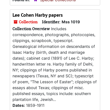
Lee Cohen Harby papers
Collection
Identifier:
Mss 1019
Collection Overview
Includes
correspondence, photographs, photocopies,
clippings, scrapbook, typescript.
Genealogical information on descendants of
Isaac Harby (birth, death and marriage
dates); cabinet card (1891) of Lee C. Harby;
handwritten letter re. Harby family of Delhi,
NY; clippings of Harby poems published in
newspapers (Texas, NY and SC); typescript
of poem, "The Lesson of Easter"; clippings of
essays about Texas; clippings of misc.
published essays, topics include: southern
plantation life, Jewish...
Dates:
1859-1911