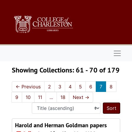
Skip to main content
Skip to search results
Naviga
Showing Collections: 61 - 70 of 179
←
Previous
2
3
4
5
6
7
8
9
10
11
...
18
Next
→
Sort 
Harold and Herman Goldman papers