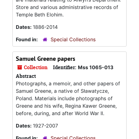
Store and various administrative records of
Temple Beth Elohim.
Dates:
1886-2014
Found in:
Special Collections
Samuel Greene papers
Collection
Identifier:
Mss 1065-013
Abstract
Photographs, a memoir, and other papers of
Samuel Greene, a native of Sławatycze,
Poland. Materials include photographs of
Greene and his wife, Regina Kawer Greene,
before, during, and after World War II.
Dates:
1927-2007
Found in:
Special Collections