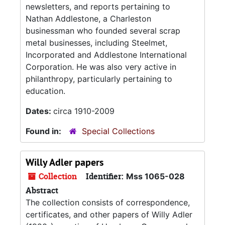
newsletters, and reports pertaining to
Nathan Addlestone, a Charleston
businessman who founded several scrap
metal businesses, including Steelmet,
Incorporated and Addlestone International
Corporation. He was also very active in
philanthropy, particularly pertaining to
education.
Dates:
circa 1910-2009
Found in:
Special Collections
Willy Adler papers
Collection
Identifier:
Mss 1065-028
Abstract
The collection consists of correspondence,
certificates, and other papers of Willy Adler