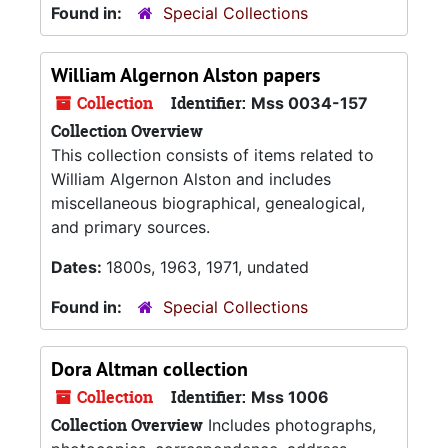
Found in:
Special Collections
William Algernon Alston papers
Collection
Identifier:
Mss 0034-157
Collection Overview
This collection consists of items related to
William Algernon Alston and includes
miscellaneous biographical, genealogical,
and primary sources.
Dates:
1800s, 1963, 1971, undated
Found in:
Special Collections
Dora Altman collection
Collection
Identifier:
Mss 1006
Collection Overview
Includes photographs,