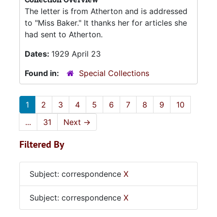
The letter is from Atherton and is addressed
to "Miss Baker." It thanks her for articles she
had sent to Atherton.
Dates:
1929 April 23
Found in:
Special Collections
1
2
3
4
5
6
7
8
9
10
...
31
Next
→
Filtered By
Subject: correspondence
X
Subject: correspondence
X