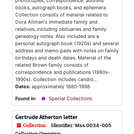
photocopies, correspondence, address
books, autograph books, and ephemera.
Collection consists of material related to
Dora Altman's immediate family and
relatives, including obituaries and family
genealogy notes. Also included are a
personal autograph book (1920s) and several
address and memo pads with notes on family
birthdays and death dates. Material of the
related Brown family consists of
correspondence and publications (1980s-
1990s). Collection includes candid...
Dates:
approximately 1880-1998
Found in:
Special Collections
Gertrude Atherton letter
Collection
Identifier:
Mss 0034-005
Collection Overview