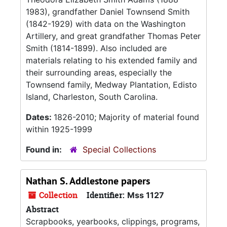
1983), grandfather Daniel Townsend Smith
(1842-1929) with data on the Washington
Artillery, and great grandfather Thomas Peter
Smith (1814-1899). Also included are
materials relating to his extended family and
their surrounding areas, especially the
Townsend family, Medway Plantation, Edisto
Island, Charleston, South Carolina.
Dates:
1826-2010; Majority of material found
within 1925-1999
Found in:
Special Collections
Nathan S. Addlestone papers
Collection
Identifier:
Mss 1127
Abstract
Scrapbooks, yearbooks, clippings, programs,