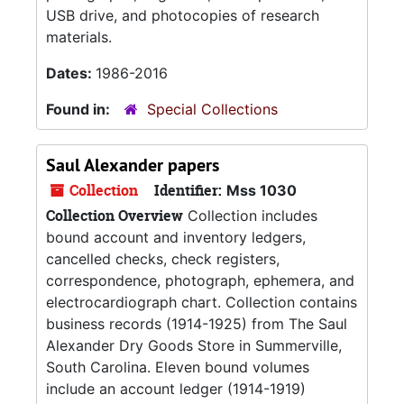
USB drive, and photocopies of research
materials.
Dates:
1986-2016
Found in:
Special Collections
Saul Alexander papers
Collection
Identifier:
Mss 1030
Collection Overview
Collection includes
bound account and inventory ledgers,
cancelled checks, check registers,
correspondence, photograph, ephemera, and
electrocardiograph chart. Collection contains
business records (1914-1925) from The Saul
Alexander Dry Goods Store in Summerville,
South Carolina. Eleven bound volumes
include an account ledger (1914-1919)