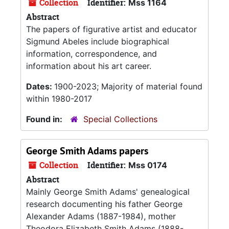
Collection
Identifier:
Mss 1164
Abstract
The papers of figurative artist and educator
Sigmund Abeles include biographical
information, correspondence, and
information about his art career.
Dates:
1900-2023; Majority of material found
within 1980-2017
Found in:
Special Collections
George Smith Adams papers
Collection
Identifier:
Mss 0174
Abstract
Mainly George Smith Adams' genealogical
research documenting his father George
Alexander Adams (1887-1984), mother
Theodora Elizabeth Smith Adams (1888-