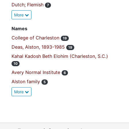
Dutch; Flemish
7
More
Names
College of Charleston
19
Deas, Alston, 1893-1985
19
Kahal Kadosh Beth Elohim (Charleston, S.C.)
10
Avery Normal Institute
6
Alston family
5
More