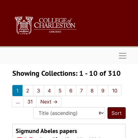
Skip to main content
Skip to search results
Naviga
Showing Collections: 1 - 10 of 310
1
2
3
4
5
6
7
8
9
10
...
31
Next
→
Sort 
Sigmund Abeles papers