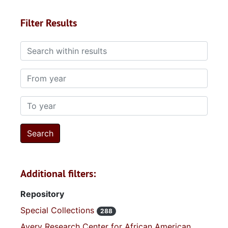
Filter Results
Search within results
From year
To year
Additional filters:
Repository
Special Collections
288
Avery Research Center for African American