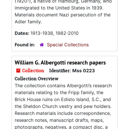
(1920-), a native of Hamburg, Germany, who
immigrated to the United States in 1939.
Materials document Nazi persecution of the
Adler family.
Dates:
1913-1938, 1982-2010
Found in:
Special Collections
William G. Albergotti research papers
Collection
Identifier:
Mss 0223
Collection Overview
The collection contains Albergotti’s research
materials relating to the Fripp family, the
Brick House ruins on Edisto Island, S.C., and
the Sheldon Church vestry and pew holders.
Research materials include correspondence,
research notes, manuscript drafts, maps,
photographs, negatives, a compact disc, a