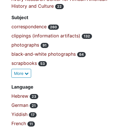
History and Culture
22
Subject
correspondence
260
clippings (information artifacts)
132
photographs
91
black-and-white photographs
64
scrapbooks
53
More
Language
Hebrew
23
German
21
Yiddish
17
French
11