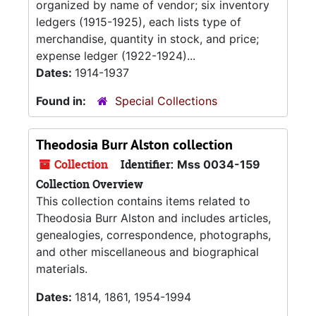
organized by name of vendor; six inventory
ledgers (1915-1925), each lists type of
merchandise, quantity in stock, and price;
expense ledger (1922-1924)...
Dates:
1914-1937
Found in:
Special Collections
Theodosia Burr Alston collection
Collection
Identifier:
Mss 0034-159
Collection Overview
This collection contains items related to
Theodosia Burr Alston and includes articles,
genealogies, correspondence, photographs,
and other miscellaneous and biographical
materials.
Dates:
1814, 1861, 1954-1994